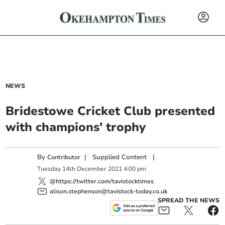
NEWS
Bridestowe Cricket Club presented
with champions' trophy
By
|
Supplied Content
|
Contributor
Tuesday
14
th
December
2021
4:00 pm
@https://twitter.com/tavistocktimes
alison.stephenson@tavistock-today.co.uk
SPREAD THE NEWS