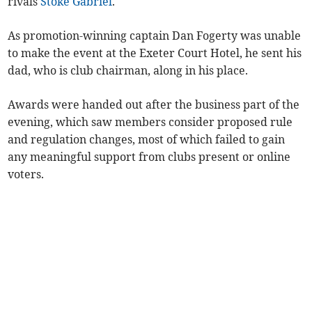
rivals
Stoke Gabriel
.
As promotion-winning captain Dan Fogerty was unable
to make the event at the Exeter Court Hotel, he sent his
dad, who is club chairman, along in his place.
Awards were handed out after the business part of the
evening, which saw members consider proposed rule
and regulation changes, most of which failed to gain
any meaningful support from clubs present or online
voters.