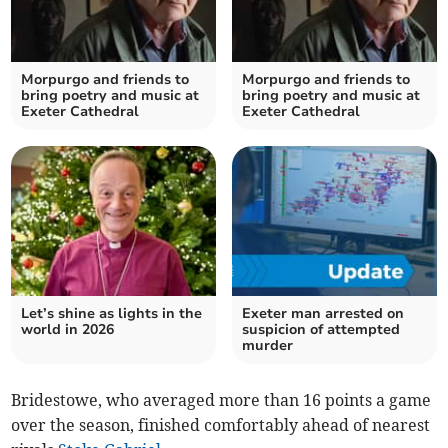
Morpurgo and friends to
Morpurgo and friends to
bring poetry and music at
bring poetry and music at
Exeter Cathedral
Exeter Cathedral
Let’s shine as lights in the
Exeter man arrested on
world in 2026
suspicion of attempted
murder
Bridestowe, who averaged more than 16 points a game
over the season, finished comfortably ahead of nearest