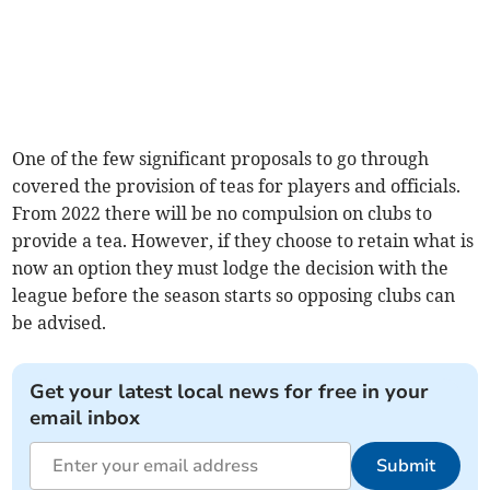
One of the few significant proposals to go through
covered the provision of teas for players and officials.
From 2022 there will be no compulsion on clubs to
provide a tea. However, if they choose to retain what is
now an option they must lodge the decision with the
league before the season starts so opposing clubs can
be advised.
Get your latest local news for free in your
email inbox
Submit