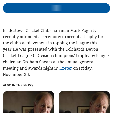
Bridestowe Cricket Club chairman Mark Fogerty
recently attended a ceremony to accept a trophy for
the club's achievement in topping the league this
year.He was presented with the Tolchards Devon
Cricket League C Division champions’ trophy by league
chairman Graham Shears at the annual general
meeting and awards night in
Exeter
on Friday,
November 26.
ALSO IN THE NEWS