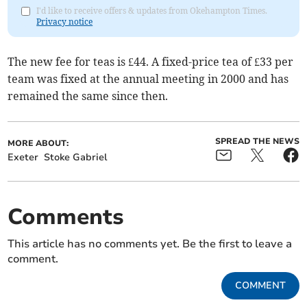
I'd like to receive offers & updates from Okehampton Times.
Privacy notice
The new fee for teas is £44. A fixed-price tea of £33 per
team was fixed at the annual meeting in 2000 and has
remained the same since then.
SPREAD THE NEWS
MORE ABOUT:
Exeter
Stoke Gabriel
Comments
This article has no comments yet. Be the first to leave a
comment.
COMMENT