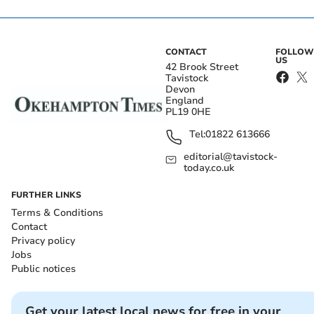
CONTACT
FOLLOW
US
42 Brook Street
Tavistock
Devon
England
PL19 0HE
Tel:
01822 613666
editorial@tavistock-
today.co.uk
FURTHER LINKS
Terms & Conditions
Contact
Privacy policy
Jobs
Public notices
Get your latest local news for free in your