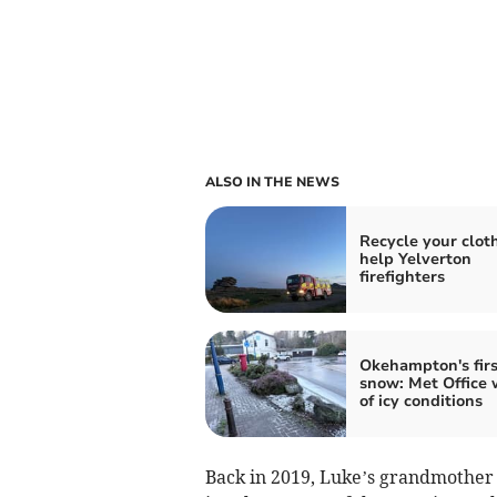
ALSO IN THE NEWS
Recycle your clot
help Yelverton
firefighters
Okehampton's firs
snow: Met Office 
of icy conditions
Back in 2019, Luke’s grandmother a