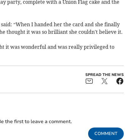
ay party, complete with a Union Flag cake and the
 said: “When I handed her the card and she finally
she thought it was so brilliant she couldn't believe it.
 it was wonderful and was really privileged to
SPREAD THE NEWS
e the first to leave a comment.
COMMENT