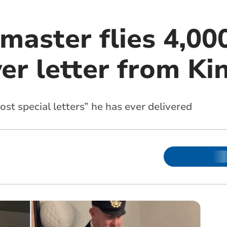
aster flies 4,000
er letter from Ki
ost special letters” he has ever delivered