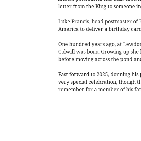
letter from the King to someone in
Luke Francis, head postmaster of Bu
America to deliver a birthday card 
One hundred years ago, at Lewdon
Colwill was born. Growing up she
before moving across the pond an
Fast forward to 2025, donning his
very special celebration, though th
remember for a member of his fam