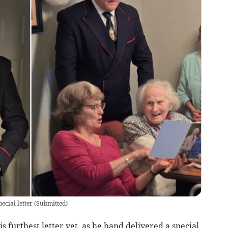
ecial letter
(
Submitted
)
s furthest letter yet, as he hand delivered a special