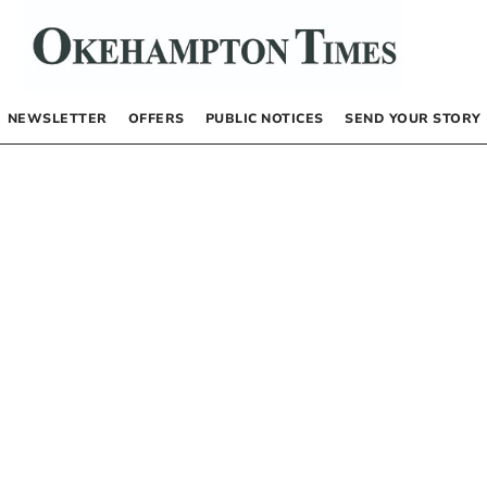
NEWSLETTER
OFFERS
PUBLIC NOTICES
SEND YOUR STORY