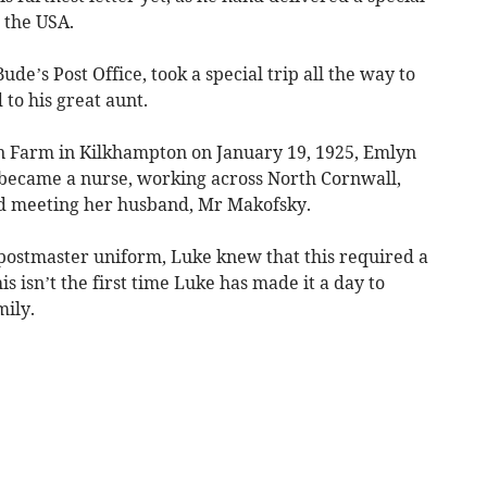
 the USA.
de’s Post Office, took a special trip all the way to
to his great aunt.
 Farm in Kilkhampton on January 19, 1925, Emlyn
 became a nurse, working across North Cornwall,
d meeting her husband, Mr Makofsky.
 postmaster uniform, Luke knew that this required a
is isn’t the first time Luke has made it a day to
ily.