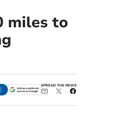
 miles to
ng
SPREAD THE NEWS