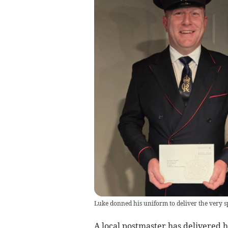
Luke donned his uniform to deliver the very sp
A local postmaster has delivered hi