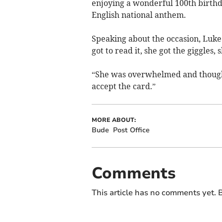
enjoying a wonderful 100th birthd
English national anthem.
Speaking about the occasion, Luke
got to read it, she got the giggles, 
“She was overwhelmed and thought
accept the card.”
MORE ABOUT:
Bude
Post Office
Comments
This article has no comments yet. B