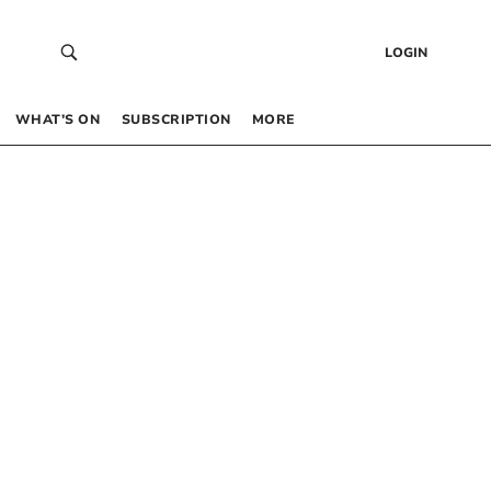
LOGIN
WHAT’S ON
SUBSCRIPTION
MORE