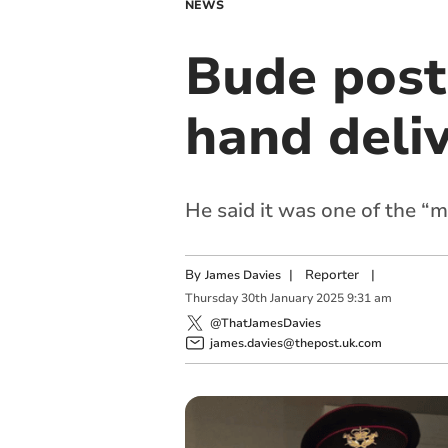
NEWS
Bude postm
hand deliv
He said it was one of the “m
By
|
Reporter
|
James Davies
Thursday
30
th
January
2025
9:31 am
@ThatJamesDavies
james.davies@thepost.uk.com