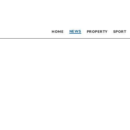
NEWS
HOME
PROPERTY
SPORT