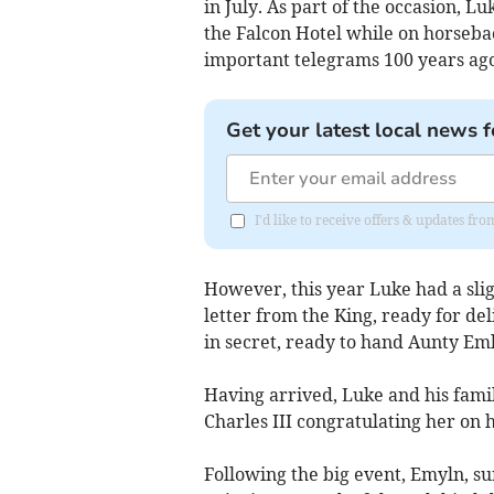
in July. As part of the occasion, 
the Falcon Hotel while on horsebac
important telegrams 100 years ago
Get your latest local news f
I'd like to receive offers & updates 
However, this year Luke had a slig
letter from the King, ready for de
in secret, ready to hand Aunty Eml
Having arrived, Luke and his fami
Charles III congratulating her on 
Following the big event, Emyln, su