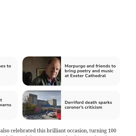
hes to
Morpurgo and friends to
bring poetry and music
at Exeter Cathedral
t
Derriford death sparks
warns
coroner's criticism
lso celebrated this brilliant occasion, turning 100