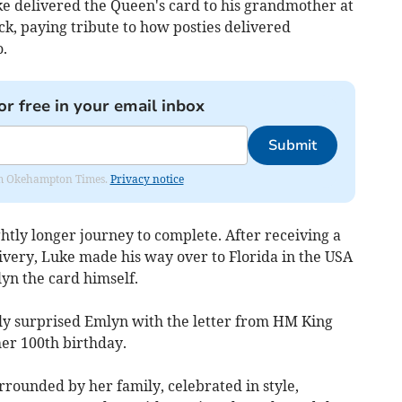
Luke delivered the Queen's card to his grandmother at
k, paying tribute to how posties delivered
.
or free in your email inbox
Submit
from Okehampton Times.
Privacy notice
htly longer journey to complete. After receiving a
livery, Luke made his way over to Florida in the USA
yn the card himself.
ly surprised Emlyn with the letter from HM King
her 100th birthday.
rrounded by her family, celebrated in style,