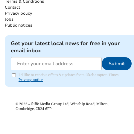
Terms & Conditions
Contact
Privacy policy
Jobs
Public notices
Get your latest local news for free in your
email inbox
Submit
I'd like to receive offers & updates from Okehampton Times.
Privacy notice
©
2026
– Iliffe Media Group Ltd, Winship Road, Milton,
Cambridge, CB24 6PP