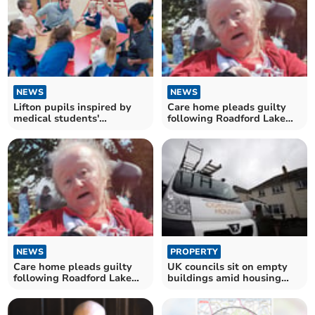
NEWS
NEWS
Lifton pupils inspired by
Care home pleads guilty
medical students'
following Roadford Lake
educational visit
deaths
NEWS
PROPERTY
Care home pleads guilty
UK councils sit on empty
following Roadford Lake
buildings amid housing
deaths
crisis