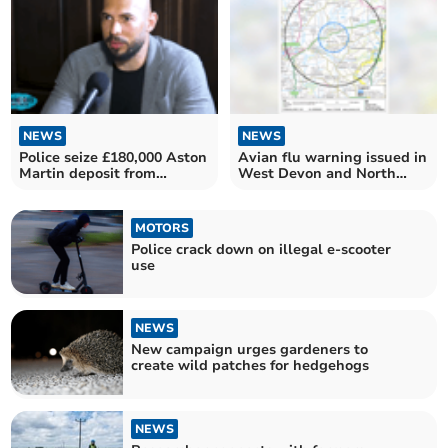
NEWS
NEWS
Police seize £180,000 Aston
Avian flu warning issued in
Martin deposit from
West Devon and North
Andrew Tate
Cornwall
MOTORS
Police crack down on illegal e-scooter
use
NEWS
New campaign urges gardeners to
create wild patches for hedgehogs
NEWS