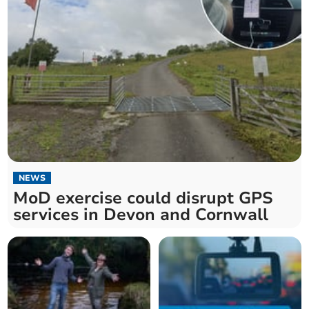
NEWS
MoD exercise could disrupt GPS
services in Devon and Cornwall