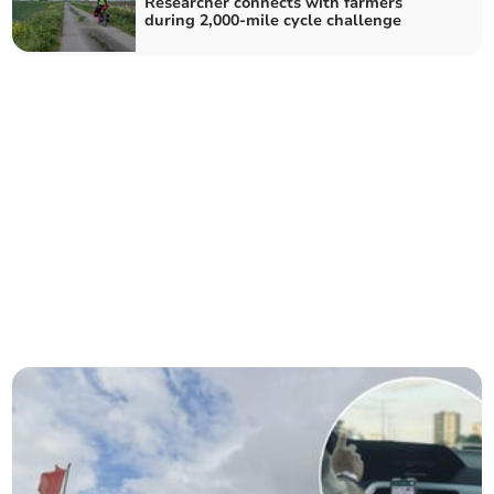
Researcher connects with farmers
during 2,000-mile cycle challenge