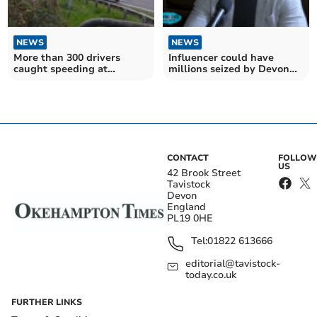
NEWS
NEWS
More than 300 drivers
Influencer could have
caught speeding at
millions seized by Devon
infamous A30 crash site
and Cornwall Police
CONTACT
FOLLOW
US
42 Brook Street
Tavistock
Devon
England
PL19 0HE
Tel:
01822 613666
editorial@tavistock-
today.co.uk
FURTHER LINKS