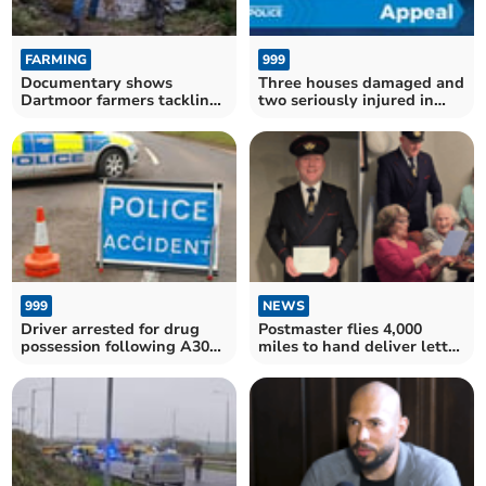
FARMING
999
Documentary shows
Three houses damaged and
Dartmoor farmers tackling
two seriously injured in
flooding naturally
Okehampton crash
999
NEWS
Driver arrested for drug
Postmaster flies 4,000
possession following A30
miles to hand deliver letter
lorry crash
from King