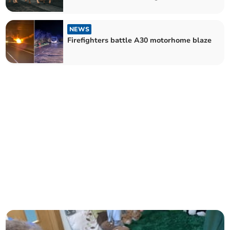
NEWS
Firefighters battle A30 motorhome blaze