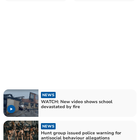
hospice fundraiser
NEWS
WATCH: New video shows school
devastated by fire
NEWS
Hunt group issued police warning for
antisocial behaviour allegations