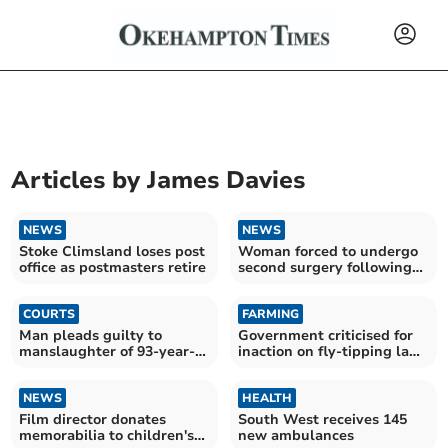
Articles by
James Davies
NEWS
NEWS
Stoke Climsland loses post
Woman forced to undergo
office as postmasters retire
second surgery following
NHS 'never event'
COURTS
FARMING
Man pleads guilty to
Government criticised for
manslaughter of 93-year-
inaction on fly-tipping law
old mother
changes
NEWS
HEALTH
Film director donates
South West receives 145
memorabilia to children's
new ambulances