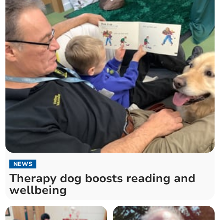
NEWS
Therapy dog boosts reading and
wellbeing