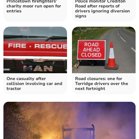
Princetown firefighters'
Police monitor Crediton
charity moor run open for
Road after reports of
entries
drivers ignoring diversion
signs
One casualty after
Road closures: one for
collision involving car and
Torridge drivers over the
tractor
next fortnight