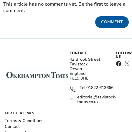
This article has no comments yet. Be the first to leave a
comment.
COMMENT
CONTACT
FOLLOW
US
42 Brook Street
Tavistock
Devon
England
PL19 0HE
Tel:
01822 613666
editorial@tavistock-
today.co.uk
FURTHER LINKS
Terms & Conditions
Contact