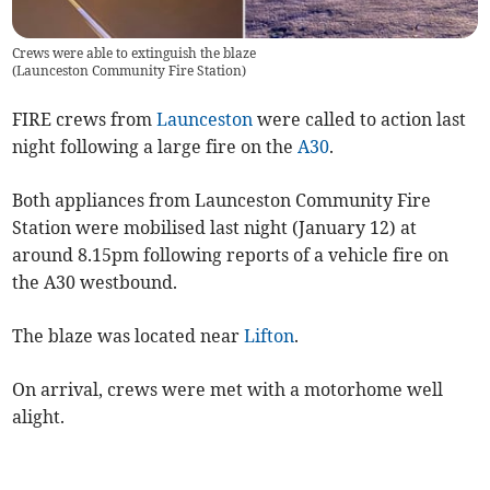
Crews were able to extinguish the blaze
(
Launceston Community Fire Station
)
FIRE crews from
Launceston
were called to action last
night following a large fire on the
A30
.
Both appliances from Launceston Community Fire
Station were mobilised last night (January 12) at
around 8.15pm following reports of a vehicle fire on
the A30 westbound.
The blaze was located near
Lifton
.
On arrival, crews were met with a motorhome well
alight.