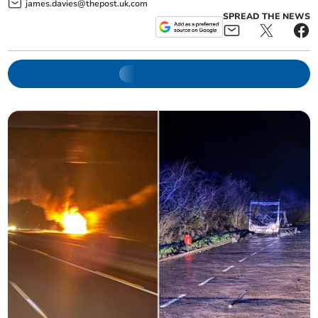
james.davies@thepost.uk.com
SPREAD THE NEWS