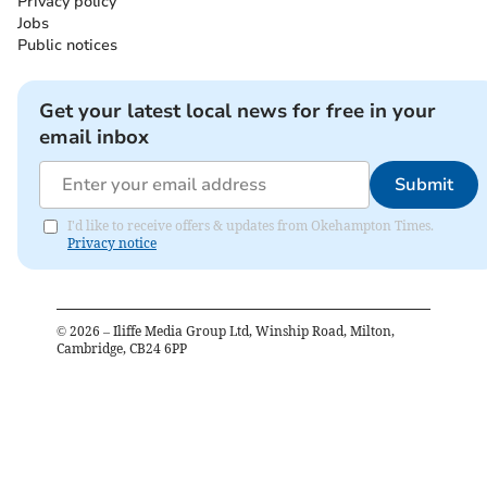
Privacy policy
Jobs
Public notices
Get your latest local news for free in your
email inbox
Submit
I'd like to receive offers & updates from Okehampton Times.
Privacy notice
©
2026
– Iliffe Media Group Ltd, Winship Road, Milton,
Cambridge, CB24 6PP