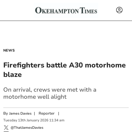
NEWS
Firefighters battle A30 motorhome
blaze
On arrival, crews were met with a
motorhome well alight
By
|
Reporter
|
James Davies
Tuesday
13
th
January
2026
11:34 am
@ThatJamesDavies