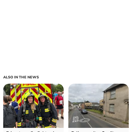
ALSO IN THE NEWS