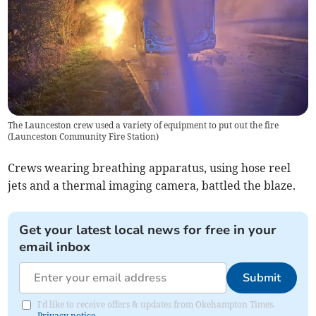
The Launceston crew used a variety of equipment to put out the fire
(
Launceston Community Fire Station
)
Crews wearing breathing apparatus, using hose reel
jets and a thermal imaging camera, battled the blaze.
Get your latest local news for free in your
email inbox
Submit
I'd like to receive offers & updates from Okehampton Times.
Privacy notice