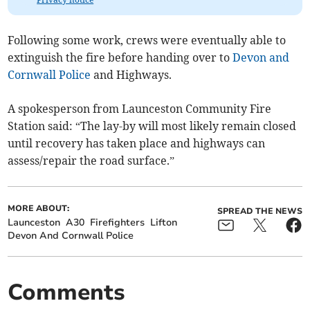
Following some work, crews were eventually able to
extinguish the fire before handing over to
Devon and
Cornwall Police
and Highways.
A spokesperson from Launceston Community Fire
Station said: “The lay-by will most likely remain closed
until recovery has taken place and highways can
assess/repair the road surface.”
MORE ABOUT:
SPREAD THE NEWS
Launceston
A30
Firefighters
Lifton
Devon And Cornwall Police
Comments