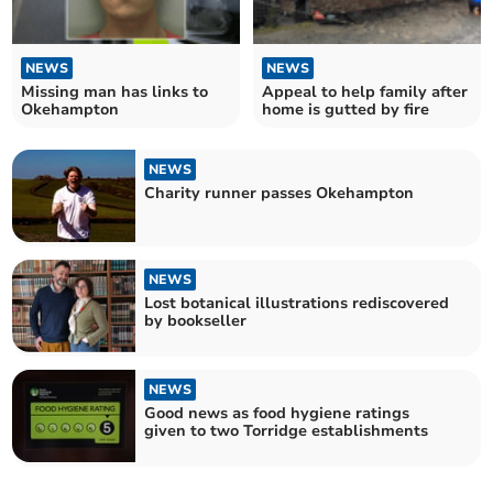
NEWS
NEWS
Missing man has links to
Appeal to help family after
Okehampton
home is gutted by fire
NEWS
Charity runner passes Okehampton
NEWS
Lost botanical illustrations rediscovered
by bookseller
NEWS
Good news as food hygiene ratings
given to two Torridge establishments