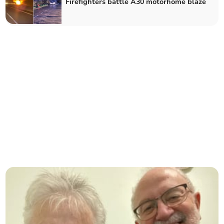
Firefighters battle A30 motorhome blaze