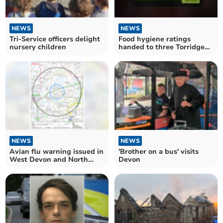
NEWS
NEWS
Tri-Service officers delight
Food hygiene ratings
nursery children
handed to three Torridge
establishments
NEWS
NEWS
Avian flu warning issued in
'Brother on a bus' visits
West Devon and North
Devon
Cornwall