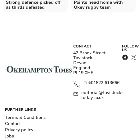
Strong defence picked off
Points head home with
as thirds defeated
Okey rugby team
CONTACT
FOLLOW
US
42 Brook Street
Tavistock
Devon
England
PL19 0HE
Tel:
01822 613666
editorial@tavistock-
today.co.uk
FURTHER LINKS
Terms & Conditions
Contact
Privacy policy
Jobs