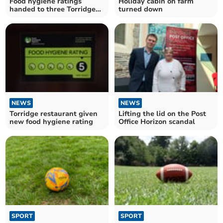
Food hygiene ratings
Holiday cabin on farm
handed to three Torridge
turned down
establishments
NEWS
NEWS
Torridge restaurant given
Lifting the lid on the Post
new food hygiene rating
Office Horizon scandal
SPORT
SPORT