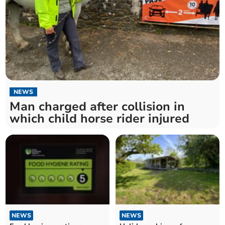
NEWS
Man charged after collision in
which child horse rider injured
NEWS
NEWS