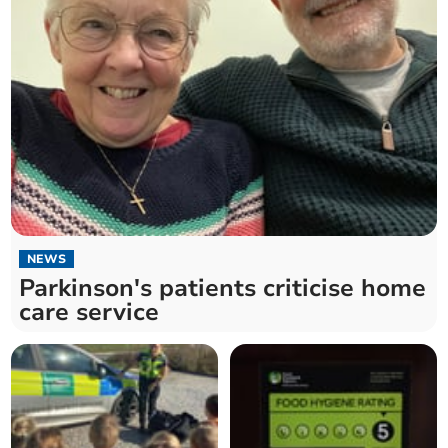
NEWS
Parkinson's patients criticise home
care service