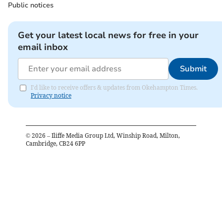
Public notices
Get your latest local news for free in your
email inbox
Submit
I'd like to receive offers & updates from Okehampton Times.
Privacy notice
©
2026
– Iliffe Media Group Ltd, Winship Road, Milton,
Cambridge, CB24 6PP