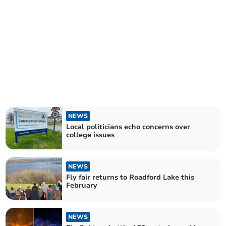
NEWS
Local politicians echo concerns over
college issues
NEWS
Fly fair returns to Roadford Lake this
February
NEWS