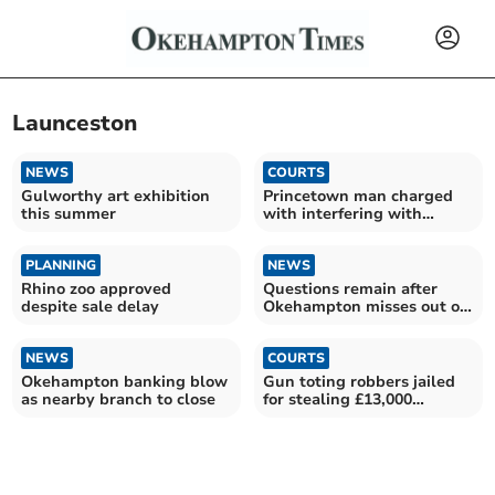
Launceston
NEWS
COURTS
Gulworthy art exhibition
Princetown man charged
this summer
with interfering with
badger sett
PLANNING
NEWS
Rhino zoo approved
Questions remain after
despite sale delay
Okehampton misses out on
banking hub
NEWS
COURTS
Okehampton banking blow
Gun toting robbers jailed
as nearby branch to close
for stealing £13,000
bracelet