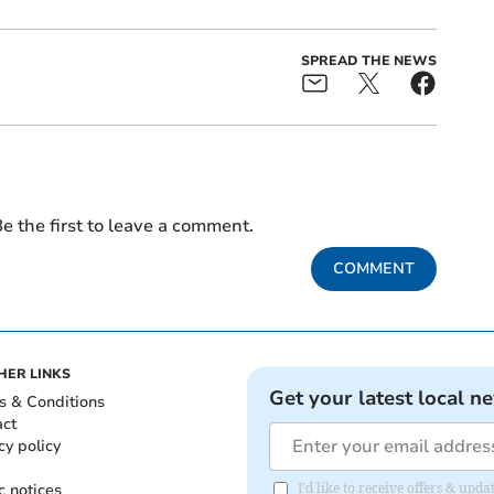
SPREAD THE NEWS
e the first to leave a comment.
COMMENT
HER LINKS
Get your latest local n
s & Conditions
act
cy policy
c notices
I'd like to receive offers & u