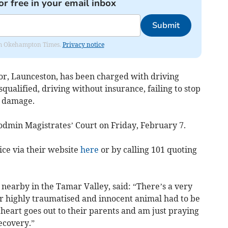
or free in your email inbox
Submit
from Okehampton Times.
Privacy notice
tor, Launceston, has been charged with driving
qualified, driving without insurance, failing to stop
l damage.
 Bodmin Magistrates’ Court on Friday, February 7.
ice via their website
here
or by calling 101 quoting
 nearby in the Tamar Valley, said: “There’s a very
er highly traumatised and innocent animal had to be
 heart goes out to their parents and am just praying
recovery.”