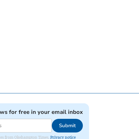
ews for free in your email inbox
Submit
pdates from Okehampton Times.
Privacy notice