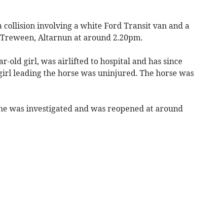
a collision involving a white Ford Transit van and a
r Treween, Altarnun at around 2.20pm.
r-old girl, was airlifted to hospital and has since
girl leading the horse was uninjured. The horse was
ene was investigated and was reopened at around