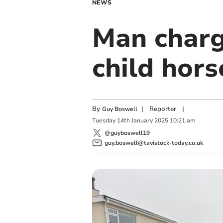
NEWS
Man charge
child hors
By
|
Reporter
|
Guy Boswell
Tuesday
14
th
January
2025
10:21 am
@guyboswell19
guy.boswell@tavistock-today.co.uk