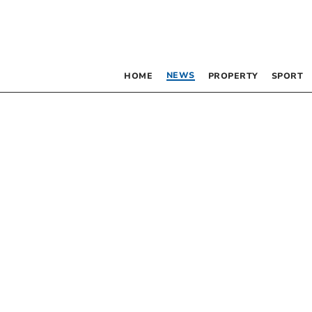
NEWS
HOME
PROPERTY
SPORT