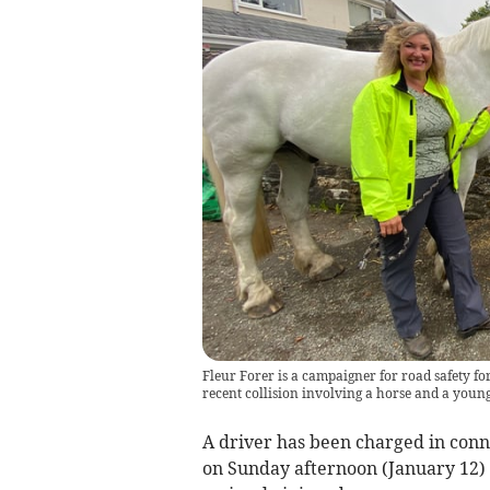
Fleur Forer is a campaigner for road safety fo
recent collision involving a horse and a young
A driver has been charged in conne
on Sunday afternoon (January 12) 