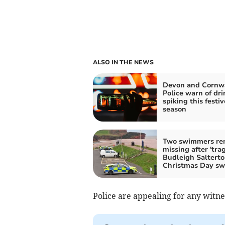
ALSO IN THE NEWS
Devon and Cornw
Police warn of dri
spiking this festiv
season
Two swimmers re
missing after 'trag
Budleigh Saltert
Christmas Day s
Police are appealing for any witn