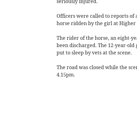
seriously injured.
Officers were called to reports of 
horse ridden by the girl at Highe
The rider of the horse, an eight-yea
been discharged. The 12-year-old 
put to sleep by vets at the scene.
The road was closed while the sc
4.15pm.