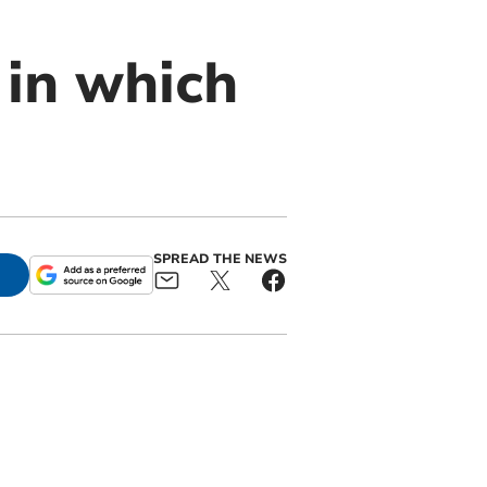
 in which
SPREAD THE NEWS