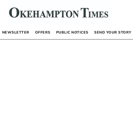
NEWSLETTER
OFFERS
PUBLIC NOTICES
SEND YOUR STORY