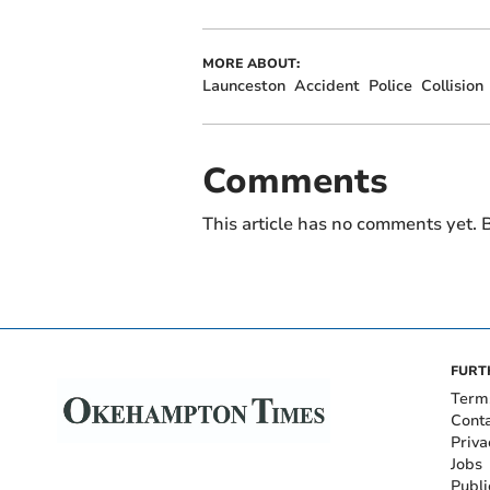
MORE ABOUT:
Launceston
Accident
Police
Collision
Comments
This article has no comments yet. B
FURT
Term
Cont
Priva
Jobs
Publi