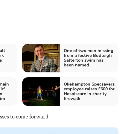
all
One of two men missing
nk
from a festive Budleigh
e
Salterton swim has
been named.
main
Okehampton Specsavers
ic'
employee raises £600 for
on
Hospiscare in charity
wim
firewalk
esses to come forward.