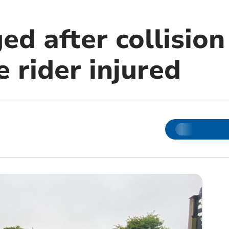
d after collision
e rider injured