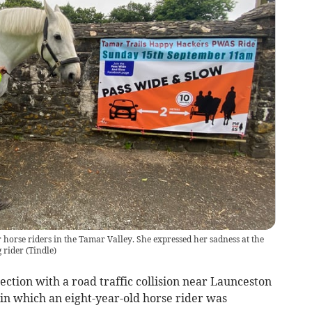
r horse riders in the Tamar Valley. She expressed her sadness at the
 rider
(
Tindle
)
ction with a road traffic collision near Launceston
in which an eight-year-old horse rider was