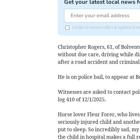
Get your latest local news f
I'd like to receive offers & updates 
Christopher Rogers, 61, of Bolven
without due care, driving while dis
after a road accident and crimina
He is on police bail, to appear at
Witnesses are asked to contact pol
log 410 of 12/1/2025.
Horse lover Fleur Forer, who lives
seriously injured child and anoth
put to sleep. So incredibly sad, my
the child in hospital makes a full 