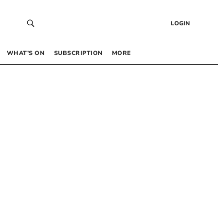
LOGIN
WHAT’S ON
SUBSCRIPTION
MORE