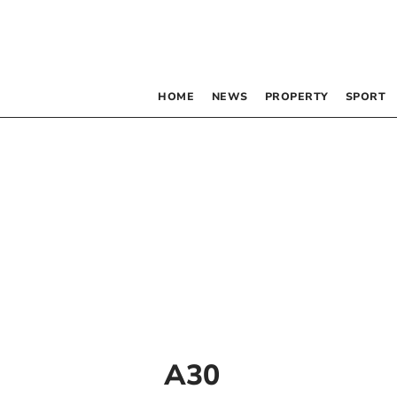
HOME
NEWS
PROPERTY
SPORT
A30