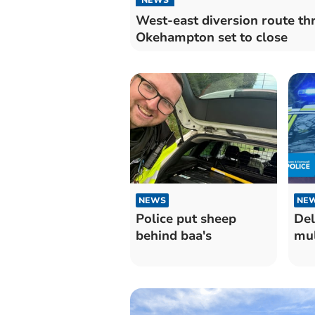
West-east diversion route th
Okehampton set to close
NEWS
NE
Police put sheep
Del
behind baa's
mul