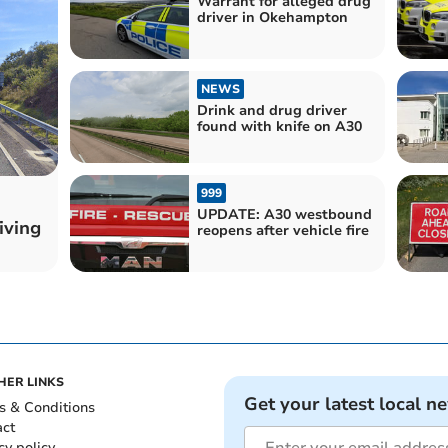
Warrant for alleged drug
driver in Okehampton
NEWS
Drink and drug driver
found with knife on A30
999
UPDATE: A30 westbound
iving
reopens after vehicle fire
HER LINKS
Get your latest local n
s & Conditions
act
cy policy