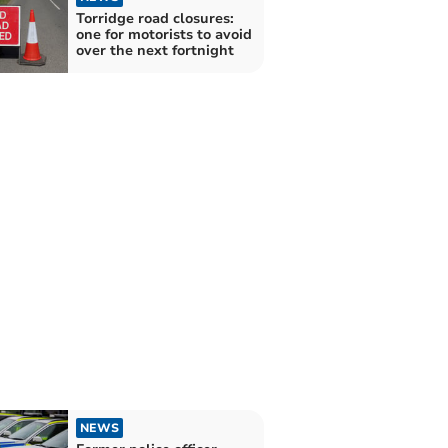
Torridge road closures:
one for motorists to avoid
over the next fortnight
NEWS