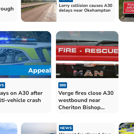
Lorry collision causes A30
rough
delays near Okehampton
WS
999
ays on A30 after
Verge fires close A30
ti-vehicle crash
westbound near
Cheriton Bishop
junction
NEWS