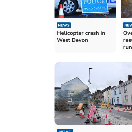
NEWS
NE
Helicopter crash in
Ove
West Devon
res
run
NEWS