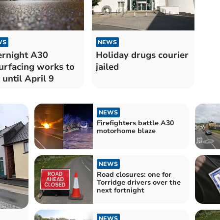
WS
NEWS
rnight A30
Holiday drugs courier
urfacing works to
jailed
 until April 9
NEWS
Firefighters battle A30
motorhome blaze
NEWS
Road closures: one for
Torridge drivers over the
next fortnight
NEWS