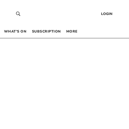
LOGIN
WHAT’S ON
SUBSCRIPTION
MORE