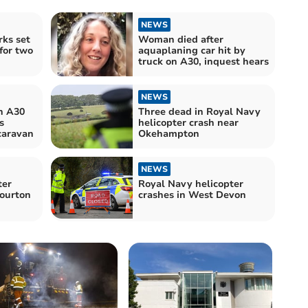
NEWS
rks set
Woman died after
for two
aquaplaning car hit by
truck on A30, inquest hears
NEWS
n A30
Three dead in Royal Navy
s
helicopter crash near
caravan
Okehampton
NEWS
ter
Royal Navy helicopter
Sourton
crashes in West Devon