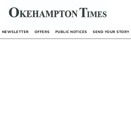
NEWSLETTER
OFFERS
PUBLIC NOTICES
SEND YOUR STORY