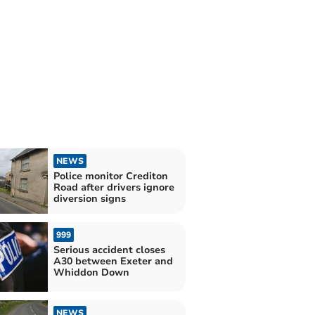
NEWS
Police monitor Crediton
Road after drivers ignore
diversion signs
999
Serious accident closes
A30 between Exeter and
Whiddon Down
NEWS