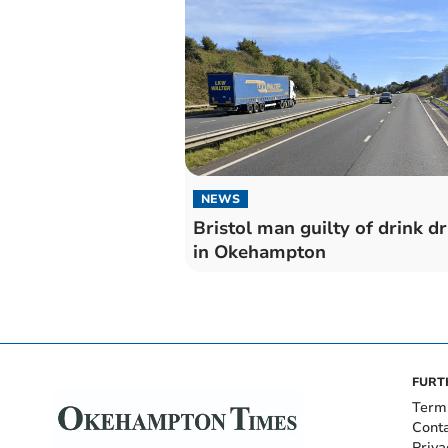
NEWS
Bristol man guilty of drink dr
in Okehampton
FURT
Term
Cont
Priva