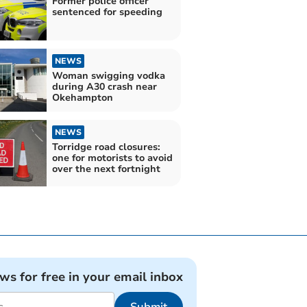
Former police officer
sentenced for speeding
NEWS
Woman swigging vodka
during A30 crash near
Okehampton
NEWS
Torridge road closures:
one for motorists to avoid
over the next fortnight
ews for free in your email inbox