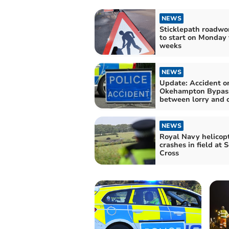
NEWS
Sticklepath roadwo
to start on Monday 
weeks
NEWS
Update: Accident o
Okehampton Bypas
between lorry and 
NEWS
Royal Navy helicop
crashes in field at 
Cross