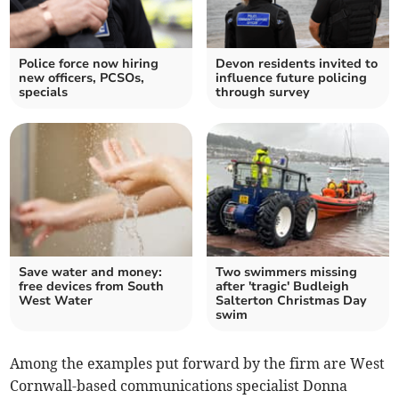
Police force now hiring
Devon residents invited to
new officers, PCSOs,
influence future policing
specials
through survey
Save water and money:
Two swimmers missing
free devices from South
after 'tragic' Budleigh
West Water
Salterton Christmas Day
swim
Among the examples put forward by the firm are West
Cornwall-based communications specialist Donna