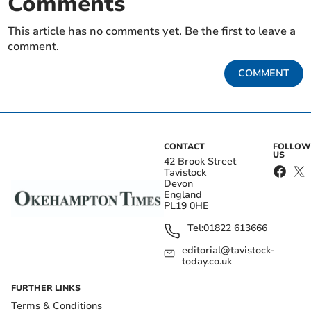
Comments
This article has no comments yet. Be the first to leave a
comment.
COMMENT
CONTACT
FOLLOW
US
42 Brook Street
Tavistock
Devon
England
PL19 0HE
Tel:
01822 613666
editorial@tavistock-
today.co.uk
FURTHER LINKS
Terms & Conditions