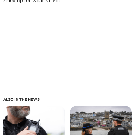
stood up for what’s right.”
ALSO IN THE NEWS