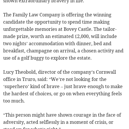
shown extraordinary bravery in life.
The Family Law Company is offering the winning
candidate the opportunity to spend time making
unforgettable memories at Bovey Castle. The tailor-
made prize, worth an estimated £2,000, will include
two nights’ accommodation with dinner, bed and
breakfast, champagne on arrival, a chosen activity and
use of a golf buggy to explore the estate.
Lucy Theobold, director of the company’s Cornwall
office in Truro, said: “We’re not looking for the
‘superhero’ kind of brave – just brave enough to make
the hardest of choices, or go on when everything feels
too much.
“This person might have shown courage in the face of
adversity, acted selflessly in a moment of crisis, or