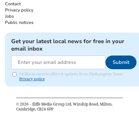
Contact
Privacy policy
Jobs
Public notices
Get your latest local news for free in your
email inbox
Submit
I'd like to receive offers & updates from Okehampton Times.
Privacy notice
©
2026
– Iliffe Media Group Ltd, Winship Road, Milton,
Cambridge, CB24 6PP