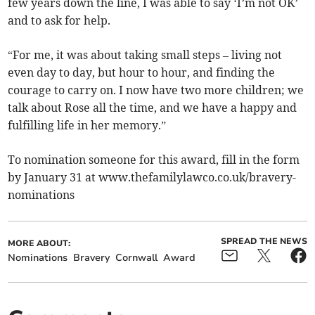
few years down the line, I was able to say ‘I’m not OK’
and to ask for help.
“For me, it was about taking small steps – living not
even day to day, but hour to hour, and finding the
courage to carry on. I now have two more children; we
talk about Rose all the time, and we have a happy and
fulfilling life in her memory.”
To nomination someone for this award, fill in the form
by January 31 at www.thefamilylawco.co.uk/bravery-
nominations
SPREAD THE NEWS
MORE ABOUT:
Nominations
Bravery
Cornwall
Award