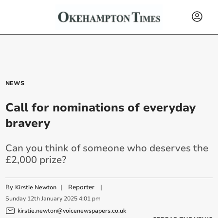
NEWS
Call for nominations of everyday
bravery
Can you think of someone who deserves the
£2,000 prize?
By
|
Reporter
|
Kirstie Newton
Sunday
12
th
January
2025
4:01 pm
kirstie.newton@voicenewspapers.co.uk