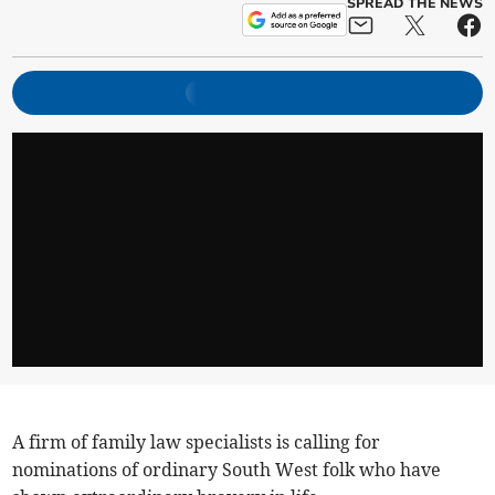
SPREAD THE NEWS
A firm of family law specialists is calling for
nominations of ordinary South West folk who have