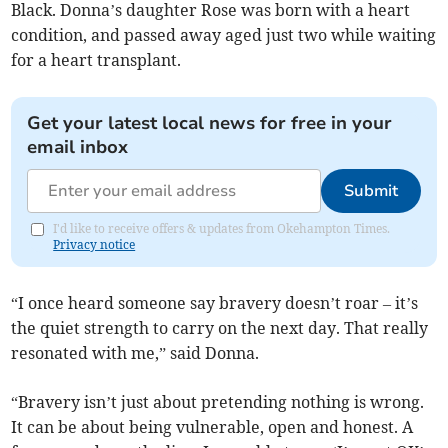
Black. Donna’s daughter Rose was born with a heart
condition, and passed away aged just two while waiting
for a heart transplant.
Get your latest local news for free in your
email inbox
Submit
I'd like to receive offers & updates from Okehampton Times.
Privacy notice
“I once heard someone say bravery doesn’t roar – it’s
the quiet strength to carry on the next day. That really
resonated with me,” said Donna.
“Bravery isn’t just about pretending nothing is wrong.
It can be about being vulnerable, open and honest. A