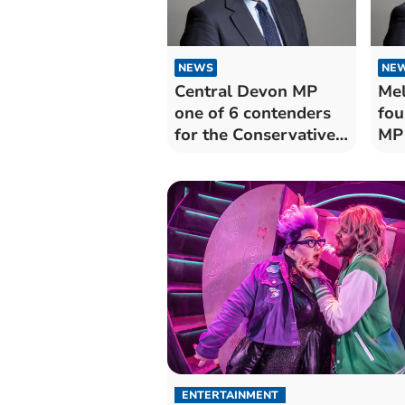
NEWS
NE
Central Devon MP
Mel
one of 6 contenders
fou
for the Conservative
MP 
leadership
lea
ENTERTAINMENT