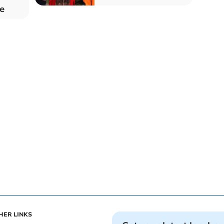
e
HER LINKS