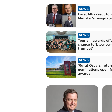
NEWS
Local MPs react to 
Minister's resignati
NEWS
Tourism awards off
chance to 'blow ow
trumpet'
NEWS
'Rural Oscars' retur
nominations open f
awards