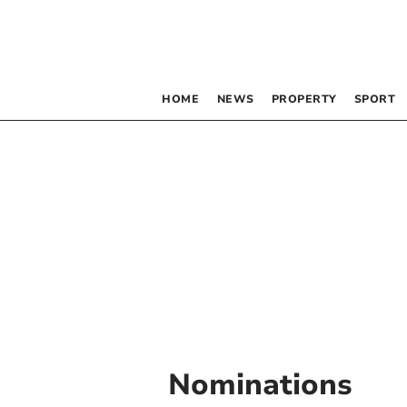
HOME
NEWS
PROPERTY
SPORT
Nominations