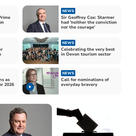
NEWS
Prime
Sir Geoffrey Cox: Starmer
on
had 'neither the conviction
nor the courage'
NEWS
er
Celebrating the very best
n
in Devon tourism sector
NEWS
ns as
Call for nominations of
or 2026
everyday bravery