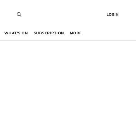
LOGIN
WHAT’S ON
SUBSCRIPTION
MORE