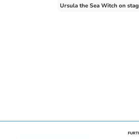
Ursula the Sea Witch on stag
FURT