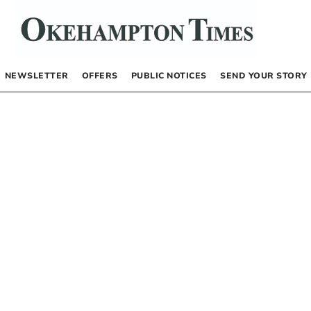
NEWSLETTER
OFFERS
PUBLIC NOTICES
SEND YOUR STORY