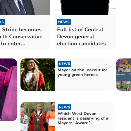
WS
NEWS
 Stride becomes
Full list of Central
rth Conservative
Devon general
to enter
election candidates
dership race
NEWS
Mayor on the lookout for
young green heroes
NEWS
Which West Devon
resident is deserving of a
Mayoral Award?