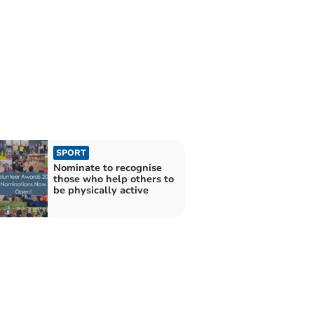
SPORT
Nominate to recognise
those who help others to
be physically active