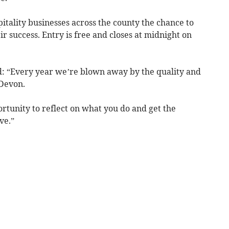
tality businesses across the county the chance to
r success. Entry is free and closes at midnight on
d: “Every year we’re blown away by the quality and
 Devon.
rtunity to reflect on what you do and get the
ve.”