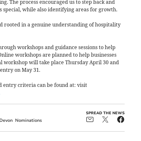
ing. The process encouraged us to step back and
special, while also identifying areas for growth.
nd rooted in a genuine understanding of hospitality
 through workshops and guidance sessions to help
 Online workshops are planned to help businesses
al workshop will take place Thursday April 30 and
entry on May 31.
d entry criteria can be found at: visit
SPREAD THE NEWS
Devon
Nominations