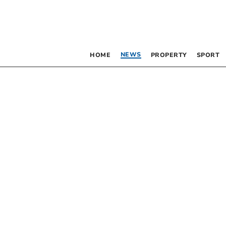
NEWS
HOME
PROPERTY
SPORT