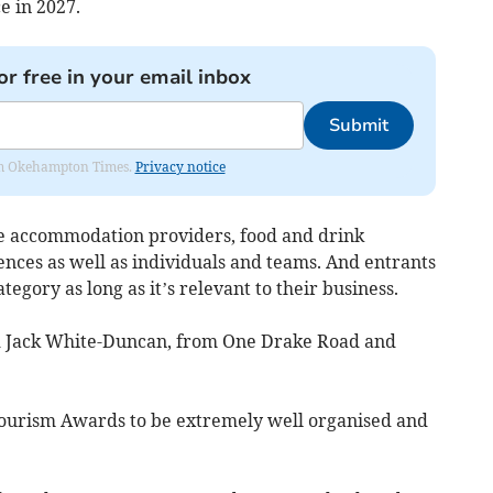
e in 2027.
or free in your email inbox
Submit
from Okehampton Times.
Privacy notice
de accommodation providers, food and drink
ences as well as individuals and teams. And entrants
egory as long as it’s relevant to their business.
nd Jack White-Duncan, from One Drake Road and
ourism Awards to be extremely well organised and