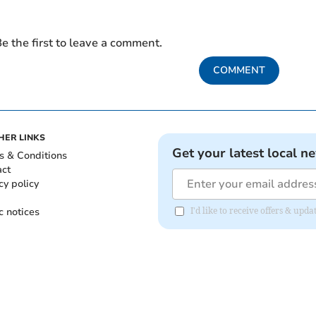
e the first to leave a comment.
COMMENT
HER LINKS
Get your latest local n
s & Conditions
act
cy policy
c notices
I'd like to receive offers & u