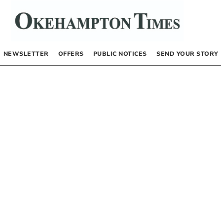
NEWSLETTER
OFFERS
PUBLIC NOTICES
SEND YOUR STORY