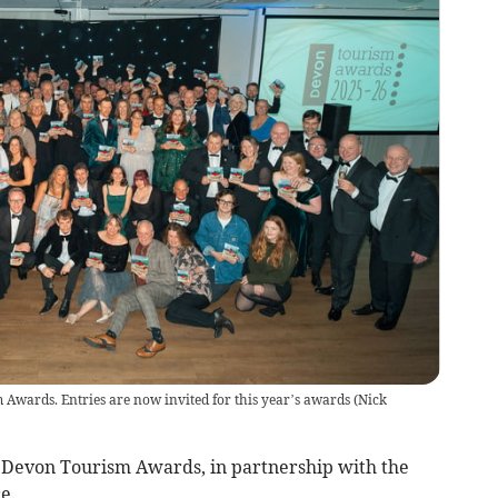
Awards. Entries are now invited for this year’s awards
(
Nick
6 Devon Tourism Awards, in partnership with the
e.