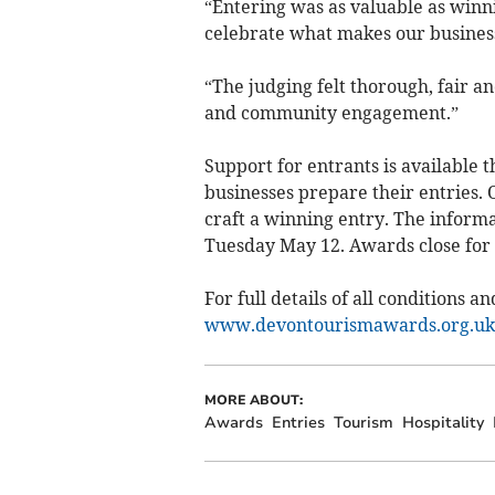
“Entering was as valuable as winn
celebrate what makes our business 
“The judging felt thorough, fair a
and community engagement.”
Support for entrants is available
businesses prepare their entries.
craft a winning entry. The inform
Tuesday May 12. Awards close for 
For full details of all conditions an
www.devontourismawards.org.uk
MORE ABOUT:
Awards
Entries
Tourism
Hospitality