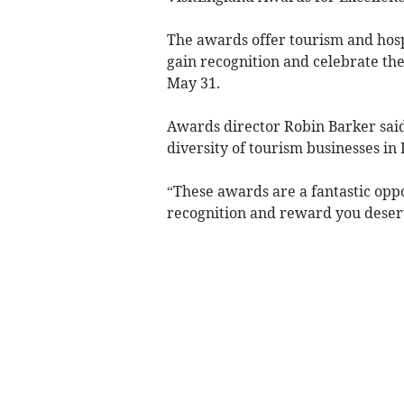
The awards offer tourism and hospi
gain recognition and celebrate thei
May 31.
Awards director Robin Barker sai
diversity of tourism businesses in
“These awards are a fantastic oppo
recognition and reward you deser