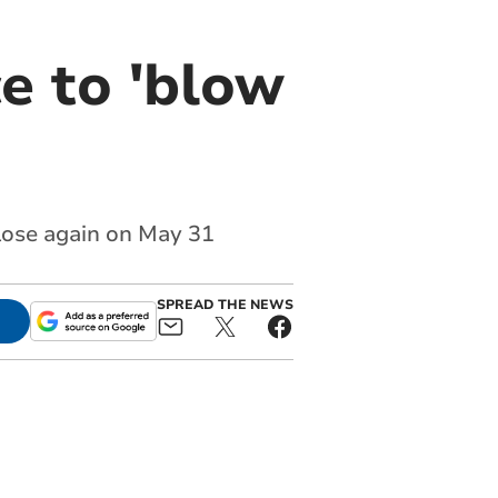
e to 'blow
close again on May 31
SPREAD THE NEWS