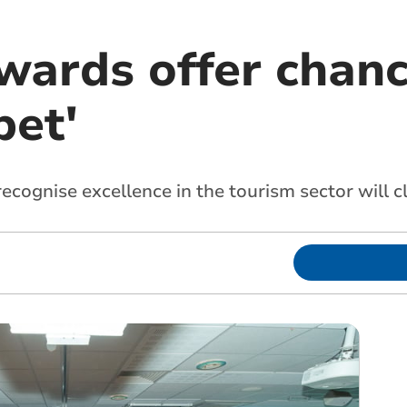
wards offer chanc
et'
recognise excellence in the tourism sector will 