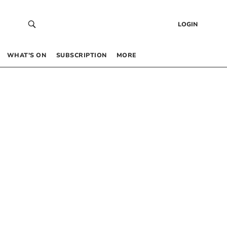
LOGIN
WHAT’S ON
SUBSCRIPTION
MORE