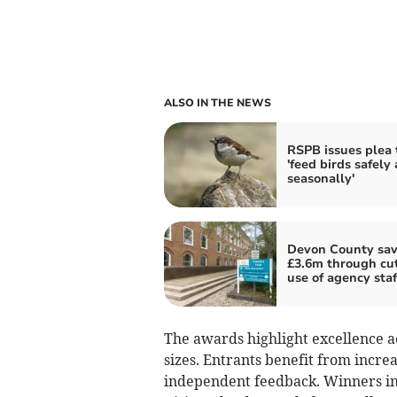
ALSO IN THE NEWS
RSPB issues plea 
'feed birds safely
seasonally'
Devon County sav
£3.6m through cu
use of agency staf
The awards highlight excellence ac
sizes. Entrants benefit from increa
independent feedback. Winners in 