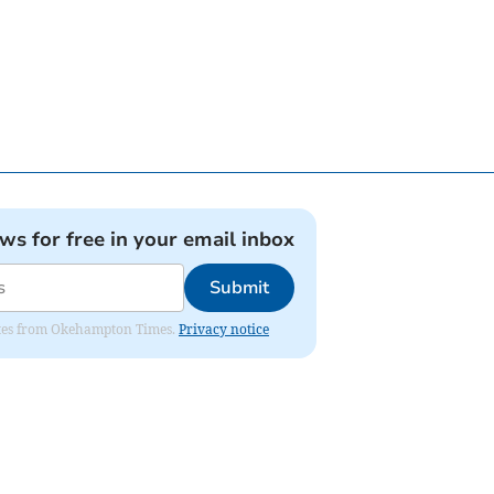
ews for free in your email inbox
Submit
pdates from Okehampton Times.
Privacy notice