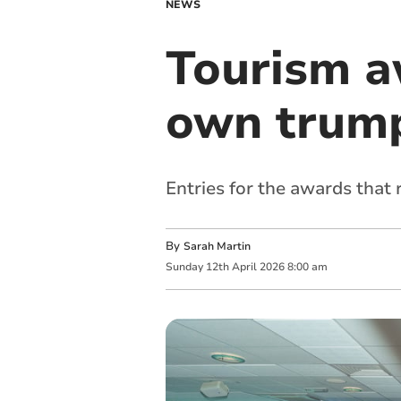
NEWS
Tourism a
own trump
Entries for the awards that 
By
Sarah Martin
Sunday
12
th
April
2026
8:00 am