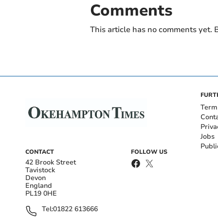
Comments
This article has no comments yet. B
FURT
Term
Cont
Priva
Jobs
Publi
CONTACT
FOLLOW US
42 Brook Street
Tavistock
Devon
England
PL19 0HE
Tel:
01822 613666