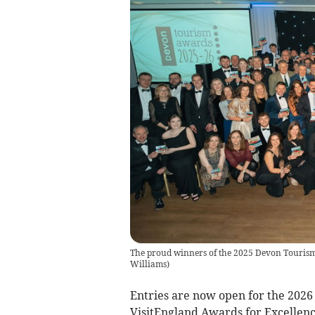
The proud winners of the 2025 Devon Tourism 
Williams
)
Entries are now open for the 202
VisitEngland Awards for Excellenc