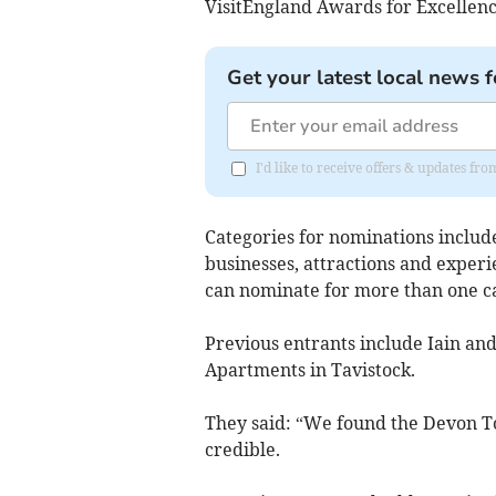
VisitEngland Awards for Excellenc
Get your latest local news f
I'd like to receive offers & updates 
Categories for nominations inclu
businesses, attractions and experi
can nominate for more than one cat
Previous entrants include Iain a
Apartments in Tavistock.
They said: “We found the Devon T
credible.