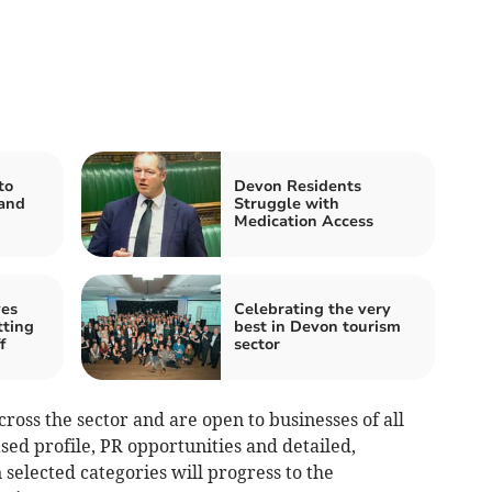
to
Devon Residents
 and
Struggle with
Medication Access
es
Celebrating the very
tting
best in Devon tourism
f
sector
ross the sector and are open to businesses of all
sed profile, PR opportunities and detailed,
selected categories will progress to the