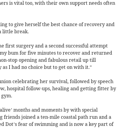
ers is vital too, with their own support needs often
ng to give herself the best chance of recovery and
little break.
e first surgery and a second successful attempt
 my bum for five minutes to recover and returned
 non-stop opening and fabulous retail up till
 as I had no choice but to get on with it.”
union celebrating her survival, followed by speech
w, hospital follow-ups, healing and getting fitter by
a gym.
e alive’ months and moments by with special
g friends joined a ten-mile coastal path run and a
 Dot’s fear of swimming and is now a key part of