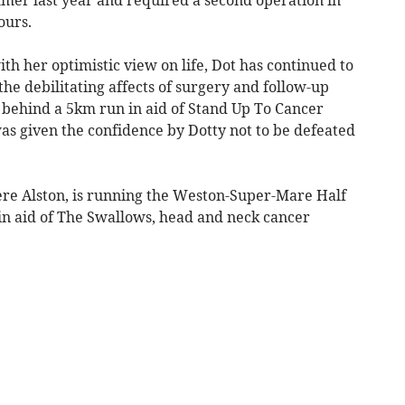
ours.
th her optimistic view on life, Dot has continued to
the debilitating affects of surgery and follow-up
behind a 5km run in aid of Stand Up To Cancer
s given the confidence by Dotty not to be defeated
ere Alston, is running the Weston-Super-Mare Half
n aid of The Swallows, head and neck cancer