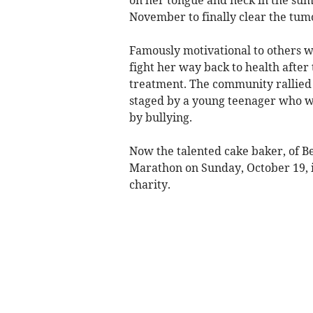
November to finally clear the tum
Famously motivational to others wi
fight her way back to health after 
treatment. The community rallied 
staged by a young teenager who wa
by bullying.
Now the talented cake baker, of B
Marathon on Sunday, October 19, i
charity.