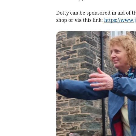
Dotty can be sponsored in aid of t
shop or via this link:
https://www.j