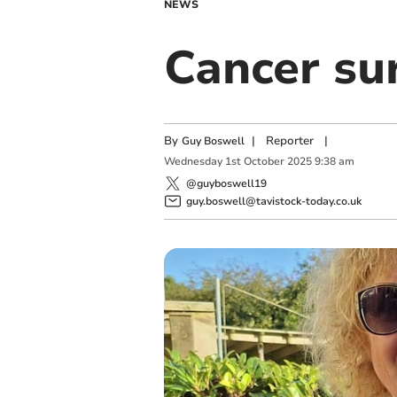
NEWS
Cancer sur
By
|
Reporter
|
Guy Boswell
Wednesday
1
st
October
2025
9:38 am
@guyboswell19
guy.boswell@tavistock-today.co.uk