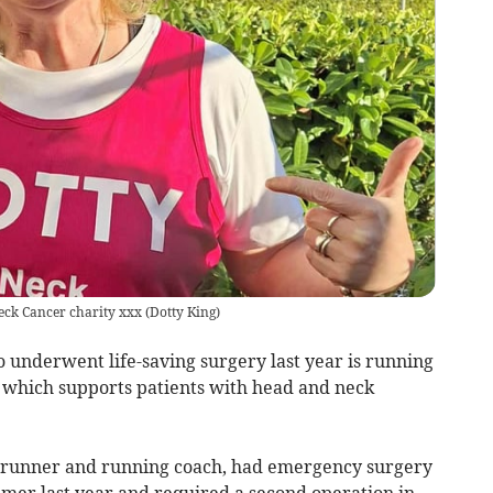
Neck Cancer charity xxx
(
Dotty King
)
underwent life-saving surgery last year is running
y which supports patients with head and neck
r, runner and running coach, had emergency surgery
mer last year and required a second operation in