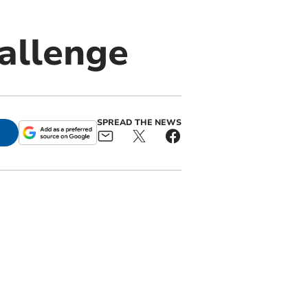
hallenge
SPREAD THE NEWS