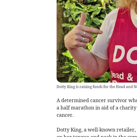
Dotty King is raising funds for the Head and 
A determined cancer survivor who 
a half marathon in aid of a charit
cancer.
Dotty King, a well-known retaile
on her tongue and neck in the sum