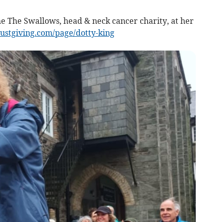
he The Swallows, head & neck cancer charity, at her
ustgiving.com/page/dotty-king