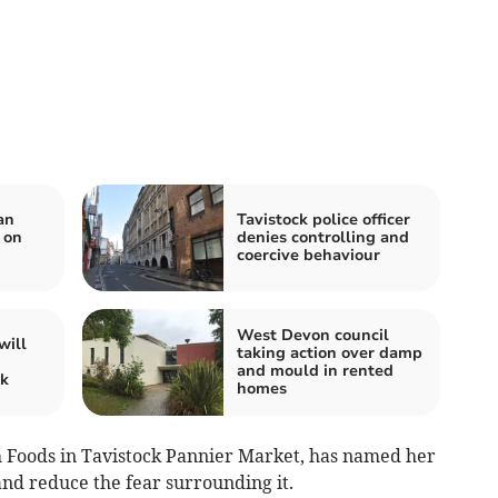
an
Tavistock police officer
 on
denies controlling and
coercive behaviour
West Devon council
will
taking action over damp
and mould in rented
ck
homes
h Foods in Tavistock Pannier Market, has named her
nd reduce the fear surrounding it.