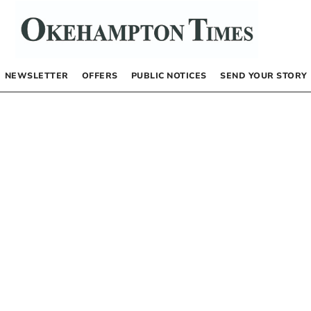
NEWSLETTER
OFFERS
PUBLIC NOTICES
SEND YOUR STORY