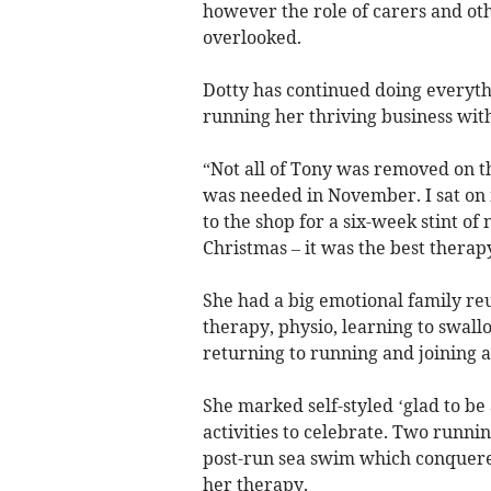
however the role of carers and oth
overlooked.
Dotty has continued doing everythi
running her thriving business with 
“Not all of Tony was removed on th
was needed in November. I sat on
to the shop for a six-week stint of
Christmas – it was the best therapy
She had a big emotional family re
therapy, physio, learning to swallo
returning to running and joining 
She marked self-styled ‘glad to b
activities to celebrate. Two runnin
post-run sea swim which conquered
her therapy.