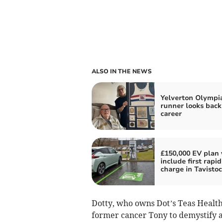
ALSO IN THE NEWS
Yelverton Olympi
runner looks back
career
£150,000 EV plan 
include first rapid
charge in Tavisto
Dotty, who owns Dot’s Teas Healt
former cancer Tony to demystify a