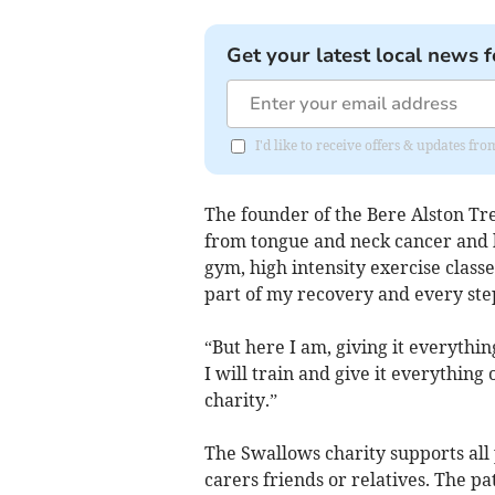
Get your latest local news f
I'd like to receive offers & updates 
The founder of the Bere Alston Tre
from tongue and neck cancer and k
gym, high intensity exercise clas
part of my recovery and every step 
“But here I am, giving it everythin
I will train and give it everything 
charity.”
The Swallows charity supports all 
carers friends or relatives. The pa