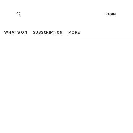
LOGIN
WHAT’S ON
SUBSCRIPTION
MORE