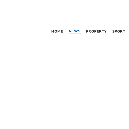
NEWS
HOME
PROPERTY
SPORT