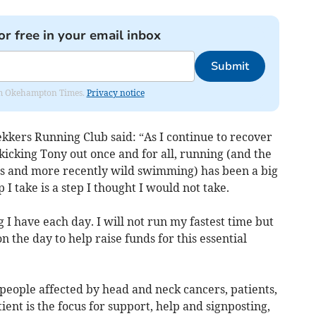
or free in your email inbox
Submit
from Okehampton Times.
Privacy notice
kkers Running Club said: “As I continue to recover
icking Tony out once and for all, running (and the
ses and more recently wild swimming) has been a big
I take is a step I thought I would not take.
g I have each day. I will not run my fastest time but
on the day to help raise funds for this essential
people affected by head and neck cancers, patients,
tient is the focus for support, help and signposting,