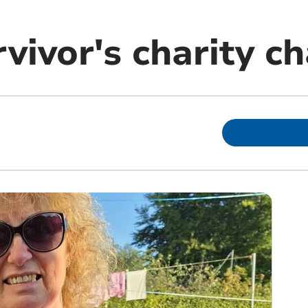
vivor's charity c