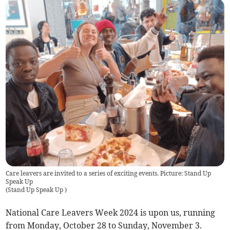
Care leavers are invited to a series of exciting events. Picture: Stand Up
Speak Up
(
Stand Up Speak Up
)
National Care Leavers Week 2024 is upon us, running
from Monday, October 28 to Sunday, November 3.