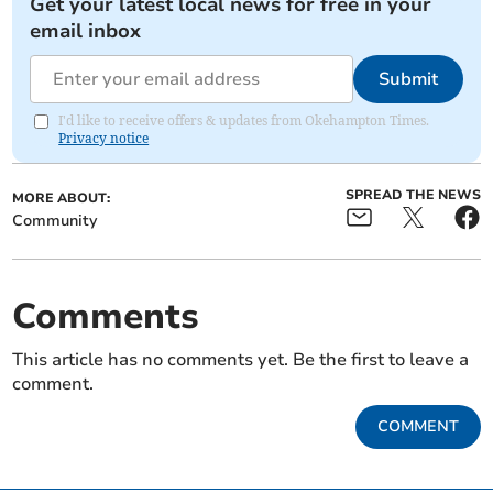
Get your latest local news for free in your
email inbox
Submit
I'd like to receive offers & updates from Okehampton Times.
Privacy notice
SPREAD THE NEWS
MORE ABOUT:
Community
Comments
This article has no comments yet. Be the first to leave a
comment.
COMMENT