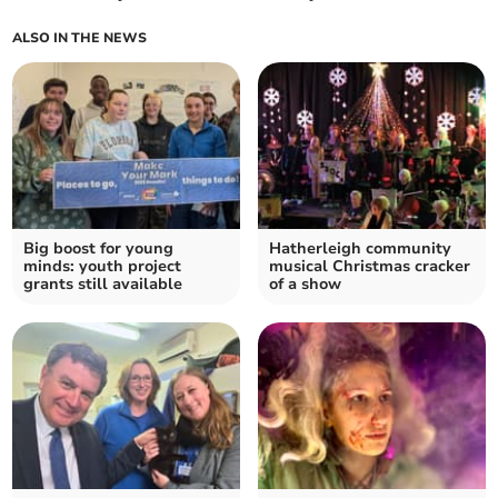
ALSO IN THE NEWS
Big boost for young
Hatherleigh community
minds: youth project
musical Christmas cracker
grants still available
of a show