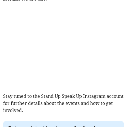
Stay tuned to the Stand Up Speak Up Instagram account
for further details about the events and how to get
involved.