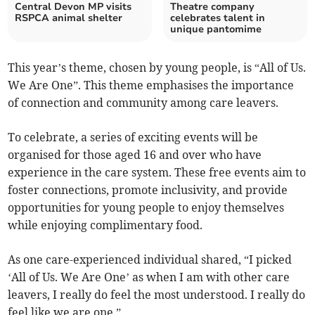
Central Devon MP visits
Theatre company
RSPCA animal shelter
celebrates talent in
unique pantomime
This year’s theme, chosen by young people, is “All of Us.
We Are One”. This theme emphasises the importance
of connection and community among care leavers.
To celebrate, a series of exciting events will be
organised for those aged 16 and over who have
experience in the care system. These free events aim to
foster connections, promote inclusivity, and provide
opportunities for young people to enjoy themselves
while enjoying complimentary food.
As one care-experienced individual shared, “I picked
‘All of Us. We Are One’ as when I am with other care
leavers, I really do feel the most understood. I really do
feel like we are one.”