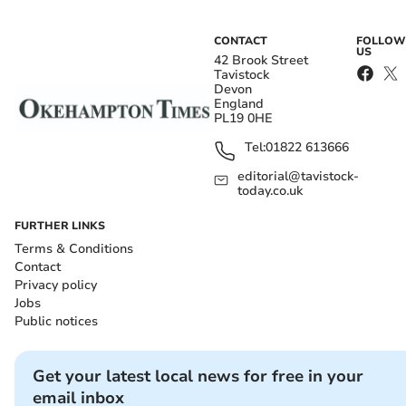
CONTACT
FOLLOW
US
42 Brook Street
Tavistock
Devon
England
PL19 0HE
Tel:
01822 613666
editorial@tavistock-
today.co.uk
FURTHER LINKS
Terms & Conditions
Contact
Privacy policy
Jobs
Public notices
Get your latest local news for free in your
email inbox