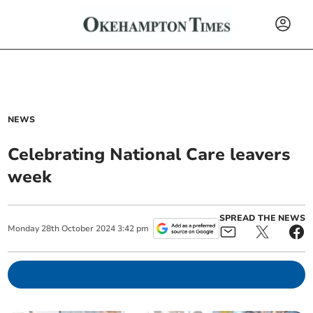
NEWS
Celebrating National Care leavers
week
SPREAD THE NEWS
Monday
28
th
October
2024
3:42 pm