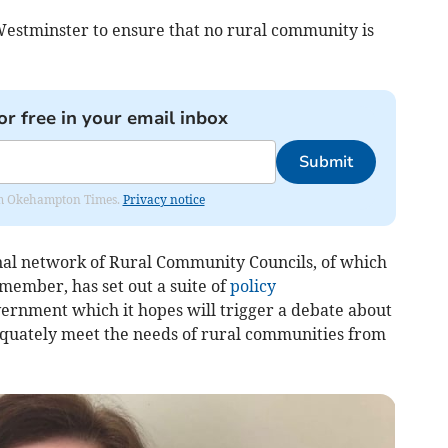
Westminster to ensure that no rural community is
or free in your email inbox
Submit
from Okehampton Times.
Privacy notice
nal network of Rural Community Councils, of which
ember, has set out a suite of
policy
vernment which it hopes will trigger a debate about
equately meet the needs of rural communities from