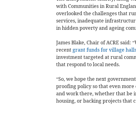
with Communities in Rural England
overlooked the challenges that rur
services, inadequate infrastructur
in hidden poverty and ageing com
James Blake, Chair of ACRE said:
recent
grant funds for village hall
investment targeted at rural comm
that respond to local needs.
“So, we hope the next government w
proofing policy so that even more 
and work there, whether that be in
housing, or backing projects that c