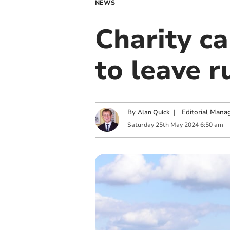
NEWS
Charity c
to leave 
By
|
Editorial Mana
Alan Quick
Saturday
25
th
May
2024
6:50 am