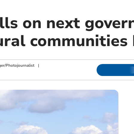
alls on next gove
rural communities
ger/Photojournalist
|