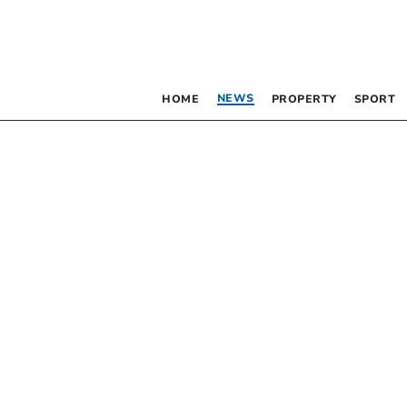
NEWS
HOME
PROPERTY
SPORT