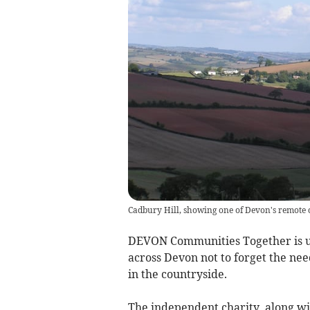
Cadbury Hill, showing one of Devon's remote
DEVON Communities Together is ur
across Devon not to forget the ne
in the countryside.
The independent charity, along w