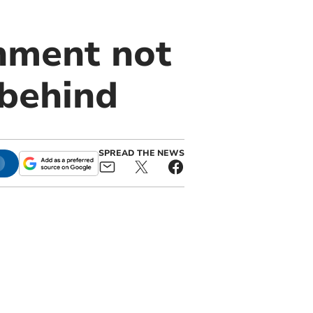
rnment not
 behind
SPREAD THE NEWS