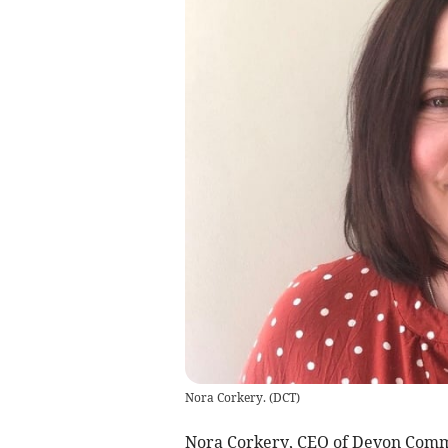
Nora Corkery.
(
DCT
)
Nora Corkery, CEO of Devon Comm