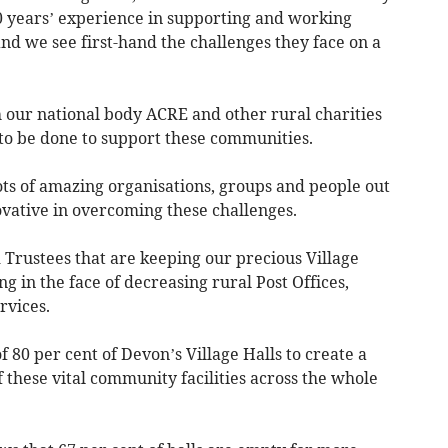
0 years’ experience in supporting and working
nd we see first-hand the challenges they face on a
h our national body ACRE and other rural charities
to be done to support these communities.
ots of amazing organisations, groups and people out
vative in overcoming these challenges.
 Trustees that are keeping our precious Village
in the face of decreasing rural Post Offices,
rvices.
 80 per cent of Devon’s Village Halls to create a
these vital community facilities across the whole