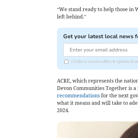
“We stand ready to help those in 
left behind.”
Get your latest local news f
I'd like to receive offers & updates 
ACRE, which represents the natio
Devon Communities Together is a m
recommendations
for the next go
what it means and will take to ad
2024.