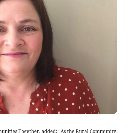
unities Together, added: “As the Rural Community