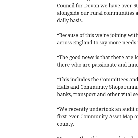
Council for Devon we have over 6
alongside our rural communities a
daily basis.
“Because of this we’re joining wit
across England to say more needs 
“The good news is that there are l
there who are passionate and inno
“This includes the Committees and
Halls and Community Shops running 
banks, transport and other vital se
“We recently undertook an audit of
first-ever Community Asset Map of 
county.