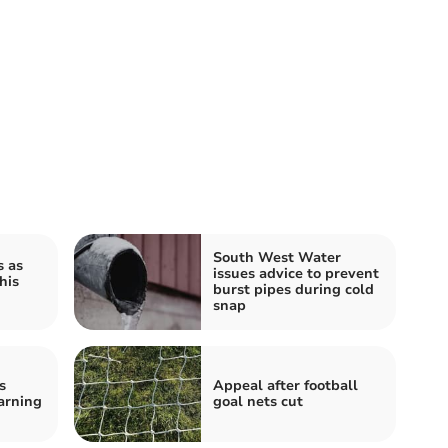
South West Water
s as
issues advice to prevent
his
burst pipes during cold
snap
s
Appeal after football
arning
goal nets cut