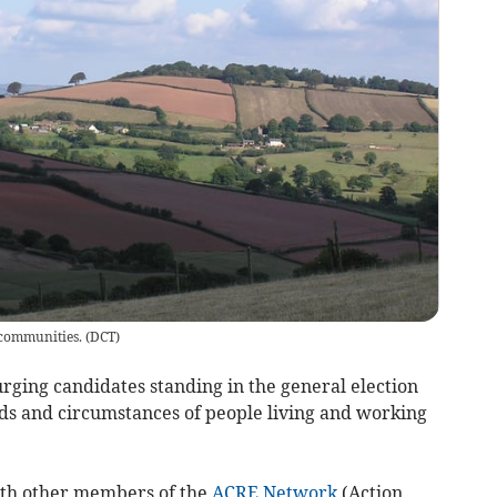
 communities.
(
DCT
)
ging candidates standing in the general election
eds and circumstances of people living and working
ith other members of the
ACRE Network
(Action