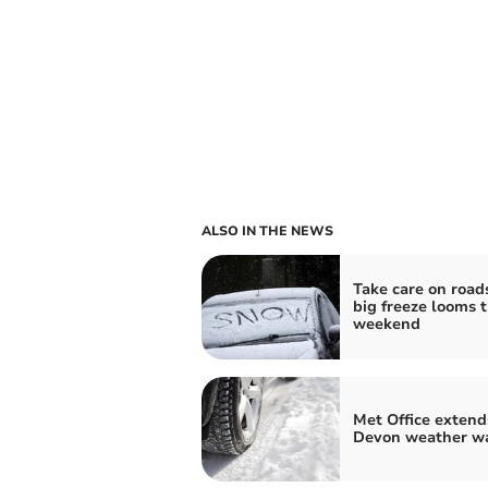
ALSO IN THE NEWS
Take care on road
big freeze looms t
weekend
Met Office extend
Devon weather w