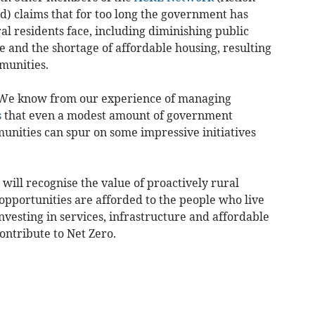
) claims that for too long the government has
al residents face, including diminishing public
e and the shortage of affordable housing, resulting
munities.
 “We know from our experience of managing
s
that even a modest amount of government
unities can spur on some impressive initiatives
ill recognise the value of proactively rural
opportunities are afforded to the people who live
vesting in services, infrastructure and affordable
ontribute to Net Zero.