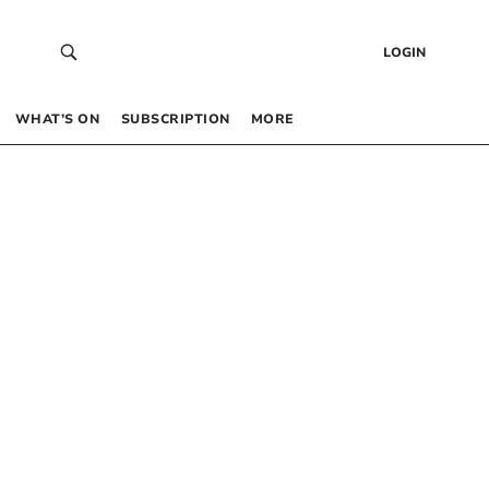
LOGIN
WHAT’S ON
SUBSCRIPTION
MORE