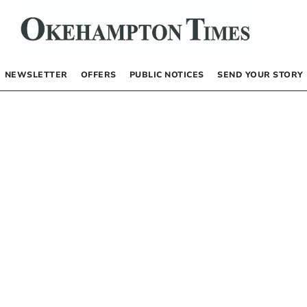
NEWSLETTER
OFFERS
PUBLIC NOTICES
SEND YOUR STORY