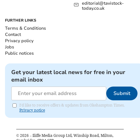
editorial@tavistock-
today.co.uk
FURTHER LINKS
Terms & Conditions
Contact
Privacy policy
Jobs
Public notices
Get your latest local news for free in your
email inbox
Submit
I'd like to receive offers & updates from Okehampton Times.
Privacy notice
©
2026
– Iliffe Media Group Ltd, Winship Road, Milton,