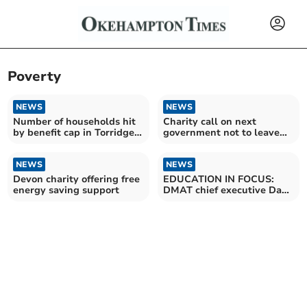
Poverty
NEWS
NEWS
Number of households hit
Charity call on next
by benefit cap in Torridge
government not to leave
more than doubles – as
rural communities behind
Government announces £5
billion cut to welfare
NEWS
NEWS
payments
Devon charity offering free
EDUCATION IN FOCUS:
energy saving support
DMAT chief executive Dan
Morrow talks about equity