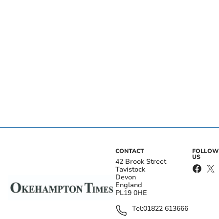
CONTACT
FOLLOW
US
42 Brook Street
Tavistock
Devon
England
PL19 0HE
Tel:
01822 613666