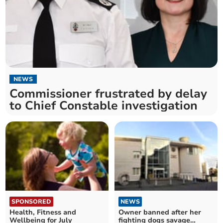
NEWS
Commissioner frustrated by delay
to Chief Constable investigation
SPONSORED
NEWS
Health, Fitness and
Owner banned after her
Wellbeing for July
fighting dogs savage