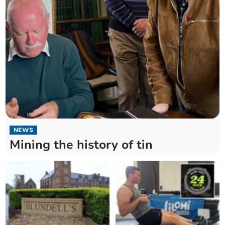
NEWS
Mining the history of tin