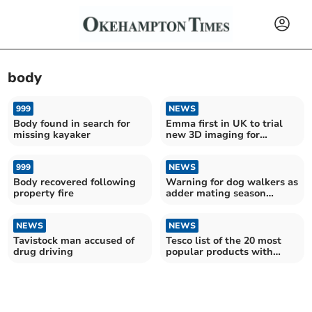
body
999
NEWS
Body found in search for
Emma first in UK to trial
missing kayaker
new 3D imaging for
rheumatoid arthritis
999
NEWS
Body recovered following
Warning for dog walkers as
property fire
adder mating season
arrives
NEWS
NEWS
Tavistock man accused of
Tesco list of the 20 most
drug driving
popular products with
shoppers in Devon