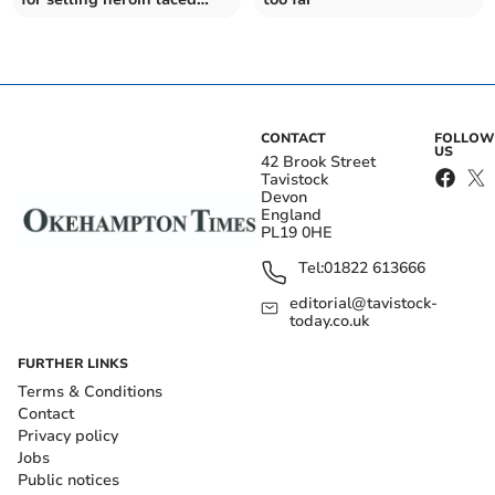
with fentanyl
CONTACT
FOLLOW
US
42 Brook Street
Tavistock
Devon
England
PL19 0HE
Tel:
01822 613666
editorial@tavistock-
today.co.uk
FURTHER LINKS
Terms & Conditions
Contact
Privacy policy
Jobs
Public notices