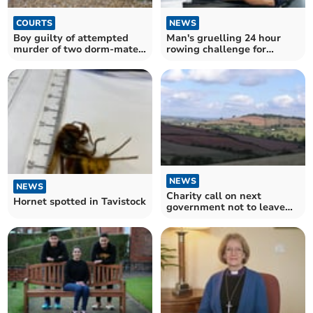
COURTS
NEWS
Boy guilty of attempted
Man's gruelling 24 hour
murder of two dorm-mates
rowing challenge for
and housemaster
charity
NEWS
NEWS
Charity call on next
Hornet spotted in Tavistock
government not to leave
rural communities behind