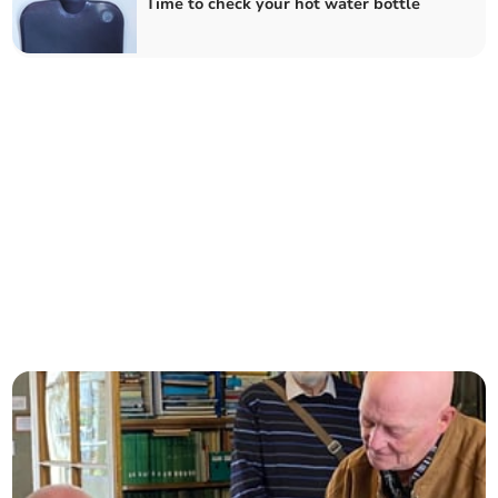
Time to check your hot water bottle