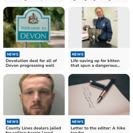
woman and kill greyhound
NEWS
NEWS
Devolution deal for all of
Life-saving op for kitten
Devon progressing well
that spun a dangerous
yarn
NEWS
NEWS
County Lines dealers jailed
Letter to the editor: A hike
for selling heroin laced
too far