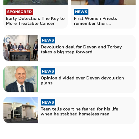
SPONSORED
NEWS
Early Detection: The Key to
First Women Priests
More Treatable Cancer
remember their
Ordinations 30 years on
NEWS
Devolution deal for Devon and Torbay
takes a big step forward
NEWS
Opinion divided over Devon devolution
plans
NEWS
Teen tells court he feared for his life
when he stabbed homeless man