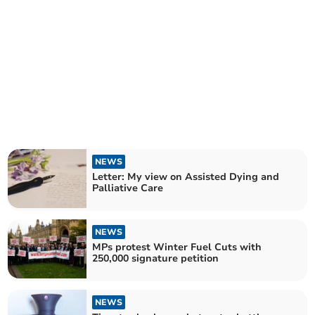
NEWS
Letter: My view on Assisted Dying and
Palliative Care
NEWS
MPs protest Winter Fuel Cuts with
250,000 signature petition
NEWS