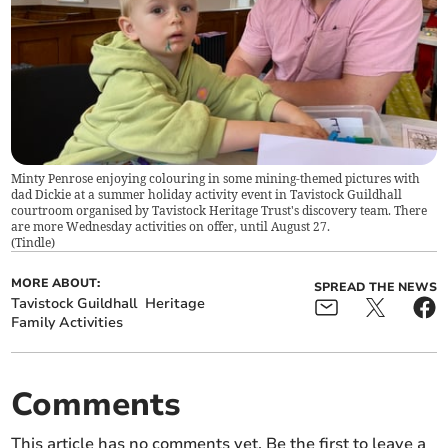
Minty Penrose enjoying colouring in some mining-themed pictures with
dad Dickie at a summer holiday activity event in Tavistock Guildhall
courtroom organised by Tavistock Heritage Trust's discovery team. There
are more Wednesday activities on offer, until August 27.
(
Tindle
)
MORE ABOUT:
SPREAD THE NEWS
Tavistock Guildhall
Heritage
Family Activities
Comments
This article has no comments yet. Be the first to leave a