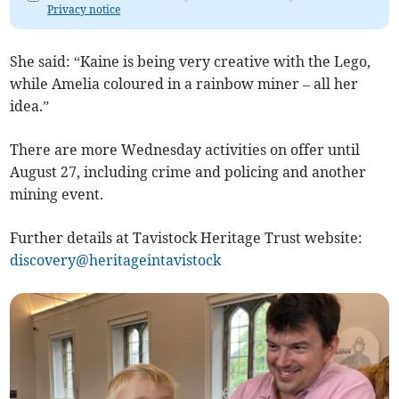
Privacy notice
She said: “Kaine is being very creative with the Lego,
while Amelia coloured in a rainbow miner – all her
idea.”
There are more Wednesday activities on offer until
August 27, including crime and policing and another
mining event.
Further details at Tavistock Heritage Trust website:
discovery@heritageintavistock