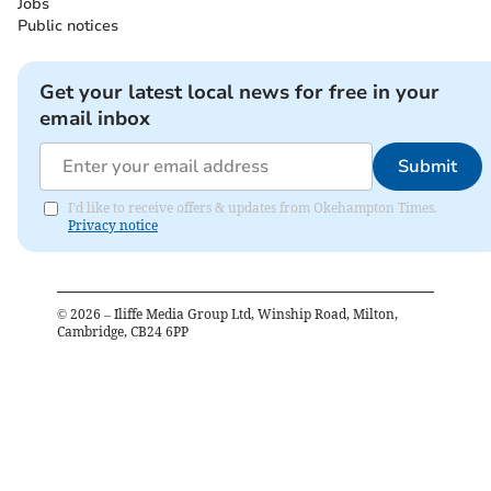
Jobs
Public notices
Get your latest local news for free in your
email inbox
Submit
I'd like to receive offers & updates from Okehampton Times.
Privacy notice
©
2026
– Iliffe Media Group Ltd, Winship Road, Milton,
Cambridge, CB24 6PP