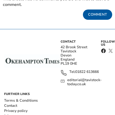
comment.
COMMENT
CONTACT
FOLLOW
US
42 Brook Street
Tavistock
Devon
England
PL19 0HE
Tel:
01822 613666
editorial@tavistock-
today.co.uk
FURTHER LINKS
Terms & Conditions
Contact
Privacy policy