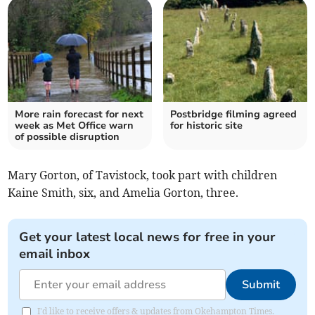
More rain forecast for next
Postbridge filming agreed
week as Met Office warn
for historic site
of possible disruption
Mary Gorton, of Tavistock, took part with children
Kaine Smith, six, and Amelia Gorton, three.
Get your latest local news for free in your
email inbox
Submit
I'd like to receive offers & updates from Okehampton Times.