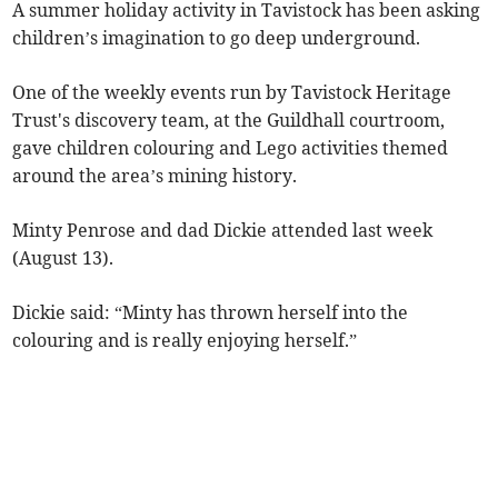
A summer holiday activity in Tavistock has been asking
children’s imagination to go deep underground.
One of the weekly events run by Tavistock Heritage
Trust's discovery team, at the Guildhall courtroom,
gave children colouring and Lego activities themed
around the area’s mining history.
Minty Penrose and dad Dickie attended last week
(August 13).
Dickie said: “Minty has thrown herself into the
colouring and is really enjoying herself.”