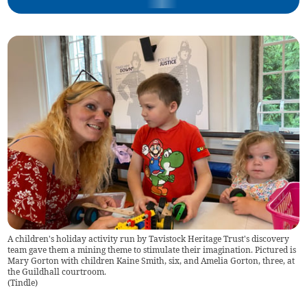
A children's holiday activity run by Tavistock Heritage Trust's discovery
team gave them a mining theme to stimulate their imagination. Pictured is
Mary Gorton with children Kaine Smith, six, and Amelia Gorton, three, at
the Guildhall courtroom.
(
Tindle
)