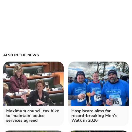
ALSO IN THE NEWS
Maximum council tax hike
Hospiscare aims for
to 'maintain' police
record-breaking Men’s
services agreed
Walk in 2026