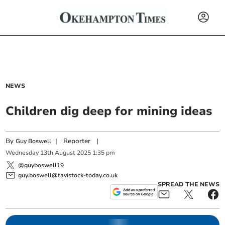
NEWS
Children dig deep for mining ideas
By
|
Reporter
|
Guy Boswell
Wednesday
13
th
August
2025
1:35 pm
@guyboswell19
guy.boswell@tavistock-today.co.uk
SPREAD THE NEWS