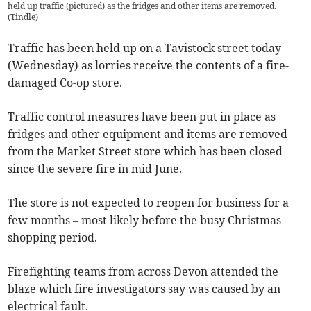
held up traffic (pictured) as the fridges and other items are removed.
(
Tindle
)
Traffic has been held up on a Tavistock street today
(Wednesday) as lorries receive the contents of a fire-
damaged Co-op store.
Traffic control measures have been put in place as
fridges and other equipment and items are removed
from the Market Street store which has been closed
since the severe fire in mid June.
The store is not expected to reopen for business for a
few months – most likely before the busy Christmas
shopping period.
Firefighting teams from across Devon attended the
blaze which fire investigators say was caused by an
electrical fault.