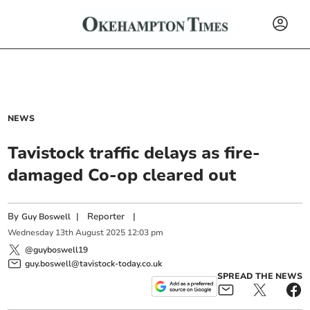
NEWS
Tavistock traffic delays as fire-
damaged Co-op cleared out
By
|
Reporter
|
Guy Boswell
Wednesday
13
th
August
2025
12:03 pm
@guyboswell19
guy.boswell@tavistock-today.co.uk
SPREAD THE NEWS