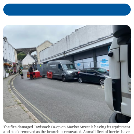
The fire-damaged Tavistock Co-op on Market Street is having its equipment
and stock removed as the branch is renovated. A small fleet of lorries have