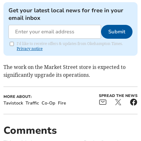
Get your latest local news for free in your
email inbox
Submit
I'd like to receive offers & updates from Okehampton Times.
Privacy notice
The work on the Market Street store is expected to
significantly upgrade its operations.
SPREAD THE NEWS
MORE ABOUT:
Tavistock
Traffic
Co-Op
Fire
Comments