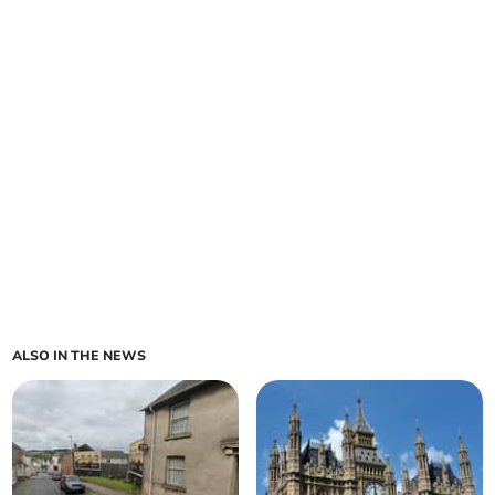
ALSO IN THE NEWS