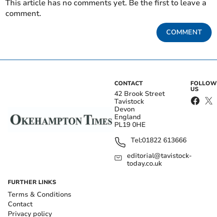
This article has no comments yet. Be the first to leave a
comment.
COMMENT
CONTACT
FOLLOW
US
42 Brook Street
Tavistock
Devon
England
PL19 0HE
Tel:
01822 613666
editorial@tavistock-
today.co.uk
FURTHER LINKS
Terms & Conditions
Contact
Privacy policy