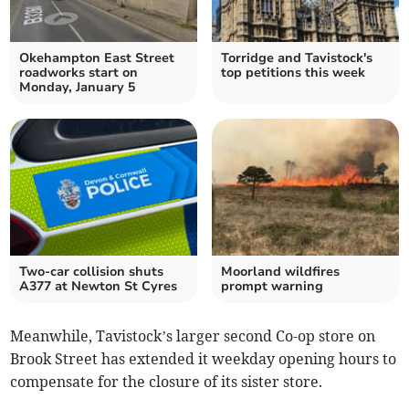
Okehampton East Street
Torridge and Tavistock's
roadworks start on
top petitions this week
Monday, January 5
Two-car collision shuts
Moorland wildfires
A377 at Newton St Cyres
prompt warning
Meanwhile, Tavistock’s larger second Co-op store on
Brook Street has extended it weekday opening hours to
compensate for the closure of its sister store.