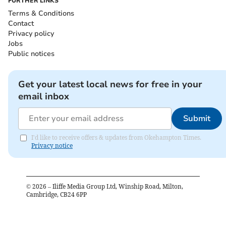
FURTHER LINKS
Terms & Conditions
Contact
Privacy policy
Jobs
Public notices
Get your latest local news for free in your
email inbox
Submit
I'd like to receive offers & updates from Okehampton Times.
Privacy notice
©
2026
– Iliffe Media Group Ltd, Winship Road, Milton,
Cambridge, CB24 6PP