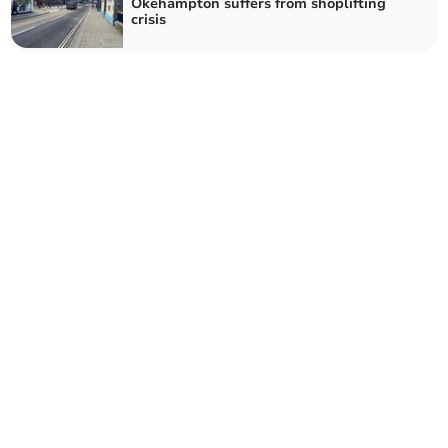
Okehampton suffers from shoplifting
crisis