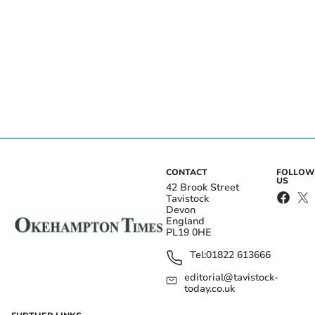
CONTACT
FOLLOW
US
42 Brook Street
Tavistock
Devon
England
PL19 0HE
Tel:
01822 613666
editorial@tavistock-
today.co.uk