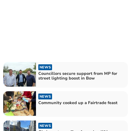
NEWS
Councillors secure support from MP for
street lighting boost in Bow
NEWS
Community cooked up a Fairtrade feast
NEWS