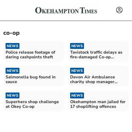
co-op
NEWS
NEWS
Police release footage of
Tavistock traffic delays as
daring cashpoints theft
fire-damaged Co-op
cleared out
NEWS
NEWS
Salmonella bug found in
Devon Air Ambulance
sauce
charity shop manager
performed life-saving CPR
NEWS
NEWS
Superhero shop challenge
Okehampton man jailed for
at Okey Co-op
17 shoplifting offences