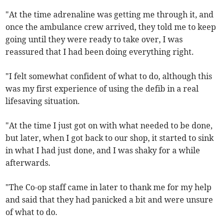
"At the time adrenaline was getting me through it, and
once the ambulance crew arrived, they told me to keep
going until they were ready to take over, I was
reassured that I had been doing everything right.
"I felt somewhat confident of what to do, although this
was my first experience of using the defib in a real
lifesaving situation.
"At the time I just got on with what needed to be done,
but later, when I got back to our shop, it started to sink
in what I had just done, and I was shaky for a while
afterwards.
"The Co-op staff came in later to thank me for my help
and said that they had panicked a bit and were unsure
of what to do.