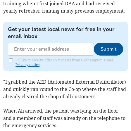
training when I first joined DAA and had received
yearly refresher training in my previous employment.
Get your latest local news for free in your
email inbox
Submit
I'd like to receive offers & updates from Okehampton Times.
Privacy notice
"I grabbed the AED (Automated External Defibrillator)
and quickly ran round to the Co-op where the staff had
already cleared the shop of all customers."
When Ali arrived, the patient was lying on the floor
and a member of staff was already on the telephone to
the emergency services.