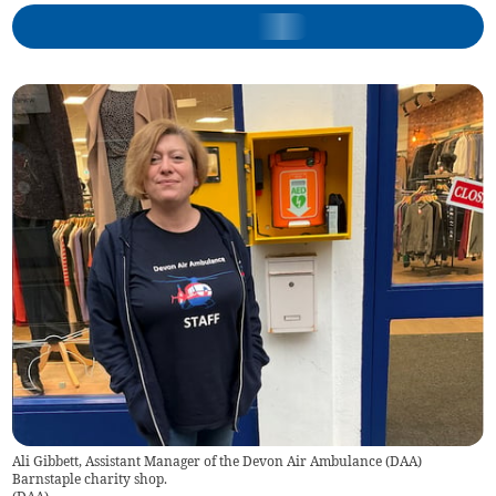
Ali Gibbett, Assistant Manager of the Devon Air Ambulance (DAA)
Barnstaple charity shop.