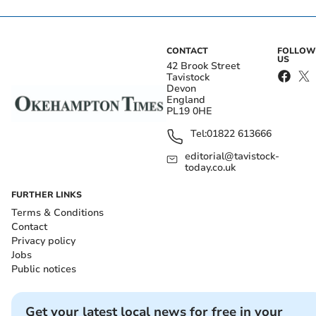
CONTACT
FOLLOW
US
42 Brook Street
Tavistock
Devon
England
PL19 0HE
Tel:
01822 613666
editorial@tavistock-
today.co.uk
FURTHER LINKS
Terms & Conditions
Contact
Privacy policy
Jobs
Public notices
Get your latest local news for free in your