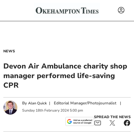
NEWS
Devon Air Ambulance charity shop
manager performed life-saving
CPR
By
|
Editorial Manager/Photojournalist
|
Alan Quick
Sunday
18
th
February
2024
5:00 pm
SPREAD THE NEWS