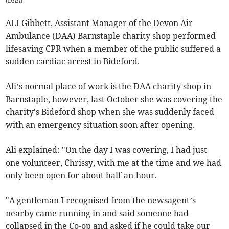
(
DAA
)
ALI Gibbett, Assistant Manager of the Devon Air
Ambulance (DAA) Barnstaple charity shop performed
lifesaving CPR when a member of the public suffered a
sudden cardiac arrest in Bideford.
Ali’s normal place of work is the DAA charity shop in
Barnstaple, however, last October she was covering the
charity's Bideford shop when she was suddenly faced
with an emergency situation soon after opening.
Ali explained: "On the day I was covering, I had just
one volunteer, Chrissy, with me at the time and we had
only been open for about half-an-hour.
"A gentleman I recognised from the newsagent’s
nearby came running in and said someone had
collapsed in the Co-op and asked if he could take our