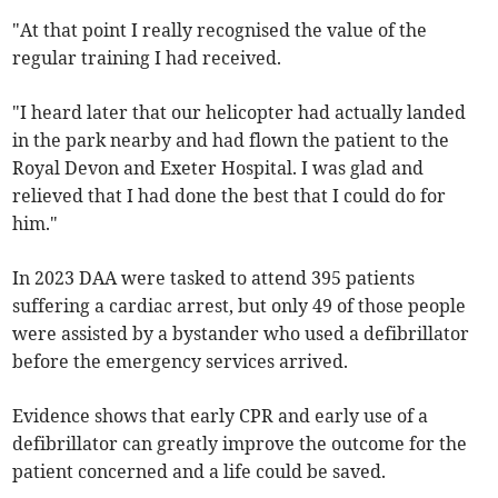
"At that point I really recognised the value of the
regular training I had received.
"I heard later that our helicopter had actually landed
in the park nearby and had flown the patient to the
Royal Devon and Exeter Hospital. I was glad and
relieved that I had done the best that I could do for
him."
In 2023 DAA were tasked to attend 395 patients
suffering a cardiac arrest, but only 49 of those people
were assisted by a bystander who used a defibrillator
before the emergency services arrived.
Evidence shows that early CPR and early use of a
defibrillator can greatly improve the outcome for the
patient concerned and a life could be saved.