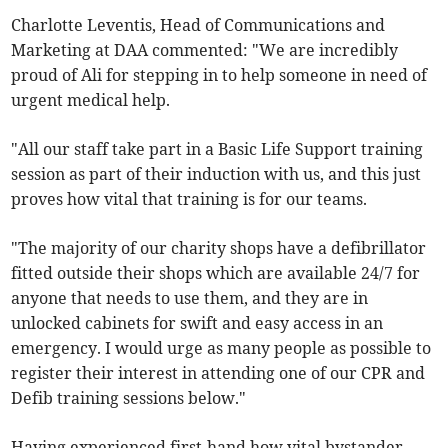
Charlotte Leventis, Head of Communications and
Marketing at DAA commented: "We are incredibly
proud of Ali for stepping in to help someone in need of
urgent medical help.
"All our staff take part in a Basic Life Support training
session as part of their induction with us, and this just
proves how vital that training is for our teams.
"The majority of our charity shops have a defibrillator
fitted outside their shops which are available 24/7 for
anyone that needs to use them, and they are in
unlocked cabinets for swift and easy access in an
emergency. I would urge as many people as possible to
register their interest in attending one of our CPR and
Defib training sessions below."
Having experienced first-hand how vital bystander