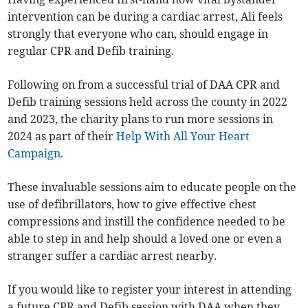
intervention can be during a cardiac arrest, Ali feels
strongly that everyone who can, should engage in
regular CPR and Defib training.
Following on from a successful trial of DAA CPR and
Defib training sessions held across the county in 2022
and 2023, the charity plans to run more sessions in
2024 as part of their
Help With All Your Heart
Campaign.
These invaluable sessions aim to educate people on the
use of defibrillators, how to give effective chest
compressions and instill the confidence needed to be
able to step in and help should a loved one or even a
stranger suffer a cardiac arrest nearby.
If you would like to register your interest in attending
a future CPR and Defib session with DAA when they