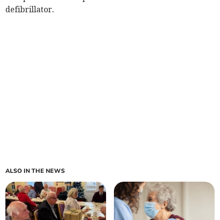
defibrillator.
ALSO IN THE NEWS