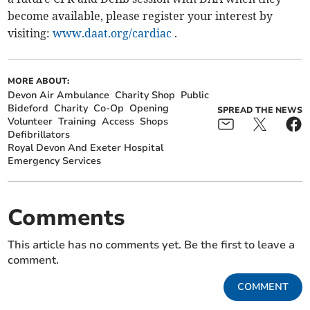
become available, please register your interest by
visiting:
www.daat.org/cardiac
.
MORE ABOUT:
Devon Air Ambulance
Charity Shop
Public
Bideford
Charity
Co-Op
Opening
SPREAD THE NEWS
Volunteer
Training
Access
Shops
Defibrillators
Royal Devon And Exeter Hospital
Emergency Services
Comments
This article has no comments yet. Be the first to leave a
comment.
COMMENT