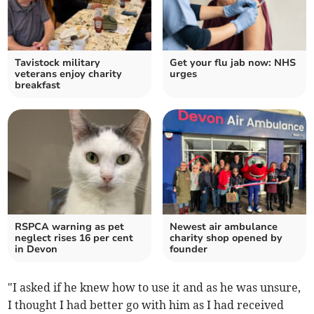
Tavistock military
Get your flu jab now: NHS
veterans enjoy charity
urges
breakfast
RSPCA warning as pet
Newest air ambulance
neglect rises 16 per cent
charity shop opened by
in Devon
founder
"I asked if he knew how to use it and as he was unsure,
I thought I had better go with him as I had received