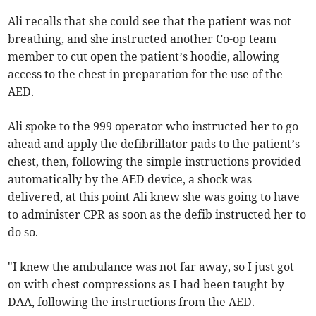
Ali recalls that she could see that the patient was not
breathing, and she instructed another Co-op team
member to cut open the patient’s hoodie, allowing
access to the chest in preparation for the use of the
AED.
Ali spoke to the 999 operator who instructed her to go
ahead and apply the defibrillator pads to the patient’s
chest, then, following the simple instructions provided
automatically by the AED device, a shock was
delivered, at this point Ali knew she was going to have
to administer CPR as soon as the defib instructed her to
do so.
"I knew the ambulance was not far away, so I just got
on with chest compressions as I had been taught by
DAA, following the instructions from the AED.