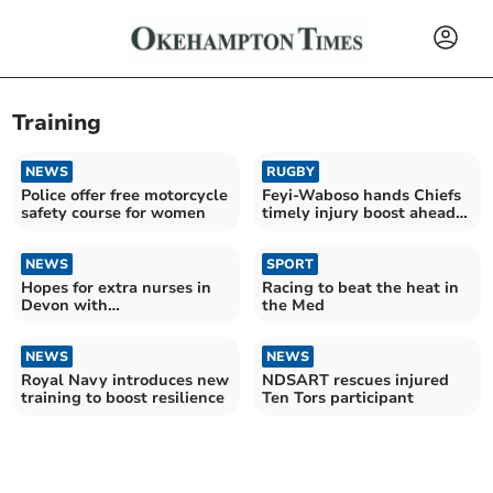
Training
NEWS
RUGBY
Police offer free motorcycle
Feyi-Waboso hands Chiefs
safety course for women
timely injury boost ahead
of final
NEWS
SPORT
Hopes for extra nurses in
Racing to beat the heat in
Devon with
the Med
apprenticeships
NEWS
NEWS
Royal Navy introduces new
NDSART rescues injured
training to boost resilience
Ten Tors participant