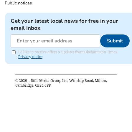
Public notices
Get your latest local news for free in your
email inbox
Submit
I'd like to receive offers & updates from Okehampton Times.
Privacy notice
©
2026
– Iliffe Media Group Ltd, Winship Road, Milton,
Cambridge, CB24 6PP