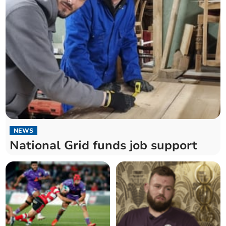
NEWS
National Grid funds job support