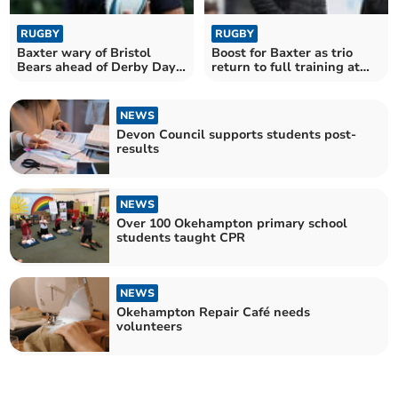
RUGBY
RUGBY
Baxter wary of Bristol
Boost for Baxter as trio
Bears ahead of Derby Day
return to full training at
tussle
Chiefs
NEWS
Devon Council supports students post-
results
NEWS
Over 100 Okehampton primary school
students taught CPR
NEWS
Okehampton Repair Café needs
volunteers