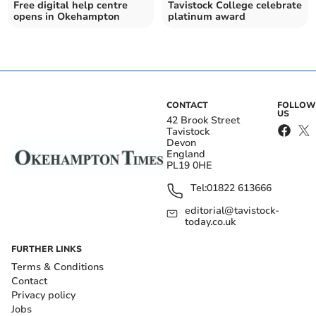
Free digital help centre
Tavistock College celebrate
opens in Okehampton
platinum award
CONTACT
FOLLOW
US
42 Brook Street
Tavistock
Devon
England
PL19 0HE
Tel:
01822 613666
editorial@tavistock-
today.co.uk
FURTHER LINKS
Terms & Conditions
Contact
Privacy policy
Jobs