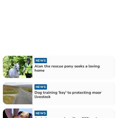
NEWS
Alan the rescue pony seeks a loving
home
NEWS
Dog training 'key' to protecting moor
livestock
NEWS