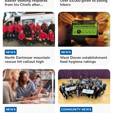
Baxter seeking response
Over £9,000 given to young
from his Chiefs after
hikers
turbulent times
NEWS
NEWS
North Dartmoor mountain
West Devon establishment
rescue hit callout high
food hygiene ratings
NEWS
COMMUNITY NEWS