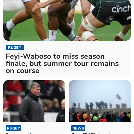
RUGBY
Feyi-Waboso to miss season
finale, but summer tour remains
on course
RUGBY
NEWS