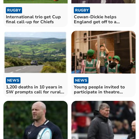
RUGBY
RUGBY
International trio get Cup
Cowan-Dickie helps
final call-up for Chiefs
England get off to a
winning start
NEWS
NEWS
1,200 deaths in 10 years in
Young people invited to
SW prompts call for rural
participate in theatre
road course
technician course