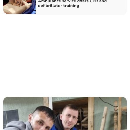
Ambulance service offers CPR and
defibrillator training