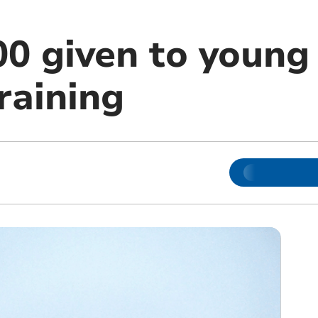
0 given to young 
raining