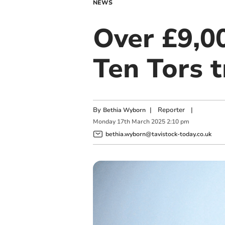
NEWS
Over £9,00
Ten Tors t
By
|
Reporter
|
Bethia Wyborn
Monday
17
th
March
2025
2:10 pm
bethia.wyborn@tavistock-today.co.uk