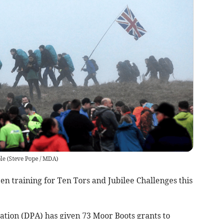
le
(
Steve Pope / MDA
)
n training for Ten Tors and Jubilee Challenges this
tion (DPA) has given 73 Moor Boots grants to