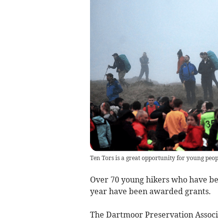
Ten Tors is a great opportunity for young peop
Over 70 young hikers who have bee
year have been awarded grants.
The Dartmoor Preservation Associa