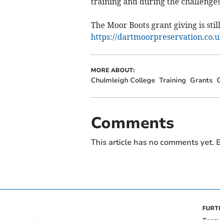
training and during the challenge
The Moor Boots grant giving is still
https://dartmoorpreservation.co.u
MORE ABOUT:
Chulmleigh College
Training
Grants
C
Comments
This article has no comments yet. B
FURT