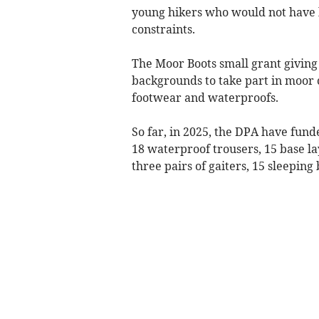
young hikers who would not have b
constraints.
The Moor Boots small grant giving
backgrounds to take part in moor 
footwear and waterproofs.
So far, in 2025, the DPA have fund
18 waterproof trousers, 15 base la
three pairs of gaiters, 15 sleeping