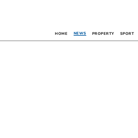
NEWS
HOME
PROPERTY
SPORT