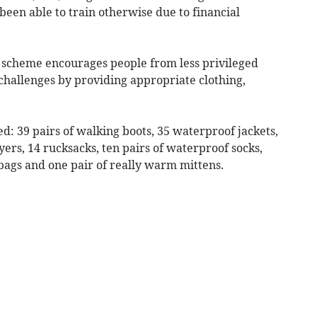
een able to train otherwise due to financial
 scheme encourages people from less privileged
challenges by providing appropriate clothing,
ed: 39 pairs of walking boots, 35 waterproof jackets,
yers, 14 rucksacks, ten pairs of waterproof socks,
 bags and one pair of really warm mittens.