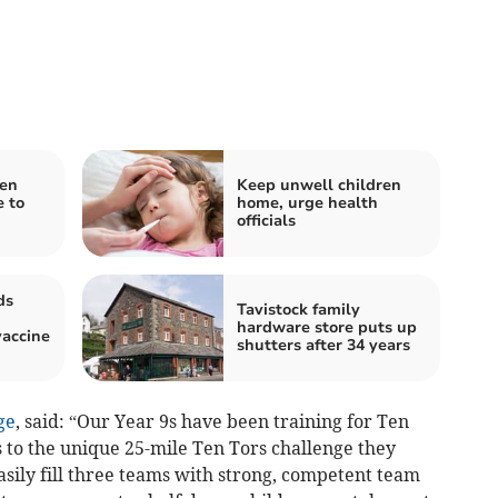
pen
Keep unwell children
 to
home, urge health
officials
ds
Tavistock family
hardware store puts up
accine
shutters after 34 years
ge
, said: “Our Year 9s have been training for Ten
 to the unique 25-mile Ten Tors challenge they
sily fill three teams with strong, competent team