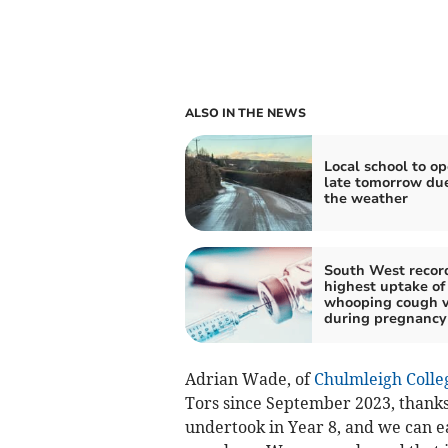
ALSO IN THE NEWS
Local school to o
late tomorrow due
the weather
South West recor
highest uptake of
whooping cough v
during pregnancy
Adrian Wade, of
Chulmleigh Colle
Tors since September 2023, thanks
undertook in Year 8, and we can ea