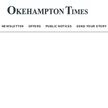
NEWSLETTER
OFFERS
PUBLIC NOTICES
SEND YOUR STORY