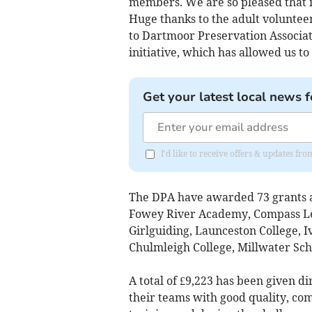
members. We are so pleased that i
Huge thanks to the adult voluntee
to Dartmoor Preservation Associat
initiative, which has allowed us t
Get your latest local news f
I'd like to receive offers & updates 
The DPA have awarded 73 grants a
Fowey River Academy, Compass Le
Girlguiding, Launceston College, 
Chulmleigh College, Millwater Sch
A total of £9,223 has been given d
their teams with good quality, co