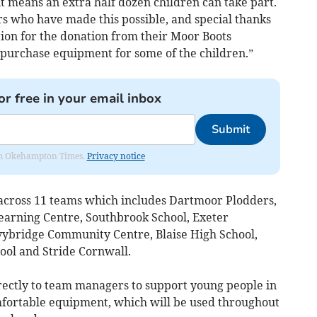
t means an extra half dozen children can take part.
rs who have made this possible, and special thanks
ion for the donation from their Moor Boots
o purchase equipment for some of the children.”
or free in your email inbox
Submit
from Okehampton Times.
Privacy notice
cross 11 teams which includes Dartmoor Plodders,
arning Centre, Southbrook School, Exeter
Ivybridge Community Centre, Blaise High School,
ool and Stride Cornwall.
irectly to team managers to support young people in
mfortable equipment, which will be used throughout