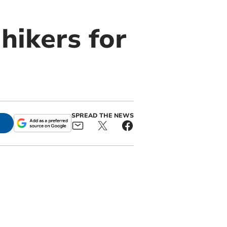
hikers for
SPREAD THE NEWS