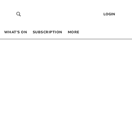
LOGIN
WHAT’S ON
SUBSCRIPTION
MORE