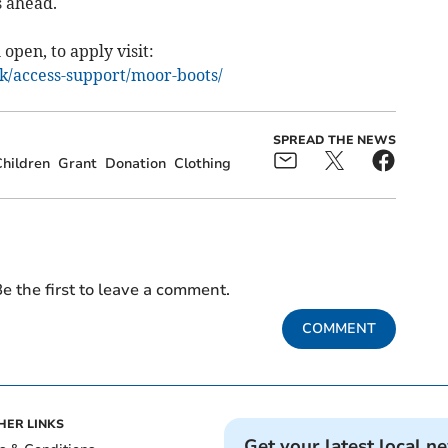
s ahead.
 open, to apply visit:
k/access-support/moor-boots/
SPREAD THE NEWS
hildren
Grant
Donation
Clothing
e the first to leave a comment.
COMMENT
HER LINKS
Get your latest local n