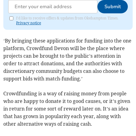
Submit
I'd like to receive offers & updates from Okehampton Times.
Privacy notice
‘By bringing these applications for funding into the one
platform, Crowdfund Devon will be the place where
projects can be brought to the public’s attention in
order to attract donations, and the authorities with
discretionary community budgets can also choose to
support bids with match-funding.’
Crowdfunding is a way of raising money from people
who are happy to donate it to good causes, or it’s given
in return for some sort of reward later on. It’s an idea
that has grown in popularity each year, along with
other alternative ways of raising cash.