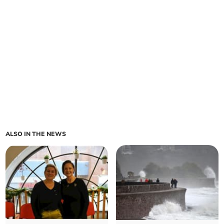
ALSO IN THE NEWS