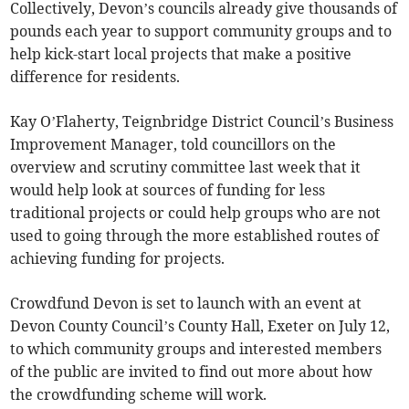
Collectively, Devon’s councils already give thousands of
pounds each year to support community groups and to
help kick-start local projects that make a positive
difference for residents.
Kay O’Flaherty, Teignbridge District Council’s Business
Improvement Manager, told councillors on the
overview and scrutiny committee last week that it
would help look at sources of funding for less
traditional projects or could help groups who are not
used to going through the more established routes of
achieving funding for projects.
Crowdfund Devon is set to launch with an event at
Devon County Council’s County Hall, Exeter on July 12,
to which community groups and interested members
of the public are invited to find out more about how
the crowdfunding scheme will work.