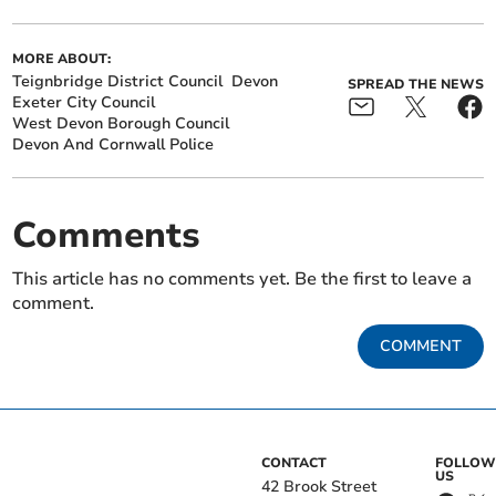
MORE ABOUT:
Teignbridge District Council
Devon
SPREAD THE NEWS
Exeter City Council
West Devon Borough Council
Devon And Cornwall Police
Comments
This article has no comments yet. Be the first to leave a
comment.
COMMENT
CONTACT
FOLLOW
US
42 Brook Street