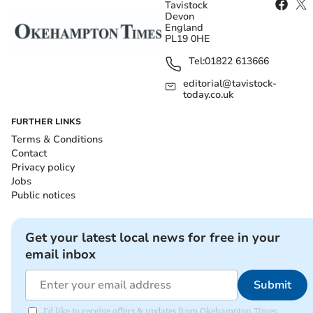
Tavistock
Devon
England
PL19 0HE
Tel:
01822 613666
editorial@tavistock-
today.co.uk
FURTHER LINKS
Terms & Conditions
Contact
Privacy policy
Jobs
Public notices
Get your latest local news for free in your
email inbox
Submit
I'd like to receive offers & updates from Okehampton Times.