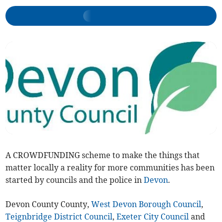
A CROWDFUNDING scheme to make the things that
matter locally a reality for more communities has been
started by councils and the police in
Devon
.
Devon County County,
West Devon Borough Council
,
Teignbridge District Council
,
Exeter City Council
and