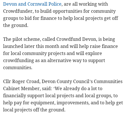
Devon and Cornwall Police
, are all working with
Crowdfunder, to build opportunities for community
groups to bid for finance to help local projects get off
the ground.
The pilot scheme, called Crowdfund Devon, is being
launched later this month and will help raise finance
for local community projects and will explore
crowdfunding as an alternative way to support
communities.
Cllr Roger Croad, Devon County Council’s Communities
Cabinet Member, said: ‘We already do a lot to
financially support local projects and local groups, to
help pay for equipment, improvements, and to help get
local projects off the ground.