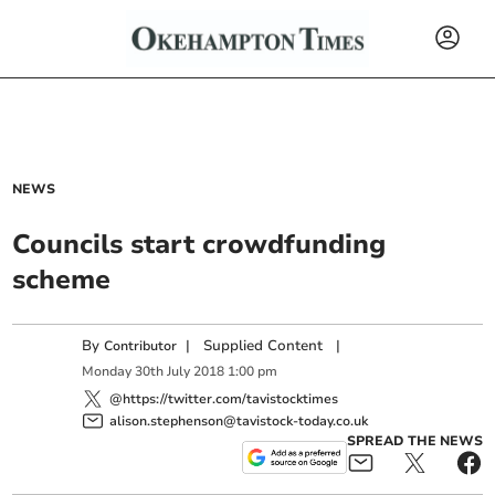
NEWS
Councils start crowdfunding
scheme
By
|
Supplied Content
|
Contributor
Monday
30
th
July
2018
1:00 pm
@https://twitter.com/tavistocktimes
alison.stephenson@tavistock-today.co.uk
SPREAD THE NEWS