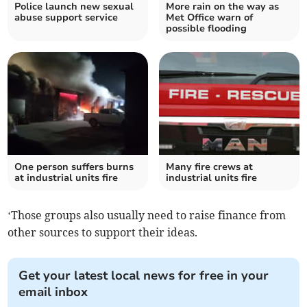
Police launch new sexual
More rain on the way as
abuse support service
Met Office warn of
possible flooding
One person suffers burns
Many fire crews at
at industrial units fire
industrial units fire
‘Those groups also usually need to raise finance from
other sources to support their ideas.
Get your latest local news for free in your
email inbox