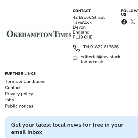
CONTACT
FOLLOW
US
42 Brook Street
Tavistock
Devon
England
PL19 0HE
Tel:
01822 613666
editorial@tavistock-
today.co.uk
FURTHER LINKS
Terms & Conditions
Contact
Privacy policy
Jobs
Public notices
Get your latest local news for free in your
email inbox