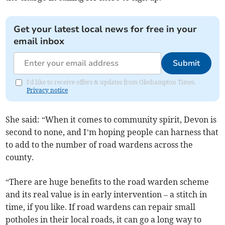
Get your latest local news for free in your
email inbox
Submit
I'd like to receive offers & updates from Okehampton Times.
Privacy notice
She said: “When it comes to community spirit, Devon is
second to none, and I’m hoping people can harness that
to add to the number of road wardens across the
county.
“There are huge benefits to the road warden scheme
and its real value is in early intervention – a stitch in
time, if you like. If road wardens can repair small
potholes in their local roads, it can go a long way to