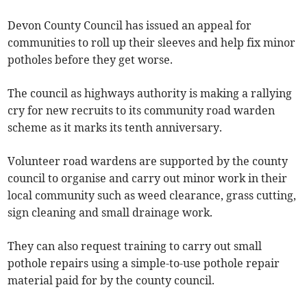
Devon County Council has issued an appeal for
communities to roll up their sleeves and help fix minor
potholes before they get worse.
The council as highways authority is making a rallying
cry for new recruits to its community road warden
scheme as it marks its tenth anniversary.
Volunteer road wardens are supported by the county
council to organise and carry out minor work in their
local community such as weed clearance, grass cutting,
sign cleaning and small drainage work.
They can also request training to carry out small
pothole repairs using a simple-to-use pothole repair
material paid for by the county council.