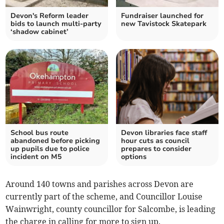
Devon's Reform leader
Fundraiser launched for
bids to launch multi-party
new Tavistock Skatepark
‘shadow cabinet’
School bus route
Devon libraries face staff
abandoned before picking
hour cuts as council
up pupils due to police
prepares to consider
incident on M5
options
Around 140 towns and parishes across Devon are
currently part of the scheme, and Councillor Louise
Wainwright, county councillor for Salcombe, is leading
the charge in calling for more to sign up.