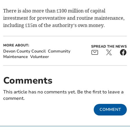
There is also more than £100 million of capital
investment for preventative and routine maintenance,
including £15m of the authority’s own money.
MORE ABOUT:
SPREAD THE NEWS
Devon County Council
Community
Maintenance
Volunteer
Comments
This article has no comments yet. Be the first to leave a
comment.
COMMENT