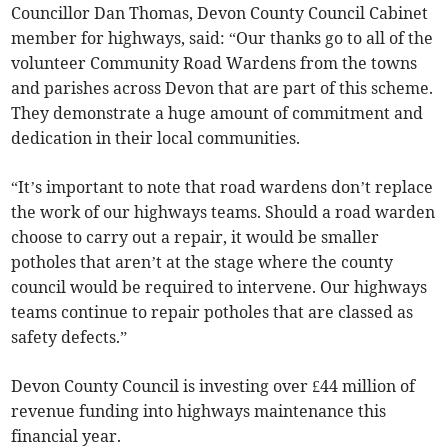
Councillor Dan Thomas, Devon County Council Cabinet
member for highways, said: “Our thanks go to all of the
volunteer Community Road Wardens from the towns
and parishes across Devon that are part of this scheme.
They demonstrate a huge amount of commitment and
dedication in their local communities.
“It’s important to note that road wardens don’t replace
the work of our highways teams. Should a road warden
choose to carry out a repair, it would be smaller
potholes that aren’t at the stage where the county
council would be required to intervene. Our highways
teams continue to repair potholes that are classed as
safety defects.”
Devon County Council is investing over £44 million of
revenue funding into highways maintenance this
financial year.