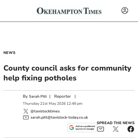
NEWS
County council asks for community
help fixing potholes
By
|
Reporter
|
Sarah Pitt
Thursday
21
st
May
2026
12:48 pm
@tavistocktimes
sarah.pitt@tavistock-today.co.uk
SPREAD THE NEWS