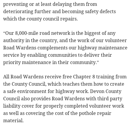
preventing or at least delaying them from
deteriorating further and becoming safety defects
which the county council repairs.
“Our 8,000-mile road network is the biggest of any
authority in the country, and the work of our volunteer
Road Wardens complements our highway maintenance
service by enabling communities to deliver their
priority maintenance in their community.”
All Road Wardens receive free Chapter 8 training from
the County Council, which teaches them how to create
a safe environment for highway work. Devon County
Council also provides Road Wardens with third party
liability cover for properly completed volunteer work
as well as covering the cost of the pothole repair
material.