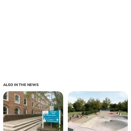
ALSO IN THE NEWS