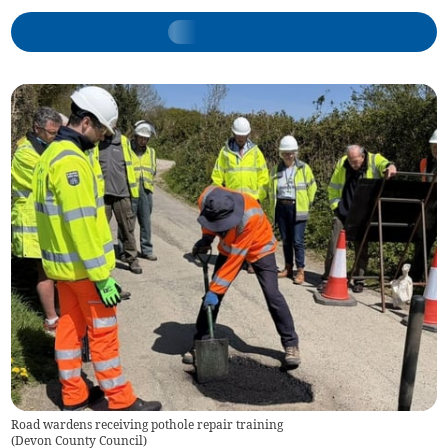
Road wardens receiving pothole repair training
(
Devon County Council
)