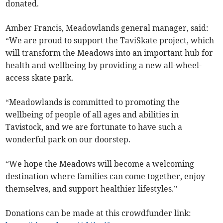
donated.
Amber Francis, Meadowlands general manager, said:
“We are proud to support the TaviSkate project, which
will transform the Meadows into an important hub for
health and wellbeing by providing a new all-wheel-
access skate park.
“Meadowlands is committed to promoting the
wellbeing of people of all ages and abilities in
Tavistock, and we are fortunate to have such a
wonderful park on our doorstep.
“We hope the Meadows will become a welcoming
destination where families can come together, enjoy
themselves, and support healthier lifestyles.”
Donations can be made at this crowdfunder link: