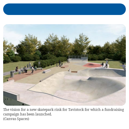
The vision for a new skatepark rink for Tavistock for which a fundraising
campaign has been launched.
(
Canvas Spaces
)