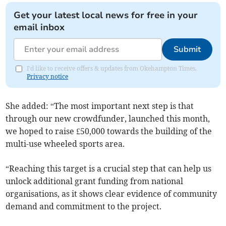
Get your latest local news for free in your
email inbox
Submit
I'd like to receive offers & updates from Okehampton Times.
Privacy notice
She added: “The most important next step is that
through our new crowdfunder, launched this month,
we hoped to raise £50,000 towards the building of the
multi-use wheeled sports area.
“Reaching this target is a crucial step that can help us
unlock additional grant funding from national
organisations, as it shows clear evidence of community
demand and commitment to the project.