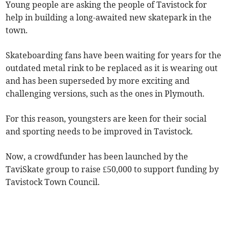
Young people are asking the people of Tavistock for
help in building a long-awaited new skatepark in the
town.
Skateboarding fans have been waiting for years for the
outdated metal rink to be replaced as it is wearing out
and has been superseded by more exciting and
challenging versions, such as the ones in Plymouth.
For this reason, youngsters are keen for their social
and sporting needs to be improved in Tavistock.
Now, a crowdfunder has been launched by the
TaviSkate group to raise £50,000 to support funding by
Tavistock Town Council.