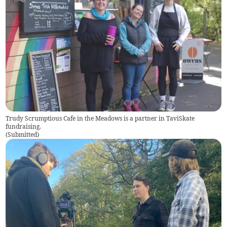
Trudy Scrumptious Cafe in the Meadows is a partner in TaviSkate
fundraising.
(
Submitted
)