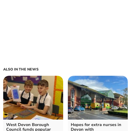
ALSO IN THE NEWS
West Devon Borough
Hopes for extra nurses in
Council funds popular
Devon with