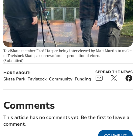
TaviSkate member Fred Harper being interviewed by Matt Martin to make
of Tavistock Skatepark crowdfunder promotional video.
(
Submitted
)
SPREAD THE NEWS
MORE ABOUT:
Skate Park
Tavistock
Community
Funding
Comments
This article has no comments yet. Be the first to leave a
comment.
COMMENT