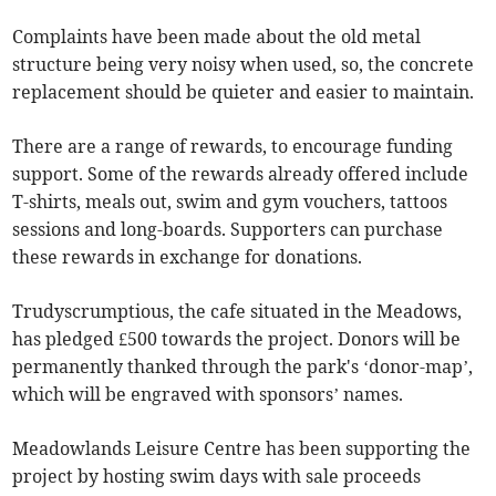
Complaints have been made about the old metal
structure being very noisy when used, so, the concrete
replacement should be quieter and easier to maintain.
There are a range of rewards, to encourage funding
support. Some of the rewards already offered include
T-shirts, meals out, swim and gym vouchers, tattoos
sessions and long-boards. Supporters can purchase
these rewards in exchange for donations.
Trudyscrumptious, the cafe situated in the Meadows,
has pledged £500 towards the project. Donors will be
permanently thanked through the park's ‘donor-map’,
which will be engraved with sponsors’ names.
Meadowlands Leisure Centre has been supporting the
project by hosting swim days with sale proceeds