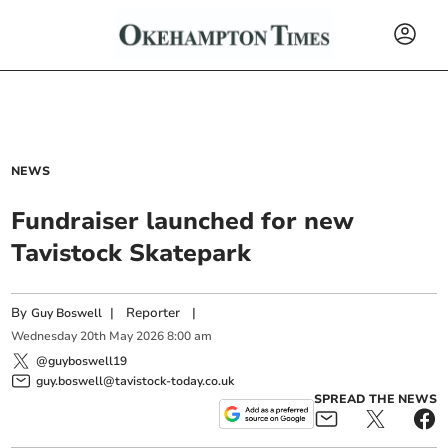
NEWS
Fundraiser launched for new
Tavistock Skatepark
By
|
Reporter
|
Guy Boswell
Wednesday
20
th
May
2026
8:00 am
@guyboswell19
guy.boswell@tavistock-today.co.uk
SPREAD THE NEWS