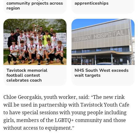
community projects across
apprenticeships
region
Tavistock memorial
NHS South West exceeds
football contest
wait targets
celebrates coach
Chloe Georgakis, youth worker, said: “The new rink
will be used in partnership with Tavistock Youth Cafe
to have special sessions with young people including
girls, members of the LGBTQ+ community and those
without access to equipment.”