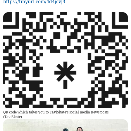
https://tinyurl.com/4d4jcvj3
QR code which takes you to TaviSkate's social media news posts.
(
TaviSkate
)