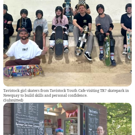
Tavistock girl skaters from Tavistock Youth Cafe visiting TR7 skatepark in
Newquay to build skills and personal confidence.
(
Submitted
)