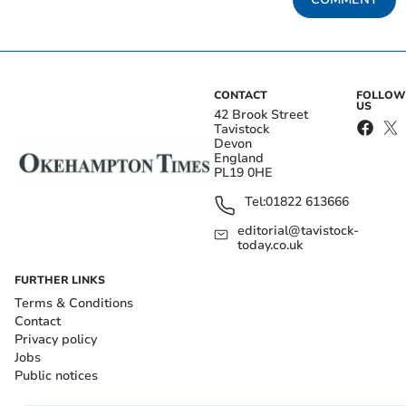
CONTACT
FOLLOW
US
42 Brook Street
Tavistock
Devon
England
PL19 0HE
Tel:
01822 613666
editorial@tavistock-
today.co.uk
FURTHER LINKS
Terms & Conditions
Contact
Privacy policy
Jobs
Public notices