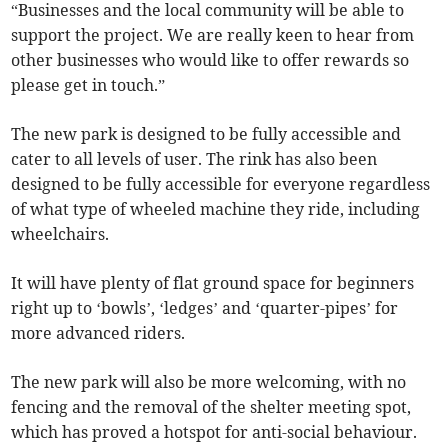
“Businesses and the local community will be able to
support the project. We are really keen to hear from
other businesses who would like to offer rewards so
please get in touch.”
The new park is designed to be fully accessible and
cater to all levels of user. The rink has also been
designed to be fully accessible for everyone regardless
of what type of wheeled machine they ride, including
wheelchairs.
It will have plenty of flat ground space for beginners
right up to ‘bowls’, ‘ledges’ and ‘quarter-pipes’ for
more advanced riders.
The new park will also be more welcoming, with no
fencing and the removal of the shelter meeting spot,
which has proved a hotspot for anti-social behaviour.