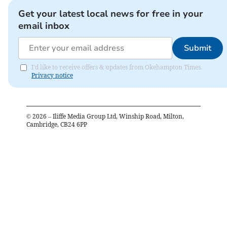
Get your latest local news for free in your
email inbox
Submit
I'd like to receive offers & updates from Okehampton Times.
Privacy notice
©
2026
– Iliffe Media Group Ltd, Winship Road, Milton,
Cambridge, CB24 6PP