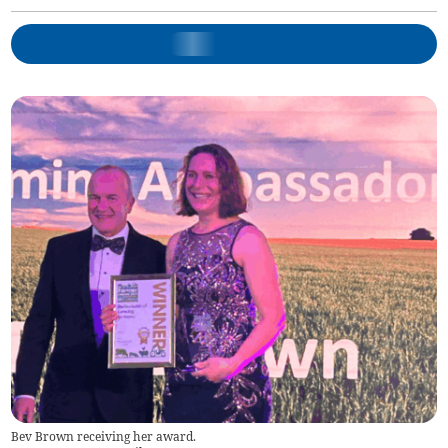
Bev Brown receiving her award.