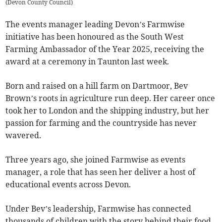
(
Devon County Council
)
The events manager leading Devon’s Farmwise
initiative has been honoured as the South West
Farming Ambassador of the Year 2025, receiving the
award at a ceremony in Taunton last week.
Born and raised on a hill farm on Dartmoor, Bev
Brown’s roots in agriculture run deep. Her career once
took her to London and the shipping industry, but her
passion for farming and the countryside has never
wavered.
Three years ago, she joined Farmwise as events
manager, a role that has seen her deliver a host of
educational events across Devon.
Under Bev’s leadership, Farmwise has connected
thousands of children with the story behind their food.