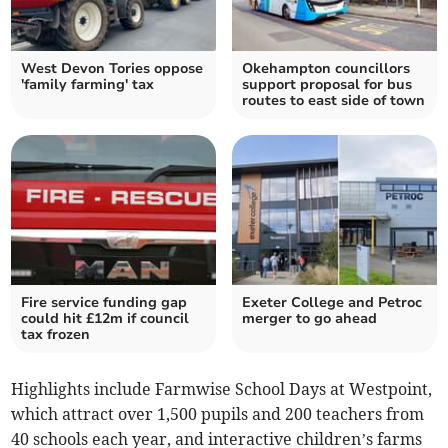
West Devon Tories oppose
Okehampton councillors
'family farming' tax
support proposal for bus
routes to east side of town
Fire service funding gap
Exeter College and Petroc
could hit £12m if council
merger to go ahead
tax frozen
Highlights include Farmwise School Days at Westpoint,
which attract over 1,500 pupils and 200 teachers from
40 schools each year, and interactive children’s farms