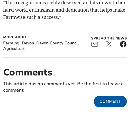
“This recognition is richly deserved and its down to her
hard work, enthusiasm and dedication that helps make
Farmwise such a success.”
MORE ABOUT:
SPREAD THE NEWS
Farming
Devon
Devon County Council
Agriculture
Comments
This article has no comments yet. Be the first to leave a
comment.
COMMENT