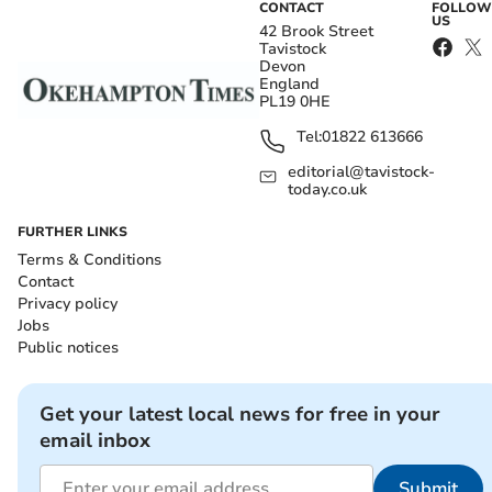
CONTACT
FOLLOW
US
42 Brook Street
Tavistock
Devon
England
PL19 0HE
Tel:
01822 613666
editorial@tavistock-
today.co.uk
FURTHER LINKS
Terms & Conditions
Contact
Privacy policy
Jobs
Public notices
Get your latest local news for free in your
email inbox
Submit