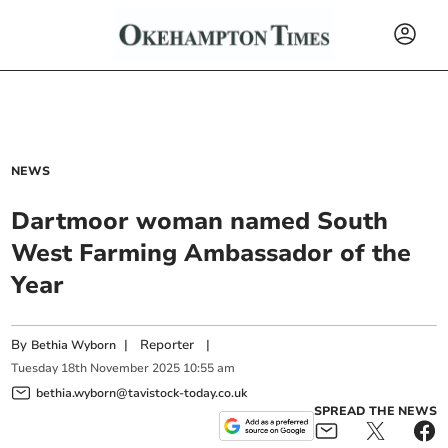
NEWS
Dartmoor woman named South
West Farming Ambassador of the
Year
By
|
Reporter
|
Bethia Wyborn
Tuesday
18
th
November
2025
10:55 am
bethia.wyborn@tavistock-today.co.uk
SPREAD THE NEWS