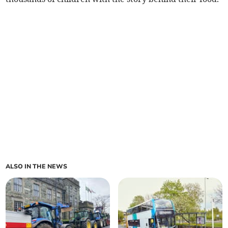
ALSO IN THE NEWS