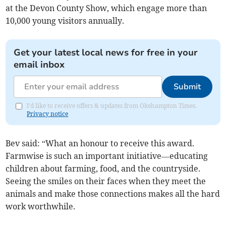
at the Devon County Show, which engage more than
10,000 young visitors annually.
Get your latest local news for free in your
email inbox
Submit
I'd like to receive offers & updates from Okehampton Times.
Privacy notice
Bev said: “What an honour to receive this award.
Farmwise is such an important initiative—educating
children about farming, food, and the countryside.
Seeing the smiles on their faces when they meet the
animals and make those connections makes all the hard
work worthwhile.