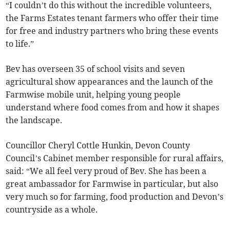
“I couldn’t do this without the incredible volunteers,
the Farms Estates tenant farmers who offer their time
for free and industry partners who bring these events
to life.”
Bev has overseen 35 of school visits and seven
agricultural show appearances and the launch of the
Farmwise mobile unit, helping young people
understand where food comes from and how it shapes
the landscape.
Councillor Cheryl Cottle Hunkin, Devon County
Council’s Cabinet member responsible for rural affairs,
said: “We all feel very proud of Bev. She has been a
great ambassador for Farmwise in particular, but also
very much so for farming, food production and Devon’s
countryside as a whole.