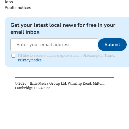
Jobs
Public notices
Get your latest local news for free in your
email inbox
Submit
I'd like to receive offers & updates from Okehampton Times.
Privacy notice
©
2026
– Iliffe Media Group Ltd, Winship Road, Milton,
Cambridge, CB24 6PP