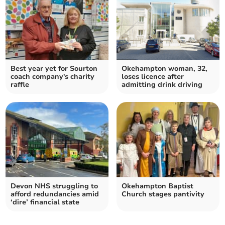
Best year yet for Sourton
Okehampton woman, 32,
coach company's charity
loses licence after
raffle
admitting drink driving
Devon NHS struggling to
Okehampton Baptist
afford redundancies amid
Church stages pantivity
‘dire’ financial state