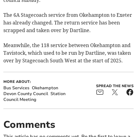
council subsidy.
The 6A Stagecoach service from Okehampton to Exeter
has already changed. The return service has been
scrapped and taken over by Dartline.
Meanwhile, the 118 service between Okehampton and
Tavistock, which used to be run by Dartline, was taken
over by Stagecoach South West at the start of 2025.
MORE ABOUT:
SPREAD THE NEWS
Bus Services
Okehampton
Devon County Council
Station
Council Meeting
Comments
This article has no comments yet. Be the first to leave a