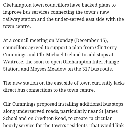
Okehampton town councillors have backed plans to
improve bus services connecting the town’s new
railway station and the under-served east side with the
town centre.
At a council meeting on Monday (December 15),
councillors agreed to support a plan from Cllr Terry
Cummings and Cllr Michael Ireland to add stops at
Waitrose, the soon-to-open Okehampton Interchange
Station, and Moyses Meadow on the 317 bus route.
The new station on the east side of town currently lacks
direct bus connections to the town centre.
Cllr Cummings proposed installing additional bus stops
along underserved roads, particularly near St James
School and on Crediton Road, to create “a circular
hourly service for the town's residents” that would link