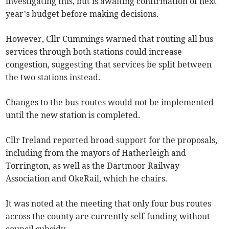
investigating this, but is awaiting confirmation of next
year’s budget before making decisions.
However, Cllr Cummings warned that routing all bus
services through both stations could increase
congestion, suggesting that services be split between
the two stations instead.
Changes to the bus routes would not be implemented
until the new station is completed.
Cllr Ireland reported broad support for the proposals,
including from the mayors of Hatherleigh and
Torrington, as well as the Dartmoor Railway
Association and OkeRail, which he chairs.
It was noted at the meeting that only four bus routes
across the county are currently self-funding without