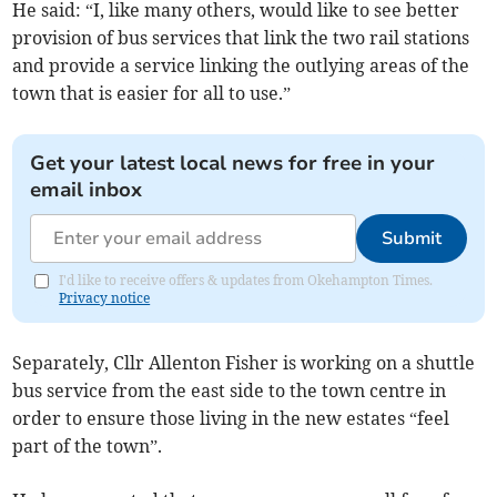
He said: “I, like many others, would like to see better
provision of bus services that link the two rail stations
and provide a service linking the outlying areas of the
town that is easier for all to use.”
Get your latest local news for free in your
email inbox
Submit
I'd like to receive offers & updates from Okehampton Times.
Privacy notice
Separately, Cllr Allenton Fisher is working on a shuttle
bus service from the east side to the town centre in
order to ensure those living in the new estates “feel
part of the town”.