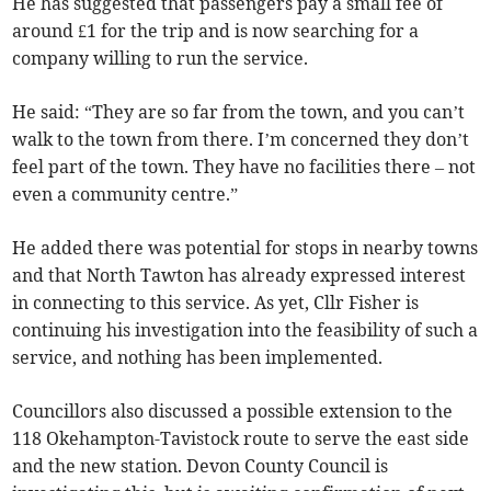
He has suggested that passengers pay a small fee of
around £1 for the trip and is now searching for a
company willing to run the service.
He said: “They are so far from the town, and you can’t
walk to the town from there. I’m concerned they don’t
feel part of the town. They have no facilities there – not
even a community centre.”
He added there was potential for stops in nearby towns
and that North Tawton has already expressed interest
in connecting to this service. As yet, Cllr Fisher is
continuing his investigation into the feasibility of such a
service, and nothing has been implemented.
Councillors also discussed a possible extension to the
118 Okehampton-Tavistock route to serve the east side
and the new station. Devon County Council is