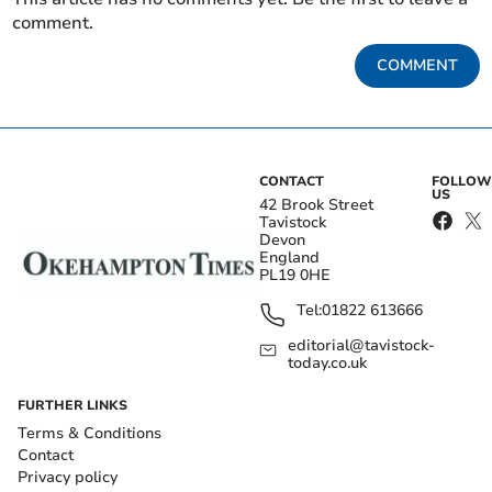
comment.
COMMENT
CONTACT
FOLLOW
US
42 Brook Street
Tavistock
Devon
England
PL19 0HE
Tel:
01822 613666
editorial@tavistock-
today.co.uk
FURTHER LINKS
Terms & Conditions
Contact
Privacy policy