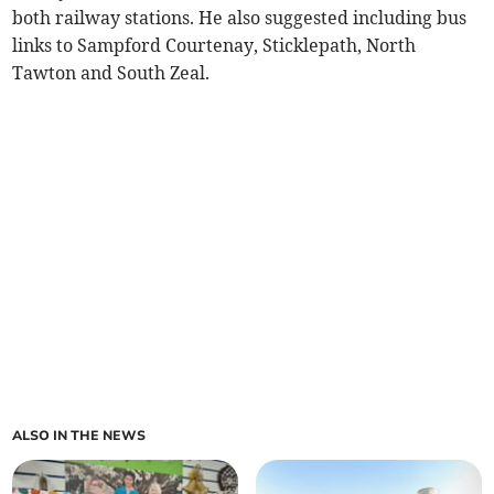
both railway stations. He also suggested including bus
links to Sampford Courtenay, Sticklepath, North
Tawton and South Zeal.
ALSO IN THE NEWS