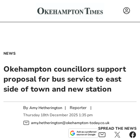
NEWS
Okehampton councillors support
proposal for bus service to east
side of town and new station
By
|
Reporter
|
Amy Hetherington
Thursday
18
th
December
2025
1:35 pm
amy.hetherington@okehampton-today.co.uk
SPREAD THE NEWS