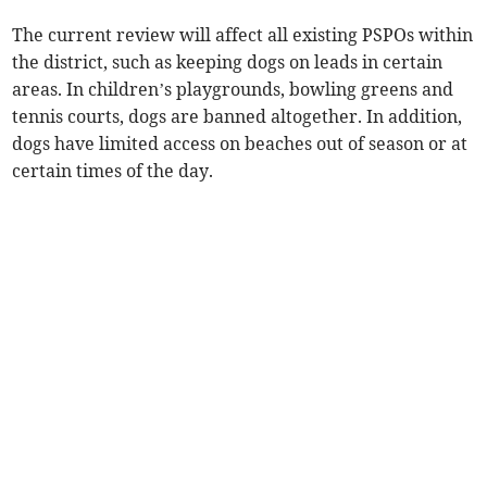
The current review will affect all existing PSPOs within
the district, such as keeping dogs on leads in certain
areas. In children’s playgrounds, bowling greens and
tennis courts, dogs are banned altogether. In addition,
dogs have limited access on beaches out of season or at
certain times of the day.