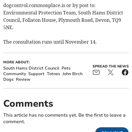
dogcontrol.commonplace.is or by post to:
Environmental Protection Team, South Hams District
Council, Follaton House, Plymouth Road, Devon, TQ9
5NE.
The consultation runs until November 14.
MORE ABOUT:
SPREAD THE NEWS
South Hams District Council
Pets
Community
Support
Totnes
John Birch
Dogs
Review
Comments
This article has no comments yet. Be the first to leave a
comment.