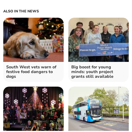
ALSO IN THE NEWS
South West vets warn of
Big boost for young
festive food dangers to
minds: youth project
dogs
grants still available