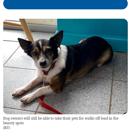
Dog owners will still be able to take their pets for walks off-lead in the
beauty spots
(
RT
)