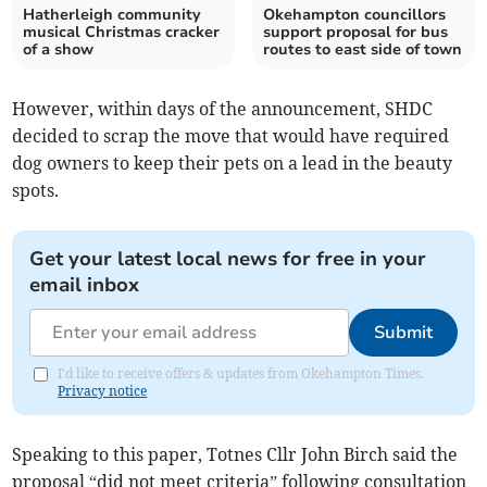
Hatherleigh community
Okehampton councillors
musical Christmas cracker
support proposal for bus
of a show
routes to east side of town
However, within days of the announcement, SHDC
decided to scrap the move that would have required
dog owners to keep their pets on a lead in the beauty
spots.
Get your latest local news for free in your
email inbox
Submit
I'd like to receive offers & updates from Okehampton Times.
Privacy notice
Speaking to this paper, Totnes Cllr John Birch said the
proposal “did not meet criteria” following consultation