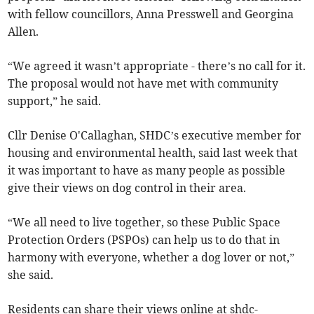
with fellow councillors, Anna Presswell and Georgina
Allen.
“We agreed it wasn’t appropriate - there’s no call for it.
The proposal would not have met with community
support,” he said.
Cllr Denise O'Callaghan, SHDC’s executive member for
housing and environmental health, said last week that
it was important to have as many people as possible
give their views on dog control in their area.
“We all need to live together, so these Public Space
Protection Orders (PSPOs) can help us to do that in
harmony with everyone, whether a dog lover or not,”
she said.
Residents can share their views online at shdc-