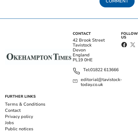
COMMENT
CONTACT
FOLLOW
US
42 Brook Street
Tavistock
Devon
England
PL19 0HE
Tel:
01822 613666
editorial@tavistock-
today.co.uk
FURTHER LINKS
Terms & Conditions
Contact
Privacy policy
Jobs
Public notices