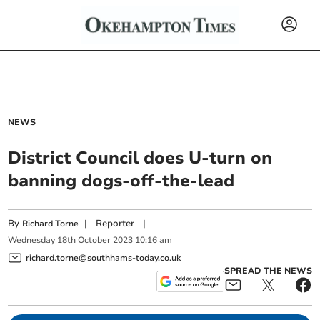
NEWS
District Council does U-turn on
banning dogs-off-the-lead
By
|
Reporter
|
Richard Torne
Wednesday
18
th
October
2023
10:16 am
richard.torne@southhams-today.co.uk
SPREAD THE NEWS