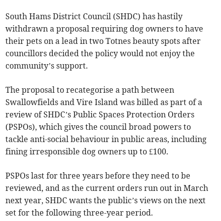
South Hams District Council (SHDC) has hastily
withdrawn a proposal requiring dog owners to have
their pets on a lead in two Totnes beauty spots after
councillors decided the policy would not enjoy the
community’s support.
The proposal to recategorise a path between
Swallowfields and Vire Island was billed as part of a
review of SHDC’s Public Spaces Protection Orders
(PSPOs), which gives the council broad powers to
tackle anti-social behaviour in public areas, including
fining irresponsible dog owners up to £100.
PSPOs last for three years before they need to be
reviewed, and as the current orders run out in March
next year, SHDC wants the public’s views on the next
set for the following three-year period.