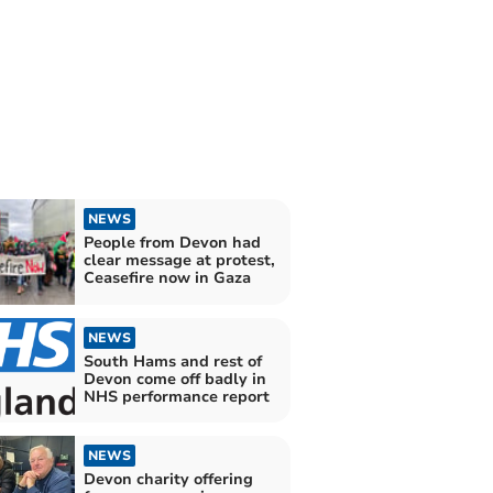
NEWS
People from Devon had
clear message at protest,
Ceasefire now in Gaza
NEWS
South Hams and rest of
Devon come off badly in
NHS performance report
NEWS
Devon charity offering