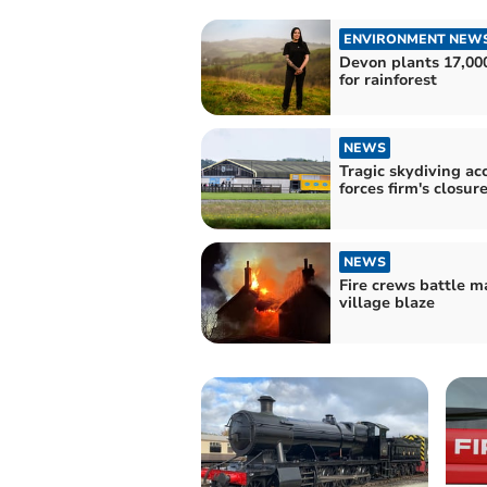
ENVIRONMENT NEW
Devon plants 17,000
for rainforest
NEWS
Tragic skydiving ac
forces firm's closur
NEWS
Fire crews battle m
village blaze