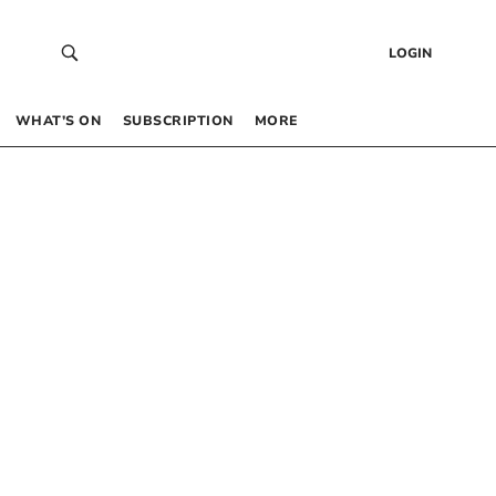
LOGIN
WHAT’S ON
SUBSCRIPTION
MORE