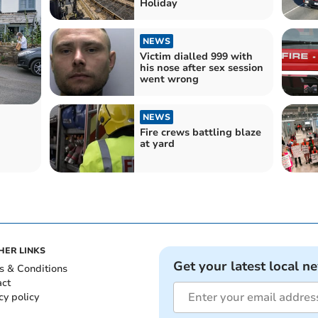
Holiday
NEWS
Victim dialled 999 with
his nose after sex session
went wrong
NEWS
Fire crews battling blaze
at yard
HER LINKS
Get your latest local n
s & Conditions
act
cy policy