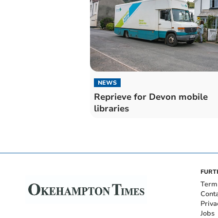
NEWS
Reprieve for Devon mobile
libraries
FURT
Term
Cont
Priva
Jobs