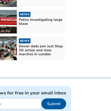
NEWS
Police investigating large
blaze
NEWS
Devon dads join Just Stop
Oil action and slow
marches in London
ews for free in your email inbox
Submit