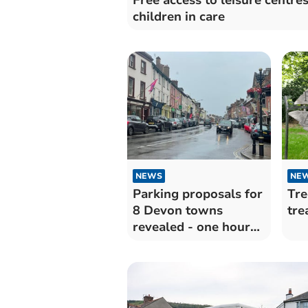
children in care
NEWS
NE
Parking proposals for
Tre
8 Devon towns
tre
revealed - one hour
free then pay