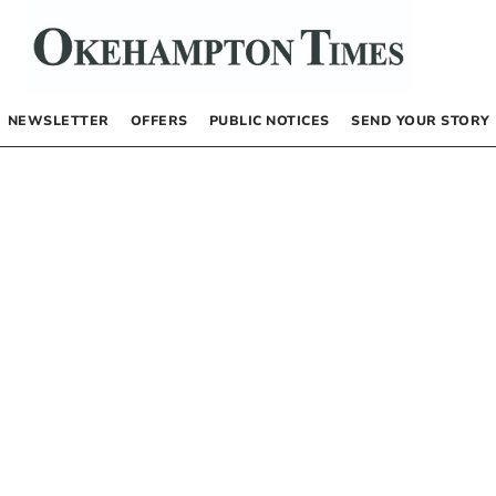
NEWSLETTER
OFFERS
PUBLIC NOTICES
SEND YOUR STORY