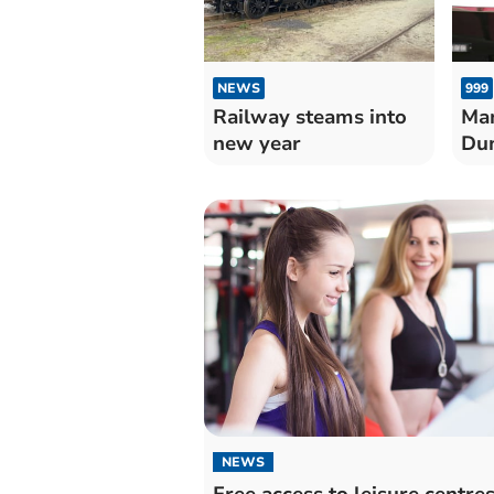
NEWS
999
Railway steams into
Man
new year
Dun
NEWS
Free access to leisure centres