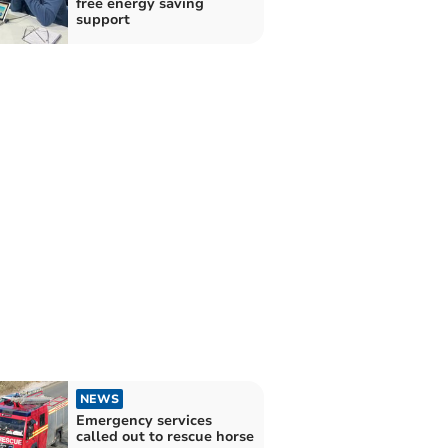
free energy saving
support
NEWS
Emergency services
called out to rescue horse