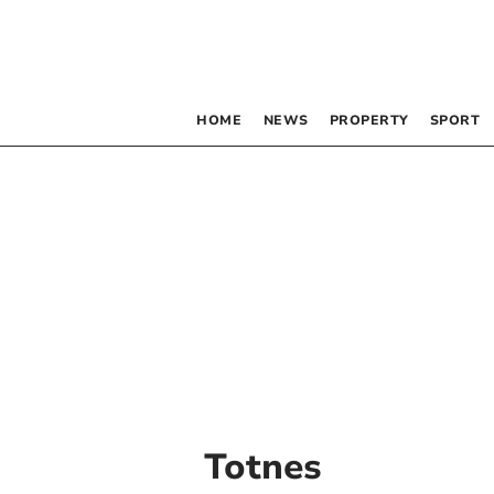
HOME
NEWS
PROPERTY
SPORT
Totnes