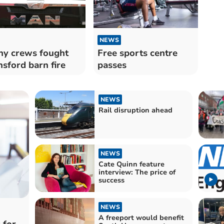
NEWS
y crews fought
Free sports centre
sford barn fire
passes
NEWS
Rail disruption ahead
NEWS
Cate Quinn feature
interview: The price of
success
NEWS
A freeport would benefit
 for