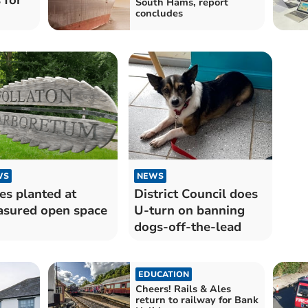
South Hams, report
concludes
WS
NEWS
es planted at
District Council does
asured open space
U-turn on banning
dogs-off-the-lead
EDUCATION
Cheers! Rails & Ales
return to railway for Bank