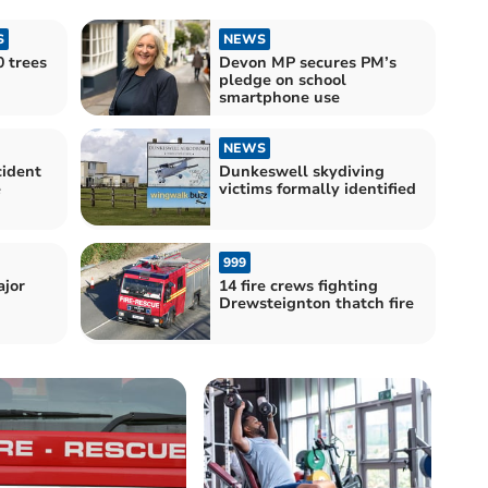
S
NEWS
 trees
Devon MP secures PM’s
pledge on school
smartphone use
NEWS
cident
Dunkeswell skydiving
e
victims formally identified
999
ajor
14 fire crews fighting
Drewsteignton thatch fire