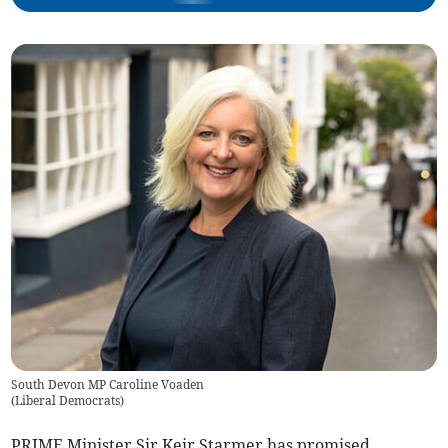
South Devon MP Caroline Voaden
(
Liberal Democrats
)
PRIME Minister Sir Keir Starmer has promised