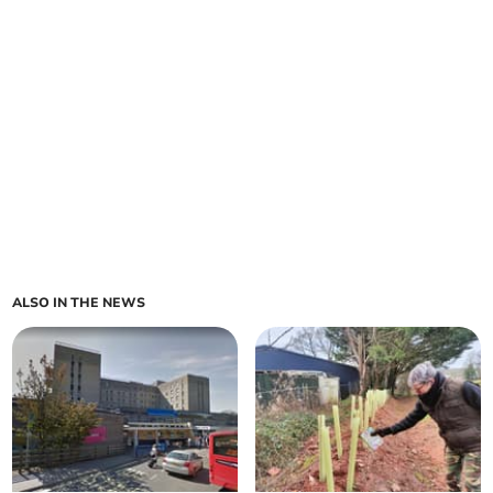
ALSO IN THE NEWS