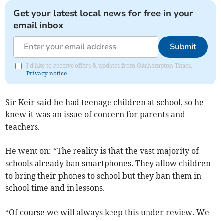
Get your latest local news for free in your
email inbox
Submit
I'd like to receive offers & updates from Okehampton Times.
Privacy notice
Sir Keir said he had teenage children at school, so he
knew it was an issue of concern for parents and
teachers.
He went on: “The reality is that the vast majority of
schools already ban smartphones. They allow children
to bring their phones to school but they ban them in
school time and in lessons.
“Of course we will always keep this under review. We