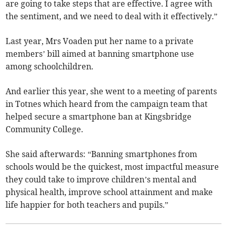
are going to take steps that are effective. I agree with
the sentiment, and we need to deal with it effectively.”
Last year, Mrs Voaden put her name to a private
members’ bill aimed at banning smartphone use
among schoolchildren.
And earlier this year, she went to a meeting of parents
in Totnes which heard from the campaign team that
helped secure a smartphone ban at Kingsbridge
Community College.
She said afterwards: “Banning smartphones from
schools would be the quickest, most impactful measure
they could take to improve children’s mental and
physical health, improve school attainment and make
life happier for both teachers and pupils.”