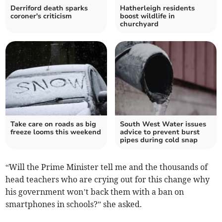
Derriford death sparks
Hatherleigh residents
coroner's criticism
boost wildlife in
churchyard
Take care on roads as big
South West Water issues
freeze looms this weekend
advice to prevent burst
pipes during cold snap
“Will the Prime Minister tell me and the thousands of
head teachers who are crying out for this change why
his government won’t back them with a ban on
smartphones in schools?” she asked.