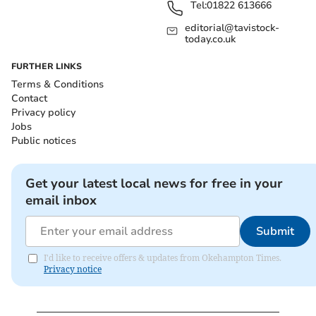
Tel:
01822 613666
editorial@tavistock-
today.co.uk
FURTHER LINKS
Terms & Conditions
Contact
Privacy policy
Jobs
Public notices
Get your latest local news for free in your
email inbox
Submit
I'd like to receive offers & updates from Okehampton Times.
Privacy notice