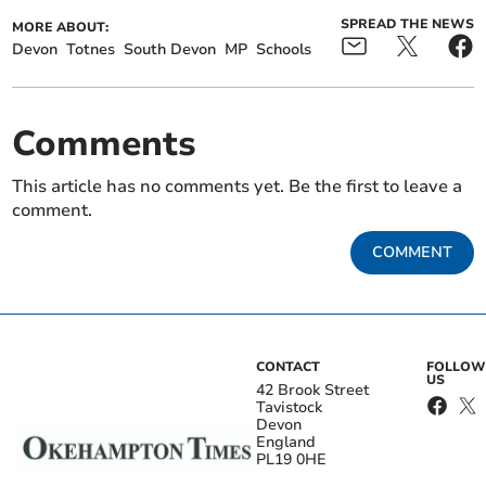
SPREAD THE NEWS
MORE ABOUT:
Devon
Totnes
South Devon
MP
Schools
Comments
This article has no comments yet. Be the first to leave a
comment.
COMMENT
CONTACT
FOLLOW
US
42 Brook Street
Tavistock
Devon
England
PL19 0HE