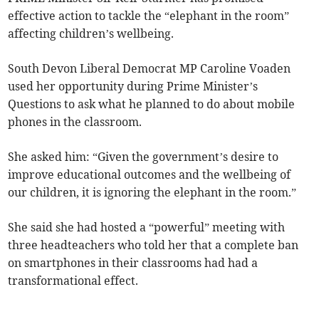
effective action to tackle the “elephant in the room”
affecting children’s wellbeing.
South Devon Liberal Democrat MP Caroline Voaden
used her opportunity during Prime Minister’s
Questions to ask what he planned to do about mobile
phones in the classroom.
She asked him: “Given the government’s desire to
improve educational outcomes and the wellbeing of
our children, it is ignoring the elephant in the room.”
She said she had hosted a “powerful” meeting with
three headteachers who told her that a complete ban
on smartphones in their classrooms had had a
transformational effect.