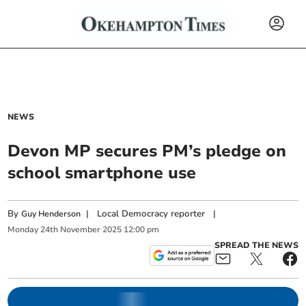
NEWS
Devon MP secures PM’s pledge on
school smartphone use
By
|
Local Democracy reporter
|
Guy Henderson
Monday
24
th
November
2025
12:00 pm
SPREAD THE NEWS