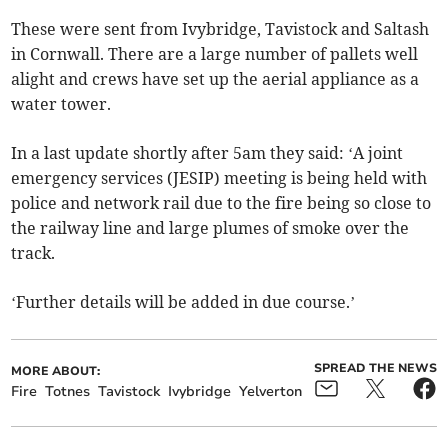
These were sent from Ivybridge, Tavistock and Saltash
in Cornwall. There are a large number of pallets well
alight and crews have set up the aerial appliance as a
water tower.
In a last update shortly after 5am they said: ‘A joint
emergency services (JESIP) meeting is being held with
police and network rail due to the fire being so close to
the railway line and large plumes of smoke over the
track.
‘Further details will be added in due course.’
SPREAD THE NEWS
MORE ABOUT:
Fire
Totnes
Tavistock
Ivybridge
Yelverton