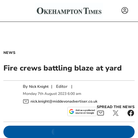
NEWS
Fire crews battling blaze at yard
By
|
Editor
|
Nick Knight
Monday
7
th
August
2023
6:00 am
nick.knight@middevonadvertiser.co.uk
SPREAD THE NEWS