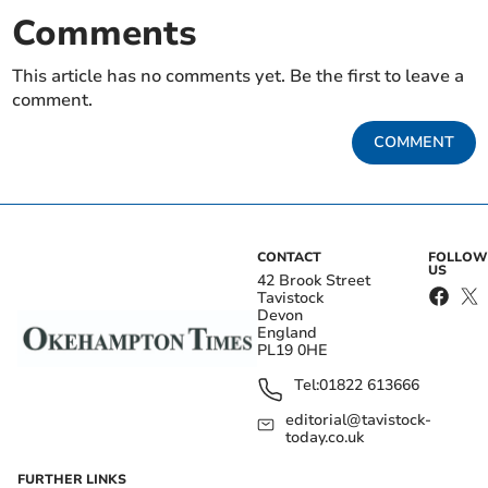
Comments
This article has no comments yet. Be the first to leave a
comment.
COMMENT
CONTACT
FOLLOW
US
42 Brook Street
Tavistock
Devon
England
PL19 0HE
Tel:
01822 613666
editorial@tavistock-
today.co.uk
FURTHER LINKS