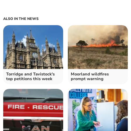
ALSO IN THE NEWS
Torridge and Tavistock's
Moorland wildfires
top petitions this week
prompt warning