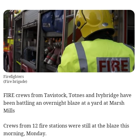
Firefighters
(
Fire brigade
)
FIRE crews from Tavistock, Totnes and Ivybridge have
been battling an overnight blaze at a yard at Marsh
Mills
Crews from 12 fire stations were still at the blaze this
morning, Monday.