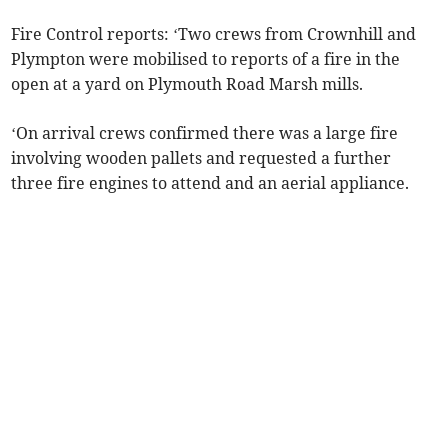
Fire Control reports: ‘Two crews from Crownhill and
Plympton were mobilised to reports of a fire in the
open at a yard on Plymouth Road Marsh mills.
‘On arrival crews confirmed there was a large fire
involving wooden pallets and requested a further
three fire engines to attend and an aerial appliance.