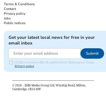
Terms & Conditions
Contact
Privacy policy
Jobs
Public notices
Get your latest local news for free in your
email inbox
Submit
I'd like to receive offers & updates from Okehampton Times.
Privacy notice
©
2026
– Iliffe Media Group Ltd, Winship Road, Milton,
Cambridge, CB24 6PP