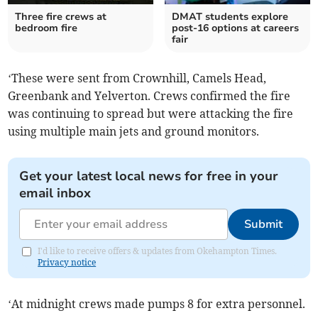
Three fire crews at
DMAT students explore
bedroom fire
post-16 options at careers
fair
‘These were sent from Crownhill, Camels Head,
Greenbank and Yelverton. Crews confirmed the fire
was continuing to spread but were attacking the fire
using multiple main jets and ground monitors.
Get your latest local news for free in your
email inbox
Submit
I'd like to receive offers & updates from Okehampton Times.
Privacy notice
‘At midnight crews made pumps 8 for extra personnel.