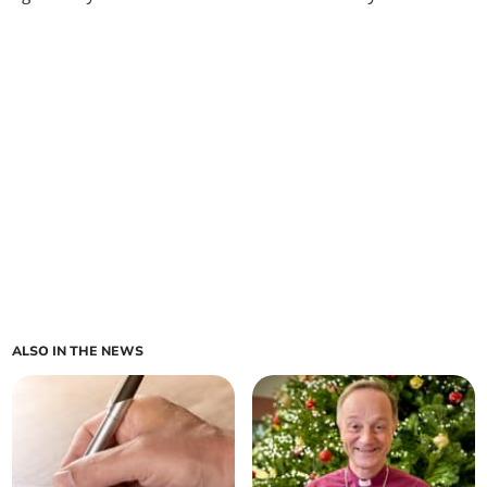
ALSO IN THE NEWS