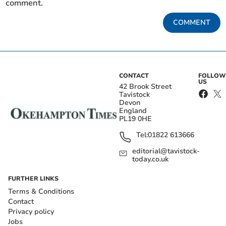
comment.
COMMENT
CONTACT
FOLLOW
US
42 Brook Street
Tavistock
Devon
England
PL19 0HE
Tel:
01822 613666
editorial@tavistock-
today.co.uk
FURTHER LINKS
Terms & Conditions
Contact
Privacy policy
Jobs