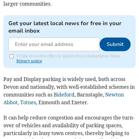
larger communities.
Get your latest local news for free in your
email inbox
Submit
I'd like to receive offers & updates from Okehampton Times.
Privacy notice
Pay and Display parking is widely used, both across
Devon and nationally, with well-established schemes in
communities such as
Bideford
, Barnstaple,
Newton
Abbot
,
Totnes
, Exmouth and Exeter.
It can help reduce congestion and encourages the turn-
over of vehicles and availability of parking spaces,
particularly in busy town centres, thereby helping to