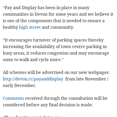
“Pay and Display has been in place in many
communities in Devon for some years and we believe it
is one of the components that is needed to ensure a
healthy
high street
and community.
“It encourages turnover of parking spaces thereby
increasing the availability of town centre parking in
busy areas, it reduces congestion and may encourage
some to walk and cycle more.”
All schemes will be advertised on our new webpages:
http://devon.cc/payanddisplay
from late November /
early December.
Comments
received through the consultation will be
considered before any final decision is made.