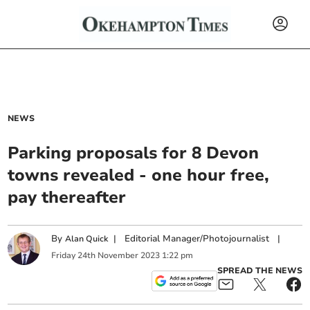
NEWS
Parking proposals for 8 Devon
towns revealed - one hour free,
pay thereafter
By
|
Editorial Manager/Photojournalist
|
Alan Quick
Friday
24
th
November
2023
1:22 pm
SPREAD THE NEWS