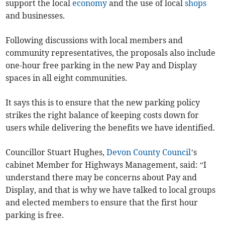
support the local
economy
and the use of local
shops
and businesses.
Following discussions with local members and
community representatives, the proposals also include
one-hour free parking in the new Pay and Display
spaces in all eight communities.
It says this is to ensure that the new parking policy
strikes the right balance of keeping costs down for
users while delivering the benefits we have identified.
Councillor Stuart Hughes,
Devon County Council
’s
cabinet Member for Highways Management, said: “I
understand there may be concerns about Pay and
Display, and that is why we have talked to local groups
and elected members to ensure that the first hour
parking is free.