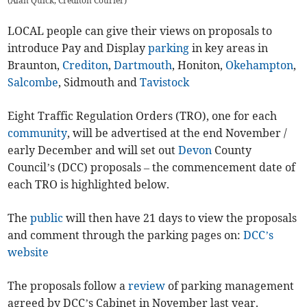
(
Alan Quick, Crediton Courier
)
LOCAL people can give their views on proposals to
introduce Pay and Display
parking
in key areas in
Braunton,
Crediton
,
Dartmouth
, Honiton,
Okehampton
,
Salcombe
, Sidmouth and
Tavistock
Eight Traffic Regulation Orders (TRO), one for each
community
, will be advertised at the end November /
early December and will set out
Devon
County
Council’s (DCC) proposals – the commencement date of
each TRO is highlighted below.
The
public
will then have 21 days to view the proposals
and comment through the parking pages on:
DCC’s
website
The proposals follow a
review
of parking management
agreed by DCC’s Cabinet in November last year.