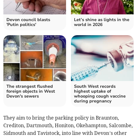
Devon council blasts
Let’s shine as lights in the
'Putin politics'
world in 2026
The strangest flushed
South West records
foreign objects in West
highest uptake of
Devon's sewers
whooping cough vaccine
during pregnancy
They aim to bring the parking policy in Braunton,
Crediton, Dartmouth, Honiton, Okehampton, Salcombe,
Sidmouth and Tavistock, into line with Devon’s other