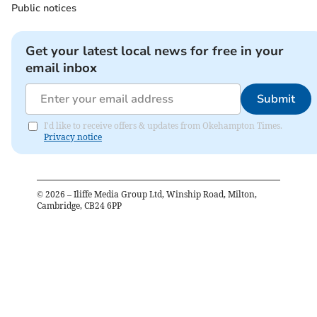
Public notices
Get your latest local news for free in your
email inbox
Submit
I'd like to receive offers & updates from Okehampton Times.
Privacy notice
©
2026
– Iliffe Media Group Ltd, Winship Road, Milton,
Cambridge, CB24 6PP