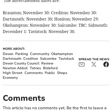
The advertisement dates are:
Braunton; November 30: Crediton: November 30:
Dartmouth: November 30; Honiton; November 29:
Okehampton: November 30: Salcombe: TBC: Sidmouth:
December 1: Tavistock: November 30.
MORE ABOUT:
Devon
Parking
Community
Okehampton
Dartmouth
Crediton
Salcombe
Tavistock
SPREAD THE NEWS
Devon County Council
Review
Newton Abbot
Totnes
Bideford
High Street
Comments
Public
Shops
Economy
Comments
This article has no comments yet. Be the first to leave a