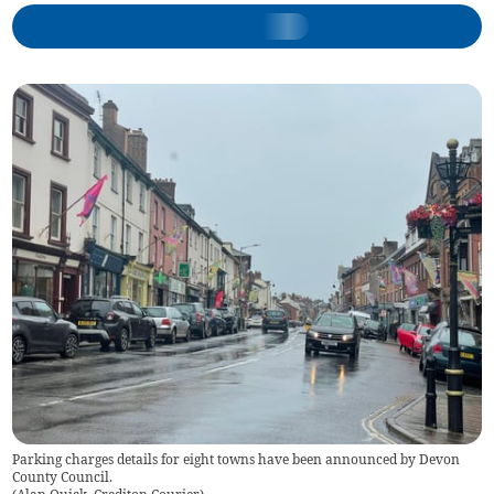
Parking charges details for eight towns have been announced by Devon
County Council.