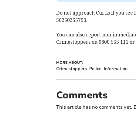
Do not approach Curtis if you see 
50250255793.
You can also report non-immediat
Crimestoppers on 0800 555 111 or
MORE ABOUT:
Crimestoppers
Police
Information
Comments
This article has no comments yet. B