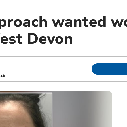
pproach wanted w
West Devon
.uk