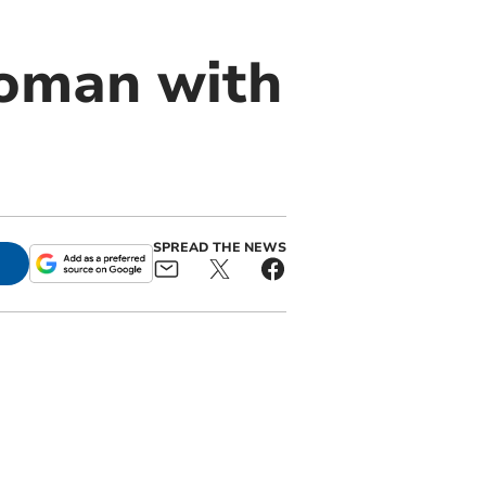
oman with
SPREAD THE NEWS