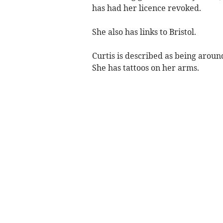
has had her licence revoked.
She also has links to Bristol.
Curtis is described as being around
She has tattoos on her arms.