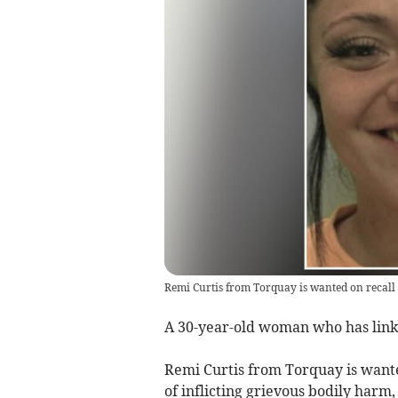
Remi Curtis from Torquay is wanted on recall 
A 30-year-old woman who has links
Remi Curtis from Torquay is wante
of inflicting grievous bodily harm