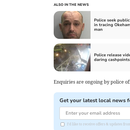
ALSO IN THE NEWS
Police seek public
in tracing Okeha
man
Police release vid
daring cashpoints
Enquiries are ongoing by police of
Get your latest local news f
I'd like to receive offers & updates 