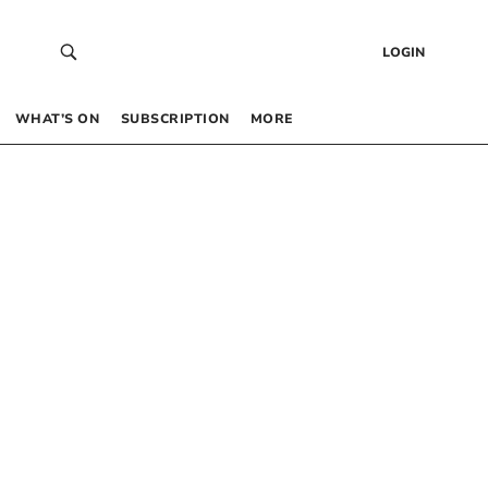
LOGIN
WHAT’S ON
SUBSCRIPTION
MORE