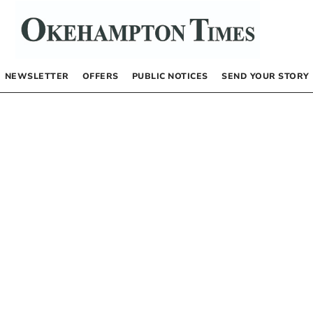
NEWSLETTER
OFFERS
PUBLIC NOTICES
SEND YOUR STORY