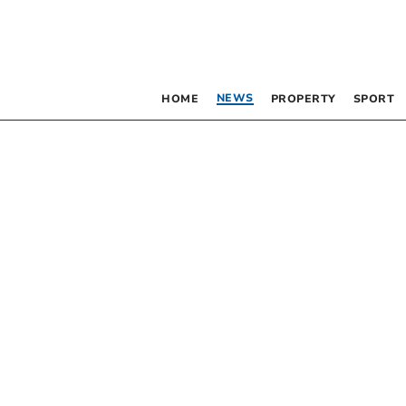
NEWS
HOME
PROPERTY
SPORT