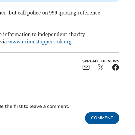
her, but call police on 999 quoting reference
e information to independent charity
 via
www.crimestoppers-uk.org
.
SPREAD THE NEWS
e the first to leave a comment.
COMMENT