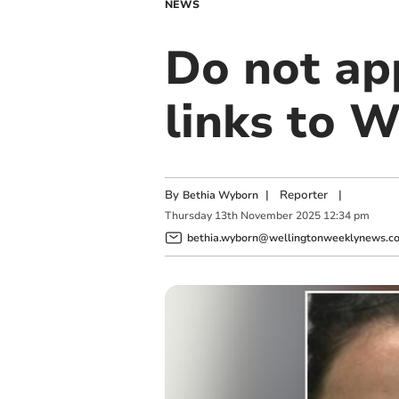
NEWS
Do not a
links to 
By
|
Reporter
|
Bethia Wyborn
Thursday
13
th
November
2025
12:34 pm
bethia.wyborn@wellingtonweeklynews.co