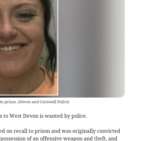
to prison.
(
Devon and Cornwall Police
)
 to West Devon is wanted by police.
d on recall to prison and was originally convicted
, possession of an offensive weapon and theft, and