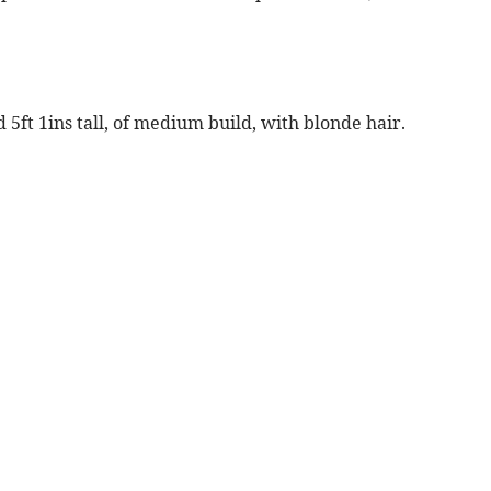
 5ft 1ins tall, of medium build, with blonde hair.