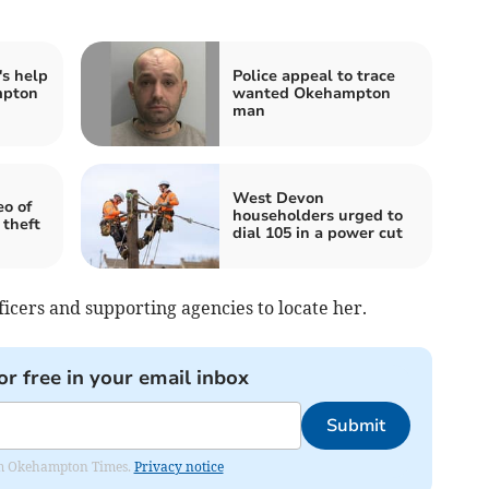
's help
Police appeal to trace
mpton
wanted Okehampton
man
West Devon
eo of
householders urged to
 theft
dial 105 in a power cut
ficers and supporting agencies to locate her.
or free in your email inbox
Submit
from Okehampton Times.
Privacy notice