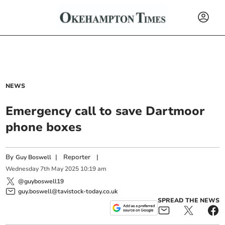
NEWS
Emergency call to save Dartmoor
phone boxes
By
|
Reporter
|
Guy Boswell
Wednesday
7
th
May
2025
10:19 am
@guyboswell19
guy.boswell@tavistock-today.co.uk
SPREAD THE NEWS