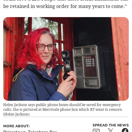
be retained in working order for many years to come.”
Helen Jackson says public phone boxes should be saved for emergency
calls. She is pictured at Merrivale phone box which BT want to remove.
(
Helen Jackson
)
SPREAD THE NEWS
MORE ABOUT: