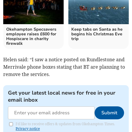
Okehampton Specsavers
Keep tabs on Santa as he
employee raises £600 for
begins his Christmas Eve
Hospiscare in charity
trip
firewalk
Helen said: “I saw a notice posted on Rundlestone and
Merrivale phone boxes stating that BT are planning to
remove the services.
Get your latest local news for free in your
email inbox
Submit
I'd like to receive offers & updates from Okehampton Times.
Privacy notice