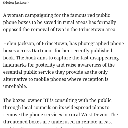
(
Helen Jackson
)
A woman campaigning for the famous red public
phone boxes to be saved in rural areas has formally
opposed the removal of two in the Princetown area.
Helen Jackson, of Princetown, has photographed phone
boxes across Dartmoor for her recently published
book. The book aims to capture the fast-disappearing
landmarks for posterity and raise awareness of the
essential public service they provide as the only
alternative to mobile phones where reception is
unreliable.
The boxes’ owner BT is consulting with the public
through local councils on its widespread plans to
remove the phone services in rural West Devon. The
threatened boxes are underused in remote areas,