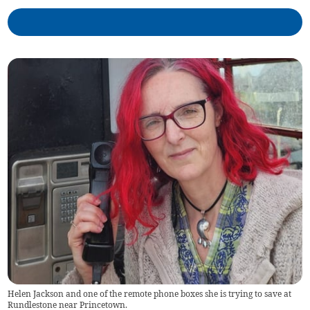
Helen Jackson and one of the remote phone boxes she is trying to save at
Rundlestone near Princetown.