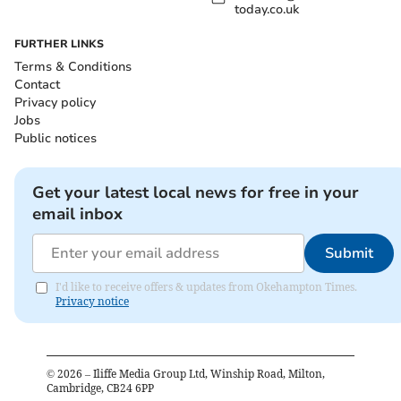
today.co.uk
FURTHER LINKS
Terms & Conditions
Contact
Privacy policy
Jobs
Public notices
Get your latest local news for free in your
email inbox
Submit
I'd like to receive offers & updates from Okehampton Times.
Privacy notice
©
2026
– Iliffe Media Group Ltd, Winship Road, Milton,
Cambridge, CB24 6PP