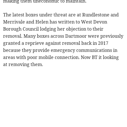
making them uneconomic to maintain.
The latest boxes under threat are at Rundlestone and
Merrivale and Helen has written to West Devon
Borough Council lodging her objection to their
removal. Many boxes across Dartmoor were previously
granted a reprieve against removal back in 2017
because they provide emergency communications in
areas with poor mobile connection. Now BT it looking
at removing them.