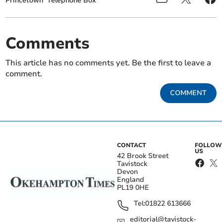
Princetown
Telephone Box
Comments
This article has no comments yet. Be the first to leave a
comment.
COMMENT
CONTACT
FOLLOW
US
42 Brook Street
Tavistock
Devon
England
PL19 0HE
Tel:
01822 613666
editorial@tavistock-