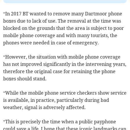
“In 2017 BT wanted to remove many Dartmoor phone
boxes due to lack of use. The removal at the time was
blocked on the grounds that the area is subject to poor
mobile phone coverage and with many tourists, the
phones were needed in case of emergency.
“However, the situation with mobile phone coverage
has not improved significantly in the intervening years,
therefore the original case for retaining the phone
boxes should stand.
“While the mobile phone service checkers show service
is available, in practice, particularly during bad
weather, signal is adversely affected.
“This is precisely the time when a public payphone
could save a life. I hope that these iconic landmarks can