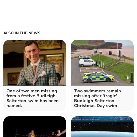
ALSO IN THE NEWS
One of two men missing
Two swimmers remain
from a festive Budleigh
missing after 'tragic'
Salterton swim has been
Budleigh Salterton
named.
Christmas Day swim