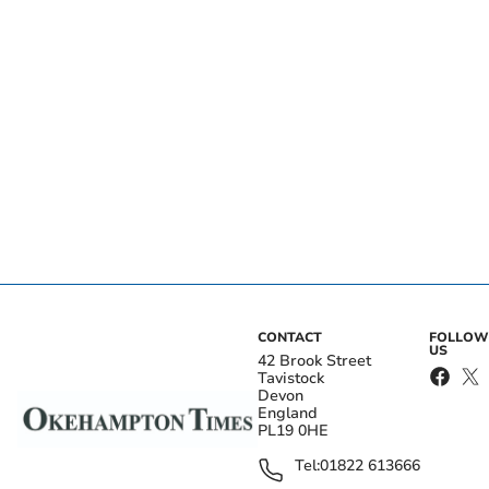
CONTACT
FOLLOW
US
42 Brook Street
Tavistock
Devon
England
PL19 0HE
Tel:
01822 613666