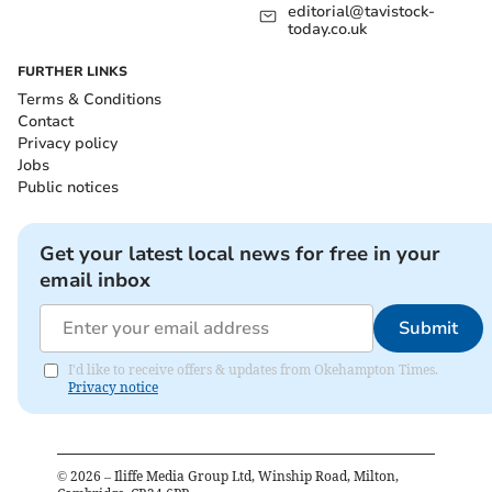
editorial@tavistock-
today.co.uk
FURTHER LINKS
Terms & Conditions
Contact
Privacy policy
Jobs
Public notices
Get your latest local news for free in your
email inbox
Submit
I'd like to receive offers & updates from Okehampton Times.
Privacy notice
©
2026
– Iliffe Media Group Ltd, Winship Road, Milton,