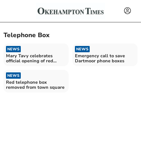
Telephone Box
NEWS
NEWS
Mary Tavy celebrates
Emergency call to save
official opening of red
Dartmoor phone boxes
phone box museum
NEWS
Red telephone box
removed from town square