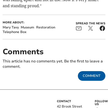
and standing proud.”
MORE ABOUT:
SPREAD THE NEWS
Mary Tavy
Museum
Restoration
Telephone Box
Comments
This article has no comments yet. Be the first to leave a
comment.
COMMENT
CONTACT
FOLLOW
US
42 Brook Street