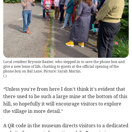
Local resident Bryonie Baxter, who stepped in to save the phone box and
give a new lease of life, chatting to guests at the official opening of the
phone box on Bal Lane. Picture: Sarah Martin.
(
)
“Unless you’re from here I don’t think it’s evident that
there used to be such a large mine at the bottom of this
hill, so hopefully it will encourage visitors to explore
the village in more detail.”
A QR code in the museum directs visitors to a dedicated