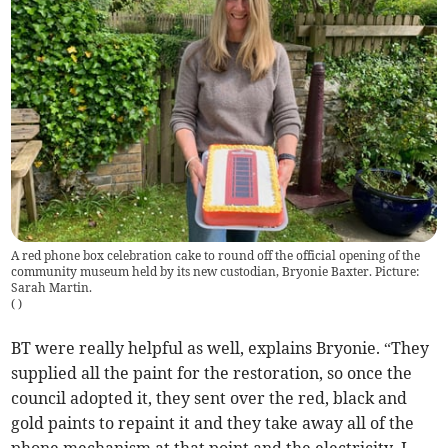
A red phone box celebration cake to round off the official opening of the
community museum held by its new custodian, Bryonie Baxter. Picture:
Sarah Martin.
(
)
BT were really helpful as well, explains Bryonie. “They
supplied all the paint for the restoration, so once the
council adopted it, they sent over the red, black and
gold paints to repaint it and they take away all of the