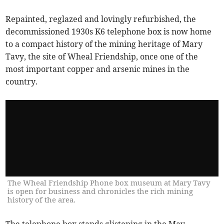
Repainted, reglazed and lovingly refurbished, the
decommissioned 1930s K6 telephone box is now home
to a compact history of the mining heritage of Mary
Tavy, the site of Wheal Friendship, once one of the
most important copper and arsenic mines in the
country.
The Wheal Friendship Phone box museum at Mary Tavy
is open for business and chronicles the rich mining
history of the area.