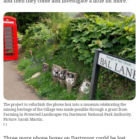
and then they come and investigate a little bit more.”
The project to refurbish the phone box into a museum celebrating the
mining heritage of the village was made possible through a grant from
Farming in Protected Landscapes via Dartmoor National Park Authority.
Picture: Sarah Martin.
(
)
Three more phone boxes on Dartmoor could be lost