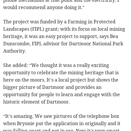
phone mechanism at that point and the electricity. I
would recommend anyone doing it.”
The project was funded by a Farming in Protected
Landscapes (FIPL) grant; with its focus on local mining
heritage, it was an easy project to support, says Bea
Dunscombe, FIPL advisor for Dartmoor National Park
Authority.
She added: “We thought it was a really exciting
opportunity to celebrate the mining heritage that is
here on the moors. It’s a local project but shows the
bigger picture of Dartmoor and provides an
opportunity for people to learn and engage with the
historic element of Dartmoor.
“It’s amazing. We saw pictures of the telephone box
when Bryonie put the application in originally and it
was falling apart and not in use. Now it’s very smart