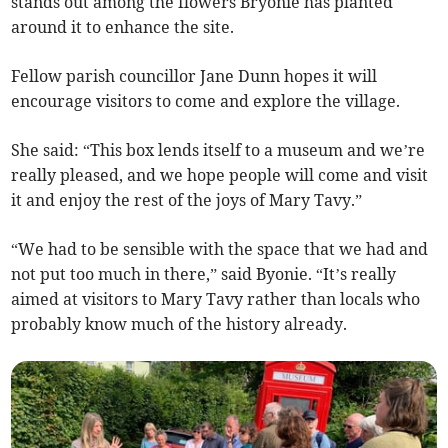
stands out among the flowers Bryonie has planted
around it to enhance the site.
Fellow parish councillor Jane Dunn hopes it will
encourage visitors to come and explore the village.
She said: “This box lends itself to a museum and we’re
really pleased, and we hope people will come and visit
it and enjoy the rest of the joys of Mary Tavy.”
“We had to be sensible with the space that we had and
not put too much in there,” said Byonie. “It’s really
aimed at visitors to Mary Tavy rather than locals who
probably know much of the history already.