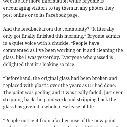
website for more information while Bryonie is
encouraging visitors to tag them in any photos they
post online or to its Facebook page.
And the feedback from the community? “It literally
only got finally finished this morning,” Bryonie admits
in a quiet voice with a chuckle. “People have
commented as I’ve been working on it and cleaning the
glass, like I was yesterday. Everyone who passed is
delighted that it’s looking so nice.
“Beforehand, the original glass had been broken and
replaced with plastic over the years as BT had done.
The paint was peeling and it was really faded; just even
stripping back the paintwork and stripping back the
glass has given it a whole new lease of life.
“People notice it from afar because of the new paint