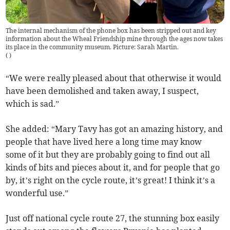
The internal mechanism of the phone box has been stripped out and key
information about the Wheal Friendship mine through the ages now takes
its place in the community museum. Picture: Sarah Martin.
(
)
“We were really pleased about that otherwise it would
have been demolished and taken away, I suspect,
which is sad.”
She added: “Mary Tavy has got an amazing history, and
people that have lived here a long time may know
some of it but they are probably going to find out all
kinds of bits and pieces about it, and for people that go
by, it’s right on the cycle route, it’s great! I think it’s a
wonderful use.”
Just off national cycle route 27, the stunning box easily