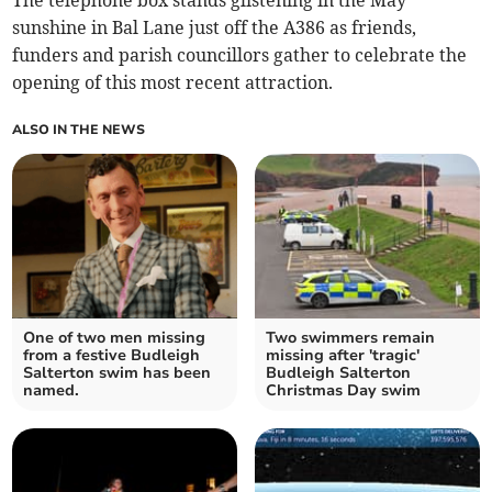
The telephone box stands glistening in the May
sunshine in Bal Lane just off the A386 as friends,
funders and parish councillors gather to celebrate the
opening of this most recent attraction.
ALSO IN THE NEWS
One of two men missing
Two swimmers remain
from a festive Budleigh
missing after 'tragic'
Salterton swim has been
Budleigh Salterton
named.
Christmas Day swim