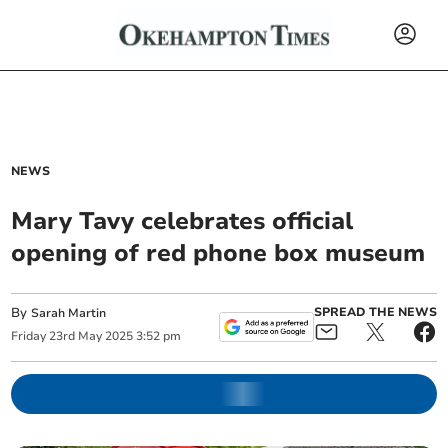
NEWS
Mary Tavy celebrates official
opening of red phone box museum
By
SPREAD THE NEWS
Sarah Martin
Friday
23
rd
May
2025
3:52 pm