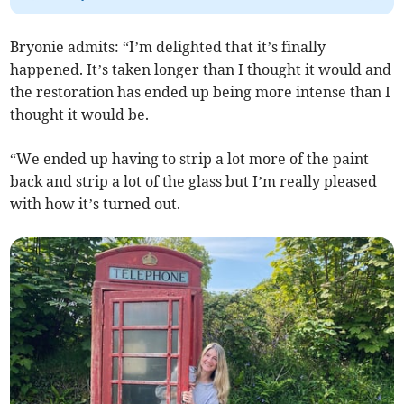
Bryonie admits: “I’m delighted that it’s finally
happened. It’s taken longer than I thought it would and
the restoration has ended up being more intense than I
thought it would be.
“We ended up having to strip a lot more of the paint
back and strip a lot of the glass but I’m really pleased
with how it’s turned out.