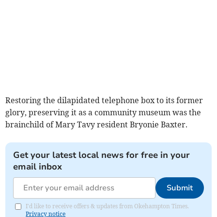
Restoring the dilapidated telephone box to its former
glory, preserving it as a community museum was the
brainchild of Mary Tavy resident Bryonie Baxter.
Get your latest local news for free in your
email inbox
Submit
I'd like to receive offers & updates from Okehampton Times.
Privacy notice