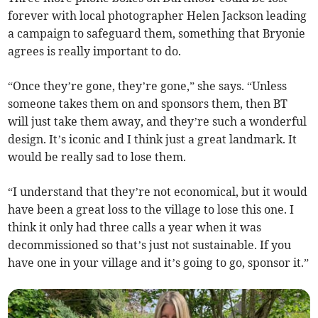
forever with local photographer Helen Jackson leading
a campaign to safeguard them, something that Bryonie
agrees is really important to do.
“Once they’re gone, they’re gone,” she says. “Unless
someone takes them on and sponsors them, then BT
will just take them away, and they’re such a wonderful
design. It’s iconic and I think just a great landmark. It
would be really sad to lose them.
“I understand that they’re not economical, but it would
have been a great loss to the village to lose this one. I
think it only had three calls a year when it was
decommissioned so that’s just not sustainable. If you
have one in your village and it’s going to go, sponsor it.”