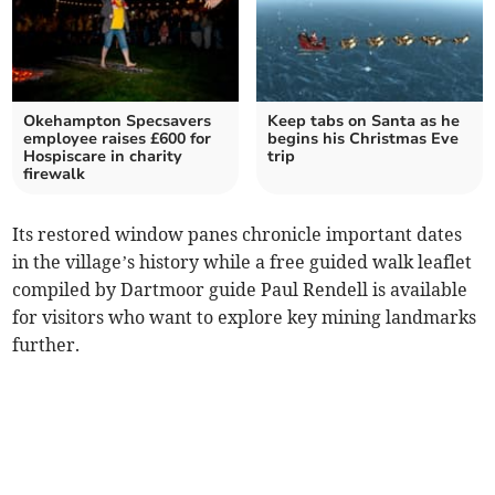
Okehampton Specsavers
Keep tabs on Santa as he
employee raises £600 for
begins his Christmas Eve
Hospiscare in charity
trip
firewalk
Its restored window panes chronicle important dates
in the village’s history while a free guided walk leaflet
compiled by Dartmoor guide Paul Rendell is available
for visitors who want to explore key mining landmarks
further.