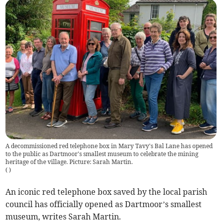
A decommissioned red telephone box in Mary Tavy's Bal Lane has opened
to the public as Dartmoor's smallest museum to celebrate the mining
heritage of the village. Picture: Sarah Martin.
(
)
An iconic red telephone box saved by the local parish
council has officially opened as Dartmoor’s smallest
museum, writes Sarah Martin.