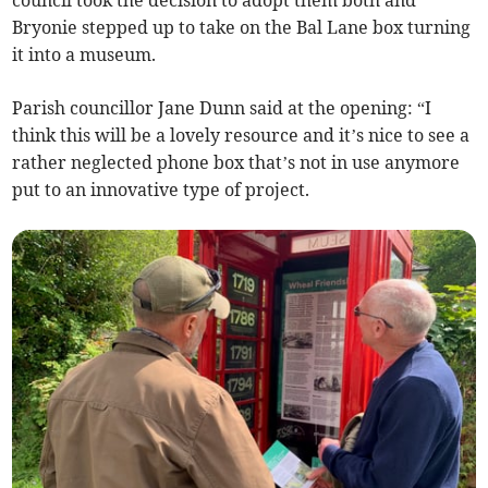
Bryonie stepped up to take on the Bal Lane box turning
it into a museum.
Parish councillor Jane Dunn said at the opening: “I
think this will be a lovely resource and it’s nice to see a
rather neglected phone box that’s not in use anymore
put to an innovative type of project.