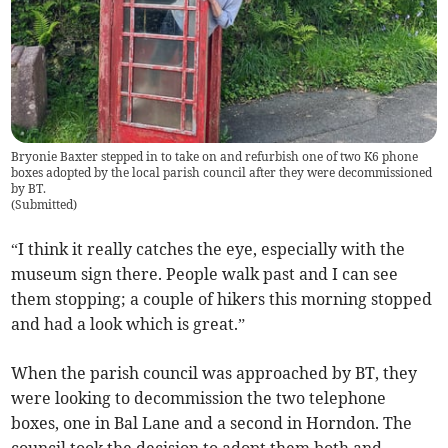
Bryonie Baxter stepped in to take on and refurbish one of two K6 phone
boxes adopted by the local parish council after they were decommissioned
by BT.
(
Submitted
)
“I think it really catches the eye, especially with the
museum sign there. People walk past and I can see
them stopping; a couple of hikers this morning stopped
and had a look which is great.”
When the parish council was approached by BT, they
were looking to decommission the two telephone
boxes, one in Bal Lane and a second in Horndon. The
council took the decision to adopt them both and