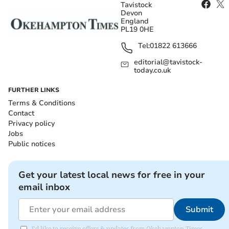
Tavistock
Devon
England
PL19 0HE
Tel:
01822 613666
editorial@tavistock-
today.co.uk
FURTHER LINKS
Terms & Conditions
Contact
Privacy policy
Jobs
Public notices
Get your latest local news for free in your
email inbox
Submit
I'd like to receive offers & updates from Okehampton Times.