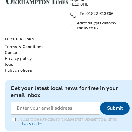
PL19 0HE
Tel:
01822 613666
editorial@tavistock-
today.co.uk
FURTHER LINKS
Terms & Conditions
Contact
Privacy policy
Jobs
Public notices
Get your latest local news for free in your
email inbox
Submit
I'd like to receive offers & updates from Okehampton Times.
Privacy notice