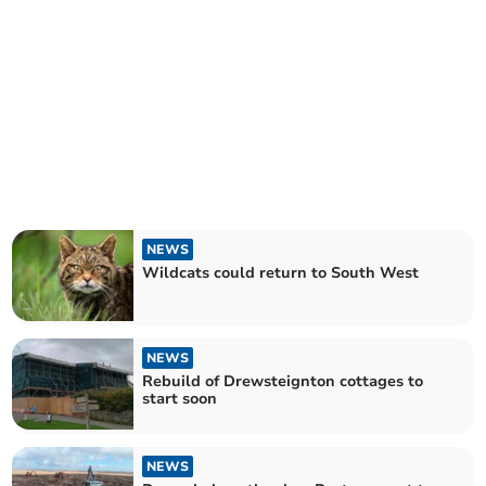
NEWS
Wildcats could return to South West
NEWS
Rebuild of Drewsteignton cottages to
start soon
NEWS