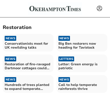
Restoration
NEWS
NEWS
Conservationists meet for
Big Ben restorers now
UK rewilding talks
heading for Tavistock
NEWS
LETTERS
Restoration of fire-ravaged
Letter: Green energy is
Dartmoor cottages could
patriotic
take 18 months
NEWS
NEWS
Hundreds of trees planted
Call to help temperate
to expand temperate
rainforests thrive
rainforest on Dartmoor