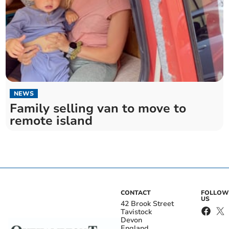
NEWS
Family selling van to move to
remote island
CONTACT
FOLLOW
US
42 Brook Street
Tavistock
Devon
England