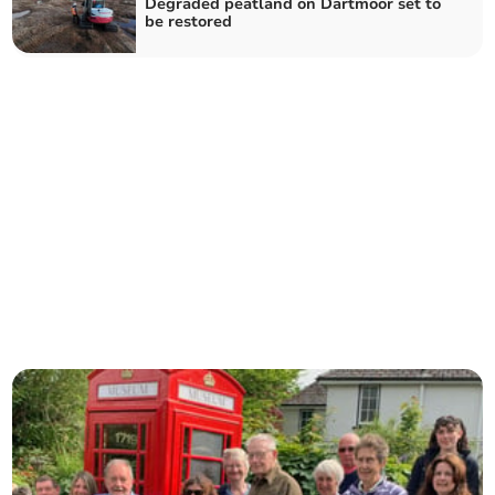
Degraded peatland on Dartmoor set to
be restored