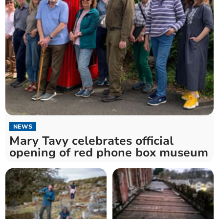
NEWS
Mary Tavy celebrates official
opening of red phone box museum