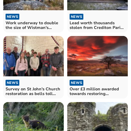
NEWS
NEWS
Work underway to double
Lead worth thousands
the size of Wistman's
stolen from Crediton Parish
Wood
Church roof
NEWS
NEWS
Survey on St John's Church
Over £3 million awarded
restoration as bells toll
towards restoring
once more
Dartmoor's nature