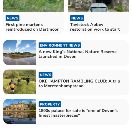
NEWS
NEWS
First pine martens
Tavistock Abbey
reintroduced on Dartmoor
restoration work to start
ENVIRONMENT NEWS
A new King’s National Nature Reserve
launched in Devon
NEWS
OKEHAMPTON RAMBLING CLUB: A trip
to Moretonhampstead
PROPERTY
1800s palace for sale is "one of Devon's
finest masterpieces"