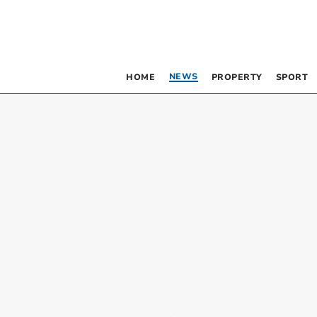
NEWS
HOME
PROPERTY
SPORT