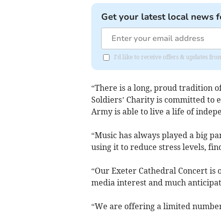
Get your latest local news f
I'd like to receive offers & updates 
“There is a long, proud tradition 
Soldiers’ Charity is committed to 
Army is able to live a life of inde
“Music has always played a big pa
using it to reduce stress levels, fi
“Our Exeter Cathedral Concert is o
media interest and much anticipa
“We are offering a limited number o