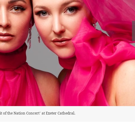
it of the Nation Concert’ at Exeter Cathedral.