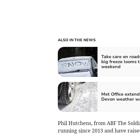
ALSO IN THE NEWS
Take care on road
big freeze looms t
weekend
Met Office extend
Devon weather w
Phil Hutchens, from ABF The Soldie
running since 2013 and have raised