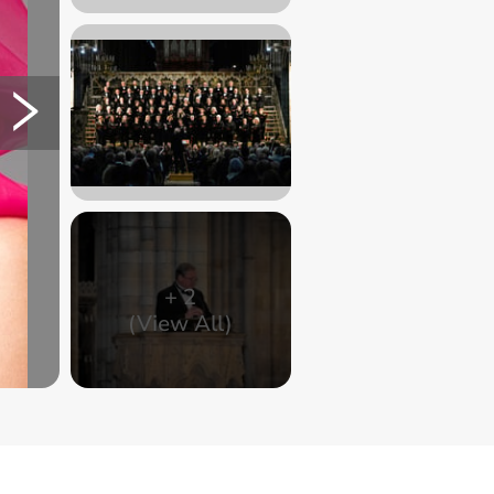
+
2
(View All)