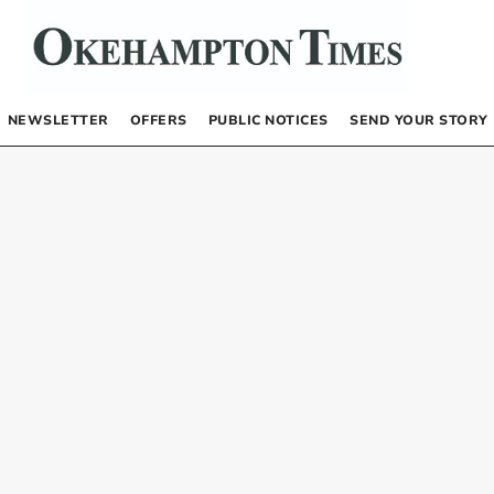
NEWSLETTER
OFFERS
PUBLIC NOTICES
SEND YOUR STORY