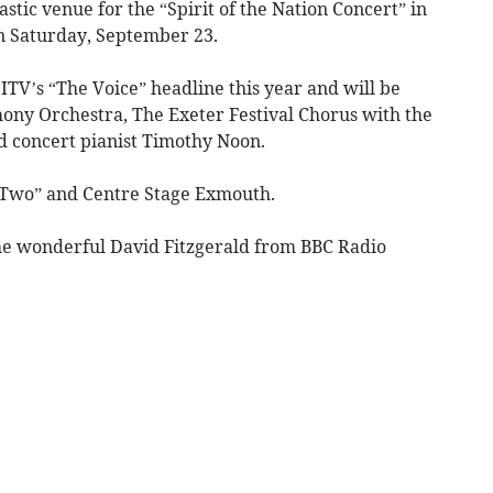
stic venue for the “Spirit of the Nation Concert” in
on Saturday, September 23.
ITV’s “The Voice” headline this year and will be
ny Orchestra, The Exeter Festival Chorus with the
nd concert pianist Timothy Noon.
r Two” and Centre Stage Exmouth.
he wonderful David Fitzgerald from BBC Radio