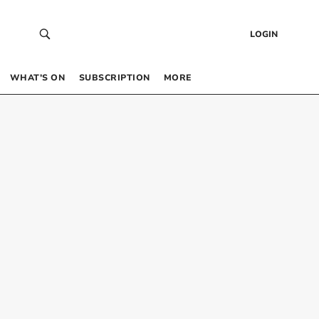
LOGIN
WHAT’S ON
SUBSCRIPTION
MORE