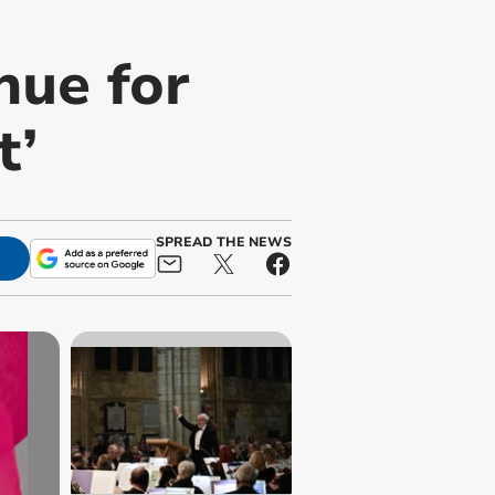
nue for
t’
SPREAD THE NEWS