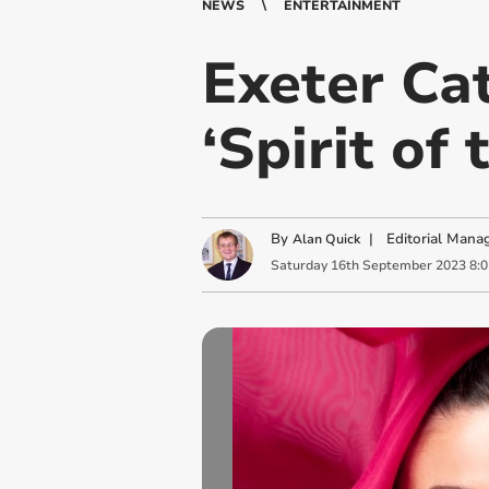
NEWS
ENTERTAINMENT
Exeter Cat
‘Spirit of
By
|
Editorial Mana
Alan Quick
Saturday
16
th
September
2023
8: