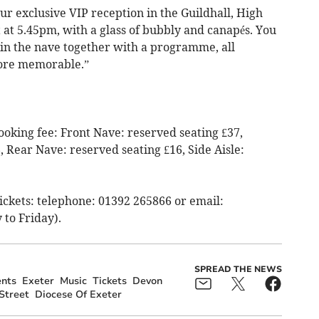
our exclusive VIP reception in the Guildhall, High
t at 5.45pm, with a glass of bubbly and canapés. You
 in the nave together with a programme, all
ore memorable.”
ooking fee: Front Nave: reserved seating £37,
 Rear Nave: reserved seating £16, Side Aisle:
Tickets: telephone: 01392 265866 or email:
to Friday).
SPREAD THE NEWS
nts
Exeter
Music
Tickets
Devon
Street
Diocese Of Exeter