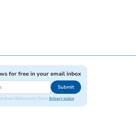
ews for free in your email inbox
Submit
pdates from Okehampton Times.
Privacy notice