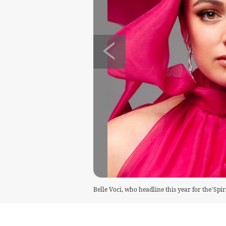
Belle Voci, who headline this year for the’Spir