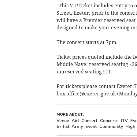
“This VIP ticket includes entry to 
Street, Exeter, prior to the concer
will have a Premier reserved seat
designed to make your evening m
The concert starts at 7pm.
Ticket prices quoted include the b
Middle Nave: reserved seating £26,
unreserved seating £11.
For tickets please contact Exeter 
box.office@exeter.gov.uk
(Monday 
MORE ABOUT:
Venue
Aid
Concert
Concerts
ITV
Eve
British Army
Event
Community
High 