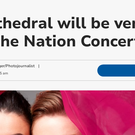
hedral will be ve
 the Nation Concer
ger/Photojournalist
|
05 am