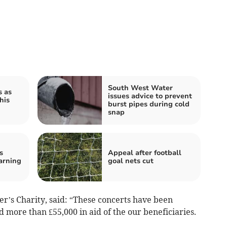
South West Water
s as
issues advice to prevent
his
burst pipes during cold
snap
s
Appeal after football
arning
goal nets cut
r’s Charity, said: “These concerts have been
 more than £55,000 in aid of the our beneficiaries.