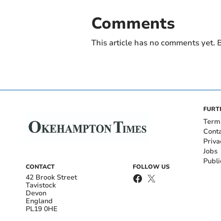
Comments
This article has no comments yet. B
FURT
Term
Cont
Priva
Jobs
Publi
CONTACT
FOLLOW US
42 Brook Street
Tavistock
Devon
England
PL19 0HE