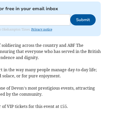
or free in your email inbox
Submit
from Okehampton Times.
Privacy notice
of soldiering across the country and ABF The
ensuring that everyone who has served in the British
pendence and dignity.
rt in the way many people manage day-to-day life;
nd solace, or for pure enjoyment.
ne of Devon’s most prestigious events, attracting
ted by the community.
f VIP tickets for this event at £55.