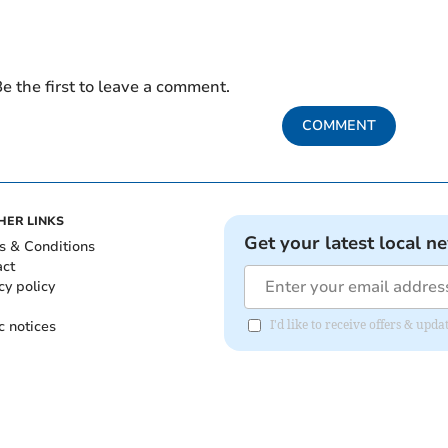
e the first to leave a comment.
COMMENT
HER LINKS
Get your latest local n
s & Conditions
act
cy policy
c notices
I'd like to receive offers & u