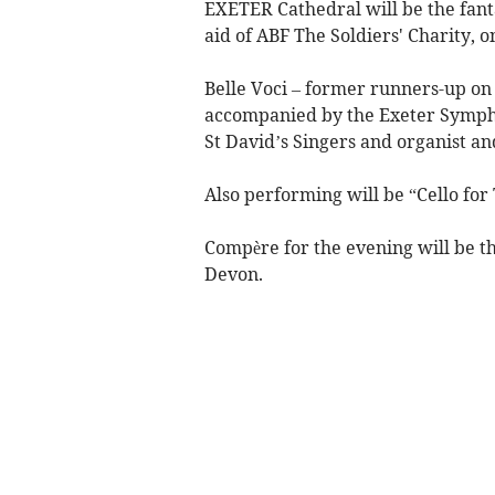
EXETER Cathedral will be the fanta
aid of ABF The Soldiers' Charity, 
Belle Voci – former runners-up on 
accompanied by the Exeter Sympho
St David’s Singers and organist a
Also performing will be “Cello fo
Compère for the evening will be t
Devon.