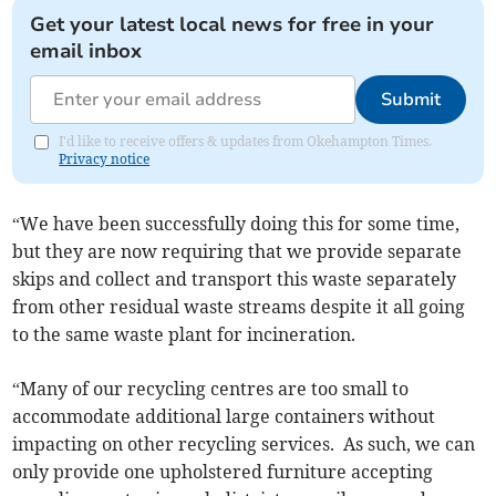
Get your latest local news for free in your
email inbox
Submit
I'd like to receive offers & updates from Okehampton Times.
Privacy notice
“We have been successfully doing this for some time,
but they are now requiring that we provide separate
skips and collect and transport this waste separately
from other residual waste streams despite it all going
to the same waste plant for incineration.
“Many of our recycling centres are too small to
accommodate additional large containers without
impacting on other recycling services. As such, we can
only provide one upholstered furniture accepting