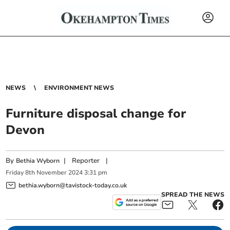
NEWS
ENVIRONMENT NEWS
Furniture disposal change for
Devon
By
|
Reporter
|
Bethia Wyborn
Friday
8
th
November
2024
3:31 pm
bethia.wyborn@tavistock-today.co.uk
SPREAD THE NEWS