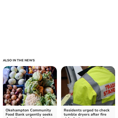
ALSO IN THE NEWS
Okehampton Community
Residents urged to check
Food Bank urgently seeks
tumble dryers after fire