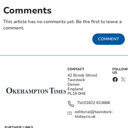
Comments
This article has no comments yet. Be the first to leave a
comment.
COMMENT
CONTACT
FOLLOW
US
42 Brook Street
Tavistock
Devon
England
PL19 0HE
Tel:
01822 613666
editorial@tavistock-
today.co.uk
FURTHER LINKS