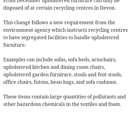
From December upholstered furniture can only be
disposed of at certain recycling centres in Devon.
This change follows a new requirement from the
environment agency which instructs recycling centres
to have segregated facilities to handle upholstered
furniture.
Examples can include sofas, sofa beds, armchairs,
upholstered kitchen and dining room chairs,
upholstered garden furniture, stools and foot stools,
office chairs, futons, bean bags, and sofa cushions.
These items contain large quantities of pollutants and
other hazardous chemicals in the textiles and foam.