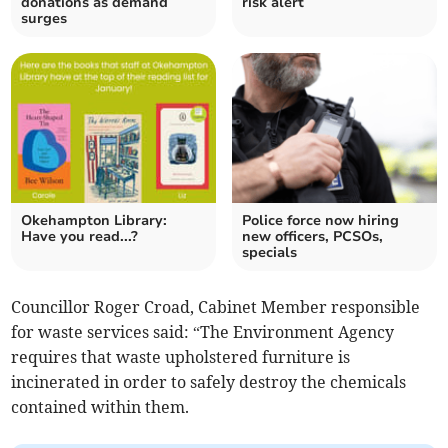
donations as demand
risk alert
surges
Okehampton Library:
Police force now hiring
Have you read...?
new officers, PCSOs,
specials
Councillor Roger Croad, Cabinet Member responsible
for waste services said: “The Environment Agency
requires that waste upholstered furniture is
incinerated in order to safely destroy the chemicals
contained within them.