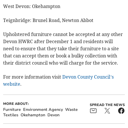
West Devon: Okehampton
Teignbridge: Brunel Road, Newton Abbot
Upholstered furniture cannot be accepted at any other
Devon HWRC after December 1 and residents will
need to ensure that they take their furniture to a site
that can accept them or book a bulky collection with
their district council who will charge for the service.
For more information visit
Devon County Council’s
website
.
MORE ABOUT:
SPREAD THE NEWS
Furniture
Environment Agency
Waste
Textiles
Okehampton
Devon