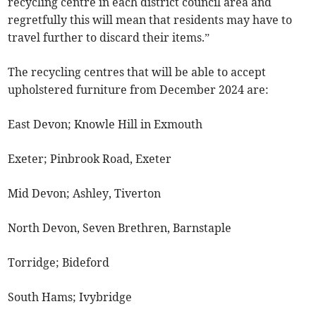
recycling centre in each district council area and
regretfully this will mean that residents may have to
travel further to discard their items.”
The recycling centres that will be able to accept
upholstered furniture from December 2024 are:
East Devon; Knowle Hill in Exmouth
Exeter; Pinbrook Road, Exeter
Mid Devon; Ashley, Tiverton
North Devon, Seven Brethren, Barnstaple
Torridge; Bideford
South Hams; Ivybridge