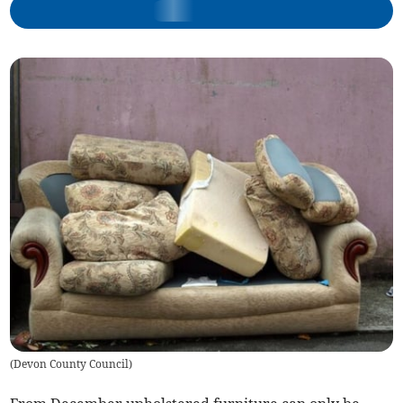
(
Devon County Council
)