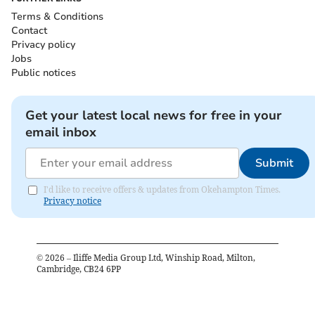
Terms & Conditions
Contact
Privacy policy
Jobs
Public notices
Get your latest local news for free in your
email inbox
Submit
I'd like to receive offers & updates from Okehampton Times.
Privacy notice
©
2026
– Iliffe Media Group Ltd, Winship Road, Milton,
Cambridge, CB24 6PP