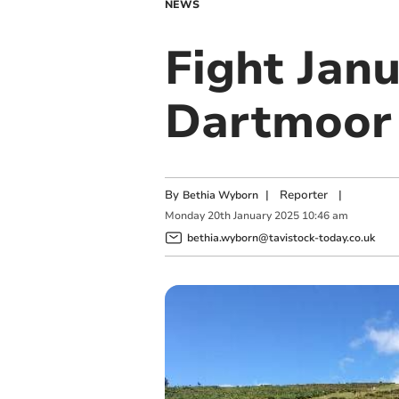
NEWS
Fight Janu
Dartmoor
By
|
Reporter
|
Bethia Wyborn
Monday
20
th
January
2025
10:46 am
bethia.wyborn@tavistock-today.co.uk