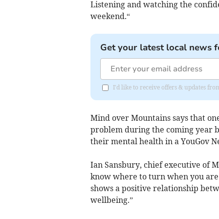
Listening and watching the confid
weekend.“
Get your latest local news f
I'd like to receive offers & updates 
Mind over Mountains says that one
problem during the coming year bu
their mental health in a YouGov N
Ian Sansbury, chief executive of Mi
know where to turn when you are s
shows a positive relationship bet
wellbeing.”