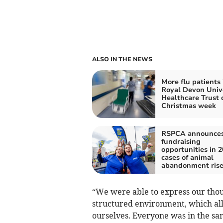
ALSO IN THE NEWS
More flu patients 
Royal Devon Univ
Healthcare Trust 
Christmas week
RSPCA announce
fundraising
opportunities in 2
cases of animal
abandonment ris
“We were able to express our tho
structured environment, which all
ourselves. Everyone was in the sam