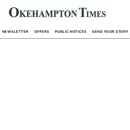
NEWSLETTER
OFFERS
PUBLIC NOTICES
SEND YOUR STORY