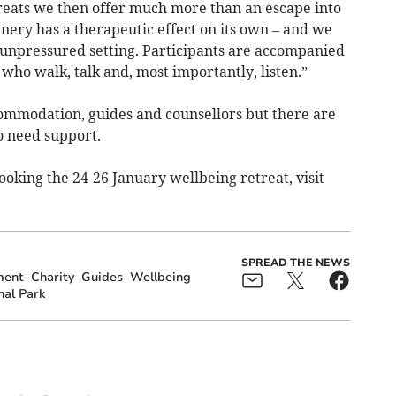
eats we then offer much more than an escape into
nery has a therapeutic effect on its own – and we
 unpressured setting. Participants are accompanied
 who walk, talk and, most importantly, listen.”
ccommodation, guides and counsellors but there are
o need support.
oking the 24-26 January wellbeing retreat, visit
SPREAD THE NEWS
ment
Charity
Guides
Wellbeing
al Park