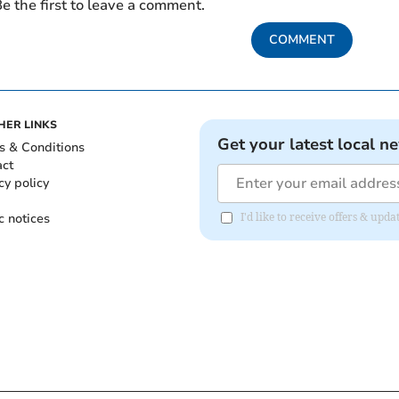
e the first to leave a comment.
COMMENT
HER LINKS
Get your latest local n
s & Conditions
act
cy policy
c notices
I'd like to receive offers & u