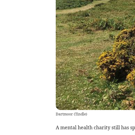
Dartmoor
(
Tindle
)
A mental health charity still has s