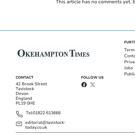
This article has no comments yet. B
FURT
Term
Cont
Priva
Jobs
Publi
CONTACT
FOLLOW US
42 Brook Street
Tavistock
Devon
England
PL19 0HE
Tel:
01822 613666
editorial@tavistock-
today.co.uk