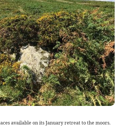
paces available on its January retreat to the moors.