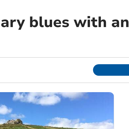
ary blues with an