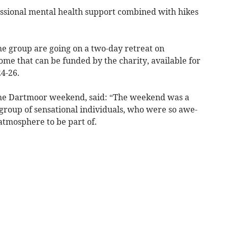
ssional mental health support combined with hikes
e group are going on a two-day retreat on
me that can be funded by the charity, available for
4-26.
 the Dartmoor weekend, said: “The weekend was a
group of sensational individuals, who were so awe-
atmosphere to be part of.