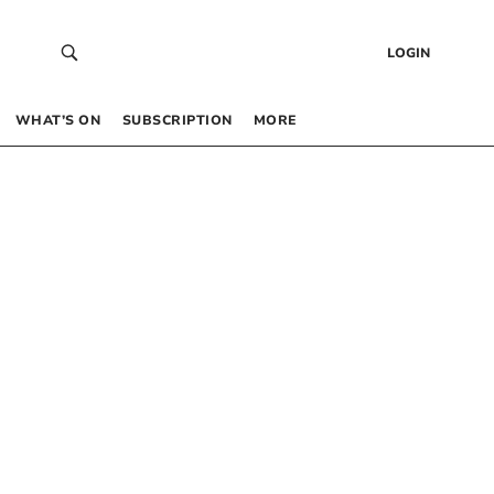
LOGIN
WHAT’S ON
SUBSCRIPTION
MORE