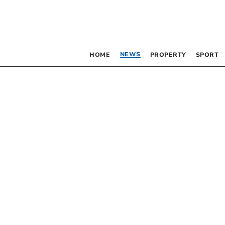
NEWS
HOME
PROPERTY
SPORT