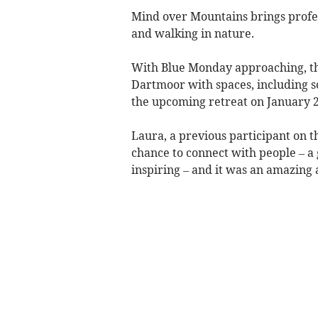
Mind over Mountains brings profe
and walking in nature.
With Blue Monday approaching, th
Dartmoor with spaces, including so
the upcoming retreat on January 2
Laura, a previous participant on
chance to connect with people – a 
inspiring – and it was an amazing 