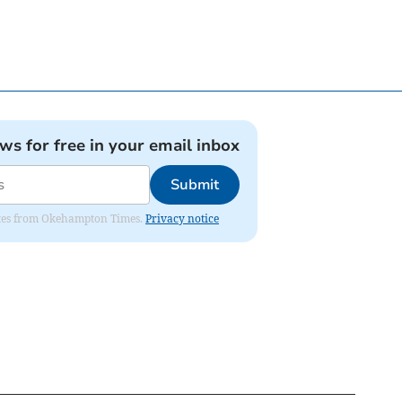
ews for free in your email inbox
Submit
pdates from Okehampton Times.
Privacy notice