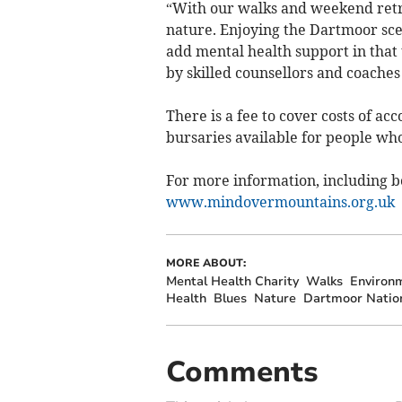
“With our walks and weekend retr
nature. Enjoying the Dartmoor sce
add mental health support in that
by skilled counsellors and coaches
There is a fee to cover costs of a
bursaries available for people wh
For more information, including bo
www.mindovermountains.org.uk
MORE ABOUT:
Mental Health Charity
Walks
Environ
Health
Blues
Nature
Dartmoor Nation
Comments