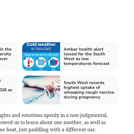
in the
Amber health alert
ersity
issued for the South
over
West as low
temperatures forecast
s
South West records
highest uptake of
026 as
whooping cough vaccine
during pregnancy
e
ughts and emotions openly in a non-judgmental,
owed us to learn about one another, as well as
e boat, just paddling with a different oar.