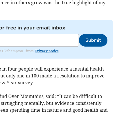
ence in others grow was the true highlight of my
or free in your email inbox
Submit
from Okehampton Times.
Privacy notice
 in four people will experience a mental health
t only one in 100 made a resolution to improve
ew Year survey.
nd Over Mountains, said: “It can be difficult to
truggling mentally, but evidence consistently
ween spending time in nature and good health and