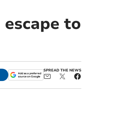
 escape to
SPREAD THE NEWS