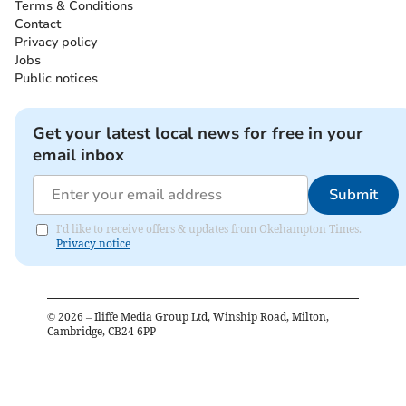
Terms & Conditions
Contact
Privacy policy
Jobs
Public notices
Get your latest local news for free in your
email inbox
Submit
I'd like to receive offers & updates from Okehampton Times.
Privacy notice
©
2026
– Iliffe Media Group Ltd, Winship Road, Milton,
Cambridge, CB24 6PP