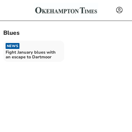
Blues
NEWS
Fight January blues with
an escape to Dartmoor