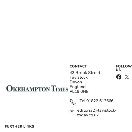
CONTACT
FOLLOW
US
42 Brook Street
Tavistock
Devon
England
PL19 0HE
Tel:
01822 613666
editorial@tavistock-
today.co.uk
FURTHER LINKS