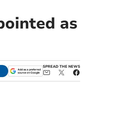
pointed as
SPREAD THE NEWS