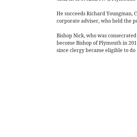
He succeeds Richard Youngman, C
corporate adviser, who held the po
Bishop Nick, who was consecrated 
become Bishop of Plymouth in 2015,
since clergy became eligible to do 