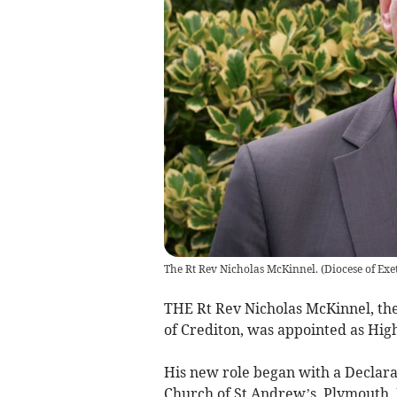
The Rt Rev Nicholas McKinnel.
(
Diocese of Exe
THE Rt Rev Nicholas McKinnel, th
of Crediton, was appointed as Hig
His new role began with a Declara
Church of St Andrew’s, Plymouth. H