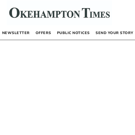
NEWSLETTER
OFFERS
PUBLIC NOTICES
SEND YOUR STORY