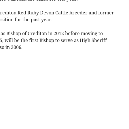
rediton Red Ruby Devon Cattle breeder and former
sition for the past year.
as Bishop of Crediton in 2012 before moving to
 will be the first Bishop to serve as High Sheriff
so in 2006.