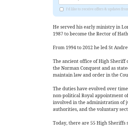
I'd like to receive offers & updates 
He served his early ministry in L
1987 to become the Rector of Hat
From 1994 to 2012 he led St Andre
The ancient office of High Sheriff 
the Norman Conquest and as stated
maintain law and order in the Co
The duties have evolved over time
non-political Royal appointment of
involved in the administration of j
authorities, and the voluntary sect
Today, there are 55 High Sheriffs