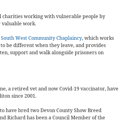
al charities working with vulnerable people by
ir valuable work.
e
South West Community Chaplaincy
, which works
 to be different when they leave, and provides
sten, support and walk alongside prisoners on
e, a retired vet and now Covid-19 vaccinator, have
iton since 2001.
 to have bred two Devon County Show Breed
nd Richard has been a Council Member of the