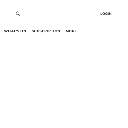
LOGIN
WHAT’S ON
SUBSCRIPTION
MORE