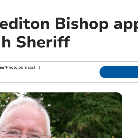
editon Bishop ap
h Sheriff
ger/Photojournalist
|