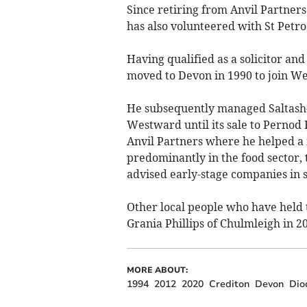
Since retiring from Anvil Partner
has also volunteered with St Petro
Having qualified as a solicitor a
moved to Devon in 1990 to join W
He subsequently managed Saltash-
Westward until its sale to Pernod
Anvil Partners where he helped a
predominantly in the food sector, 
advised early-stage companies in 
Other local people who have held 
Grania Phillips of Chulmleigh in 2
MORE ABOUT:
1994
2012
2020
Crediton
Devon
Dio