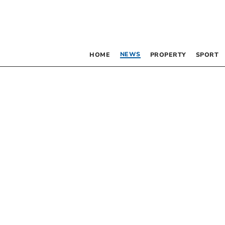
NEWS
HOME
PROPERTY
SPORT