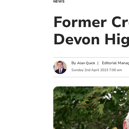
NEWS
Former Cr
Devon Hig
By
|
Editorial Mana
Alan Quick
Sunday
2
nd
April
2023
7:00 am