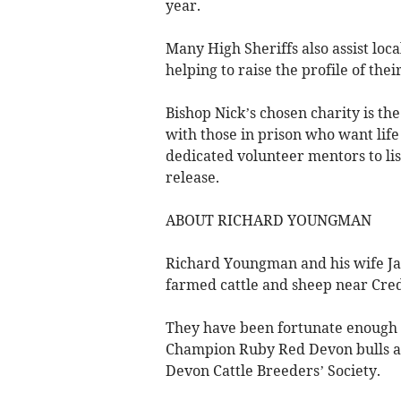
year.
Many High Sheriffs also assist loc
helping to raise the profile of the
Bishop Nick’s chosen charity is th
with those in prison who want life
dedicated volunteer mentors to li
release.
ABOUT RICHARD YOUNGMAN
Richard Youngman and his wife Jan
farmed cattle and sheep near Cred
They have been fortunate enough
Champion Ruby Red Devon bulls a
Devon Cattle Breeders’ Society.