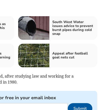
South West Water
s as
issues advice to prevent
his
burst pipes during cold
snap
s
Appeal after football
arning
goal nets cut
, after studying law and working for a
 in 1980.
or free in your email inbox
Submit