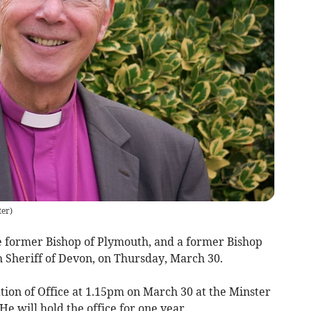
ter
)
e former Bishop of Plymouth, and a former Bishop
h Sheriff of Devon, on Thursday, March 30.
tion of Office at 1.15pm on March 30 at the Minster
e will hold the office for one year.