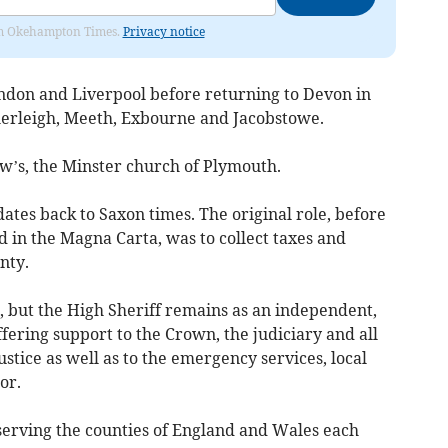
from Okehampton Times.
Privacy notice
ondon and Liverpool before returning to Devon in
herleigh, Meeth, Exbourne and Jacobstowe.
w’s, the Minster church of Plymouth.
dates back to Saxon times. The original role, before
 in the Magna Carta, was to collect taxes and
unty.
, but the High Sheriff remains as an independent,
fering support to the Crown, the judiciary and all
ustice as well as to the emergency services, local
or.
 serving the counties of England and Wales each