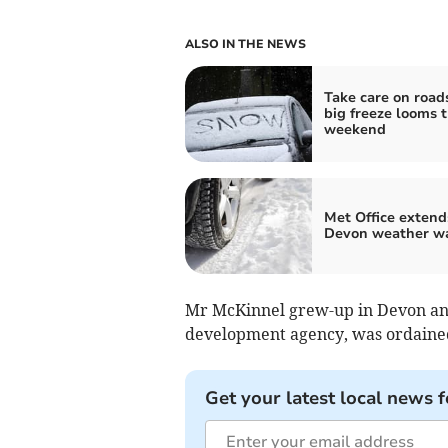
ALSO IN THE NEWS
Take care on road
big freeze looms t
weekend
Met Office extend
Devon weather w
Mr McKinnel grew-up in Devon and
development agency, was ordained
Get your latest local news f