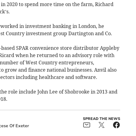
s in 2020 to spend more time on the farm, Richard
ck’s.
nd worked in investment banking in London, he
est Country investment group Dartington and Co.
based SPAR convenience store distributor Appleby
 Ricard when he returned to an advisory role with
 number of West Country entrepreneurs,
to grow and finance national businesses. Anvil also
sectors including healthcare and software.
the role include John Lee of Shobrooke in 2013 and
018.
SPREAD THE NEWS
cese Of Exeter