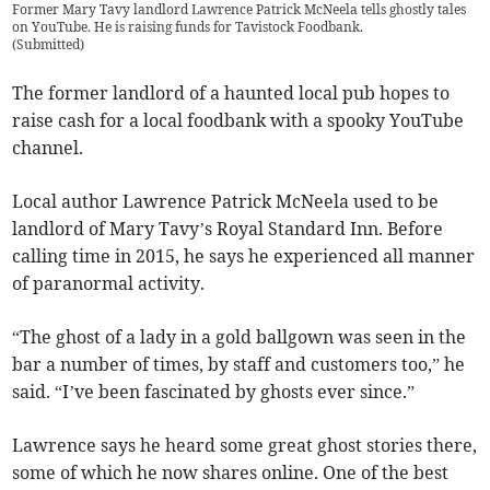
Former Mary Tavy landlord Lawrence Patrick McNeela tells ghostly tales
on YouTube. He is raising funds for Tavistock Foodbank.
(
Submitted
)
The former landlord of a haunted local pub hopes to
raise cash for a local foodbank with a spooky YouTube
channel.
Local author Lawrence Patrick McNeela used to be
landlord of Mary Tavy’s Royal Standard Inn. Before
calling time in 2015, he says he experienced all manner
of paranormal activity.
“The ghost of a lady in a gold ballgown was seen in the
bar a number of times, by staff and customers too,” he
said. “I’ve been fascinated by ghosts ever since.”
Lawrence says he heard some great ghost stories there,
some of which he now shares online. One of the best