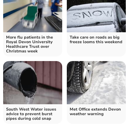
More flu patients in the
Take care on roads as big
Royal Devon University
freeze looms this weekend
Healthcare Trust over
Christmas week
South West Water issues
Met Office extends Devon
advice to prevent burst
weather warning
pipes during cold snap