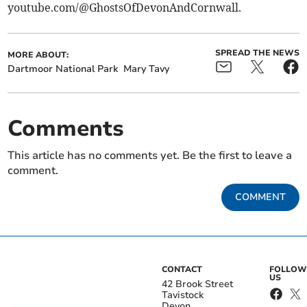
youtube.com/@GhostsOfDevonAndCornwall.
SPREAD THE NEWS
MORE ABOUT:
Dartmoor National Park
Mary Tavy
Comments
This article has no comments yet. Be the first to leave a
comment.
COMMENT
CONTACT
FOLLOW
US
42 Brook Street
Tavistock
Devon