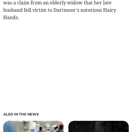
was a claim from an elderly widow that her late
husband fell victim to Dartmoor’s notorious Hairy
Hands.
ALSO IN THE NEWS