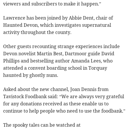
viewers and subscribers to make it happen.”
Lawrence has been joined by Abbie Dent, chair of
Haunted Devon, which investigates supernatural
activity throughout the county.
Other guests recounting strange experiences include
Devon novelist Martin Best, Dartmoor guide David
Phillips and bestselling author Amanda Lees, who
attended a convent boarding school in Torquay
haunted by ghostly nuns.
Asked about the new channel, Joan Dennis from
Tavistock Foodbank said: “We are always very grateful
for any donations received as these enable us to
continue to help people who need to use the foodbank.”
The spooky tales can be watched at