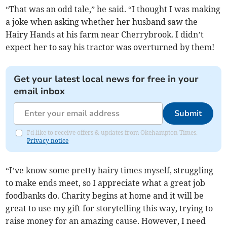
“That was an odd tale,” he said. “I thought I was making
a joke when asking whether her husband saw the
Hairy Hands at his farm near Cherrybrook. I didn’t
expect her to say his tractor was overturned by them!
Get your latest local news for free in your
email inbox
Submit
I'd like to receive offers & updates from Okehampton Times.
Privacy notice
“I’ve know some pretty hairy times myself, struggling
to make ends meet, so I appreciate what a great job
foodbanks do. Charity begins at home and it will be
great to use my gift for storytelling this way, trying to
raise money for an amazing cause. However, I need