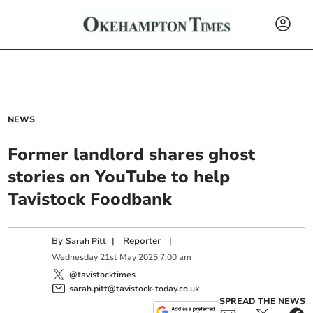
NEWS
Former landlord shares ghost
stories on YouTube to help
Tavistock Foodbank
By
|
Reporter
|
Sarah Pitt
Wednesday
21
st
May
2025
7:00 am
@tavistocktimes
sarah.pitt@tavistock-today.co.uk
SPREAD THE NEWS