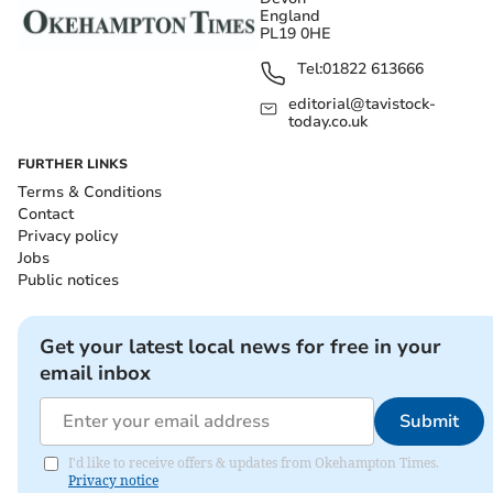
England
PL19 0HE
Tel:
01822 613666
editorial@tavistock-
today.co.uk
FURTHER LINKS
Terms & Conditions
Contact
Privacy policy
Jobs
Public notices
Get your latest local news for free in your
email inbox
Submit
I'd like to receive offers & updates from Okehampton Times.
Privacy notice