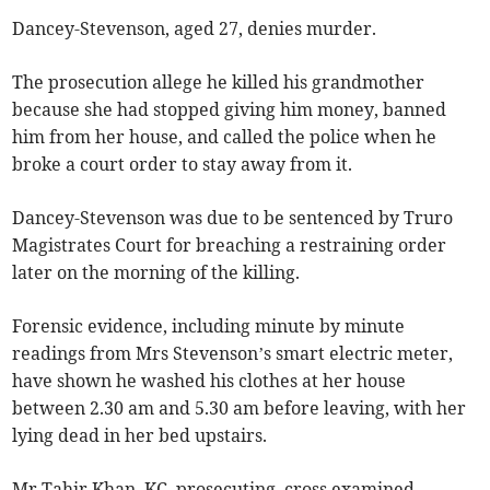
Dancey-Stevenson, aged 27, denies murder.
The prosecution allege he killed his grandmother
because she had stopped giving him money, banned
him from her house, and called the police when he
broke a court order to stay away from it.
Dancey-Stevenson was due to be sentenced by Truro
Magistrates Court for breaching a restraining order
later on the morning of the killing.
Forensic evidence, including minute by minute
readings from Mrs Stevenson’s smart electric meter,
have shown he washed his clothes at her house
between 2.30 am and 5.30 am before leaving, with her
lying dead in her bed upstairs.
Mr Tahir Khan, KC, prosecuting, cross examined