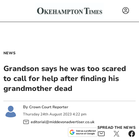
NEWS
Grandson says he was too scared
to call for help after finding his
grandmother dead
By
Crown Court Reporter
Thursday
24
th
August
2023
4:22 pm
editorial@middevonadvertiser.co.uk
SPREAD THE NEWS