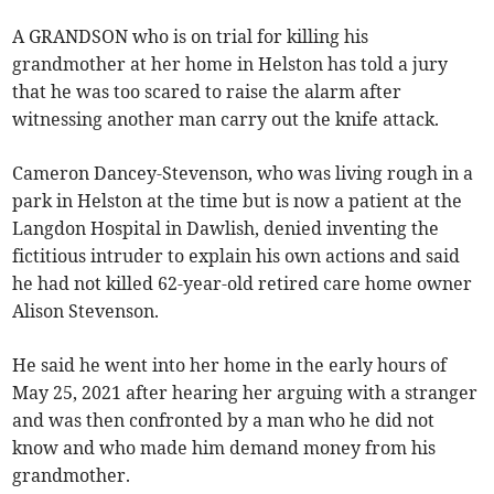
A GRANDSON who is on trial for killing his
grandmother at her home in Helston has told a jury
that he was too scared to raise the alarm after
witnessing another man carry out the knife attack.
Cameron Dancey-Stevenson, who was living rough in a
park in Helston at the time but is now a patient at the
Langdon Hospital in Dawlish, denied inventing the
fictitious intruder to explain his own actions and said
he had not killed 62-year-old retired care home owner
Alison Stevenson.
He said he went into her home in the early hours of
May 25, 2021 after hearing her arguing with a stranger
and was then confronted by a man who he did not
know and who made him demand money from his
grandmother.