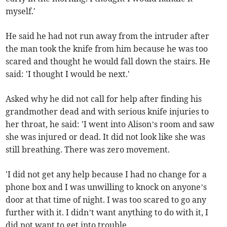
myself.'
He said he had not run away from the intruder after
the man took the knife from him because he was too
scared and thought he would fall down the stairs. He
said: 'I thought I would be next.'
Asked why he did not call for help after finding his
grandmother dead and with serious knife injuries to
her throat, he said: 'I went into Alison’s room and saw
she was injured or dead. It did not look like she was
still breathing. There was zero movement.
'I did not get any help because I had no change for a
phone box and I was unwilling to knock on anyone’s
door at that time of night. I was too scared to go any
further with it. I didn’t want anything to do with it, I
did not want to get into trouble.