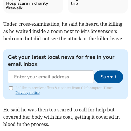
Hospiscare in charity
trip
firewalk
Under cross-examination, he said he heard the killing
as he waited inside a room next to Mrs Stevenson’s
bedroom but did not see the attack or the killer leave.
Get your latest local news for free in your
email inbox
Submit
I'd like to receive offers & updates from Okehampton Times.
Privacy notice
He said he was then too scared to call for help but
covered her body with his coat, getting it covered in
blood in the process.