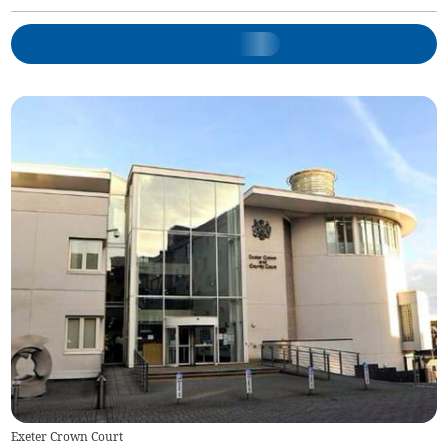
Exeter Crown Court