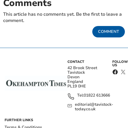
Comments
This article has no comments yet. Be the first to leave a
comment.
COMMENT
CONTACT
FOLLOW
US
42 Brook Street
Tavistock
Devon
England
PL19 0HE
Tel:
01822 613666
editorial@tavistock-
today.co.uk
FURTHER LINKS
Terms & Conditions