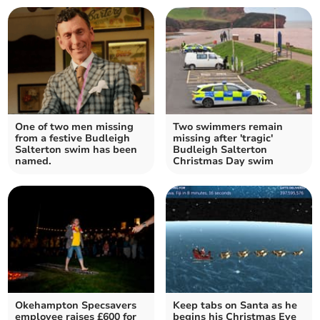
One of two men missing
Two swimmers remain
from a festive Budleigh
missing after 'tragic'
Salterton swim has been
Budleigh Salterton
named.
Christmas Day swim
Okehampton Specsavers
Keep tabs on Santa as he
employee raises £600 for
begins his Christmas Eve