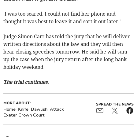
'I was too scared. I could not find her phone and
thought it was best to leave it and sort it out later.'
Judge Simon Carr has told the jury that he will deliver
written directions about the law and they will then
hear closing speeches tomorrow. He said he will sum
up the case when the jury return after the long bank
holiday weekend.
The trial continues.
MORE ABOUT:
SPREAD THE NEWS
Home
Knife
Dawlish
Attack
Exeter Crown Court