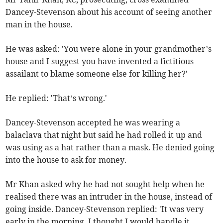
Dancey-Stevenson about his account of seeing another
man in the house.
He was asked: 'You were alone in your grandmother’s
house and I suggest you have invented a fictitious
assailant to blame someone else for killing her?'
He replied: 'That’s wrong.'
Dancey-Stevenson accepted he was wearing a
balaclava that night but said he had rolled it up and
was using as a hat rather than a mask. He denied going
into the house to ask for money.
Mr Khan asked why he had not sought help when he
realised there was an intruder in the house, instead of
going inside. Dancey-Stevenson replied: 'It was very
early in the morning. I thought I would handle it