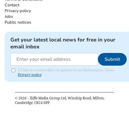
Contact
Privacy policy
Jobs
Public notices
Get your latest local news for free in your
email inbox
Submit
I'd like to receive offers & updates from Okehampton Times.
Privacy notice
©
2026
– Iliffe Media Group Ltd, Winship Road, Milton,
Cambridge, CB24 6PP