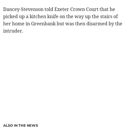
Dancey-Stevenson told Exeter Crown Court that he
picked up a kitchen knife on the way up the stairs of
her home in Greenbank but was then disarmed by the
intruder.
ALSO IN THE NEWS