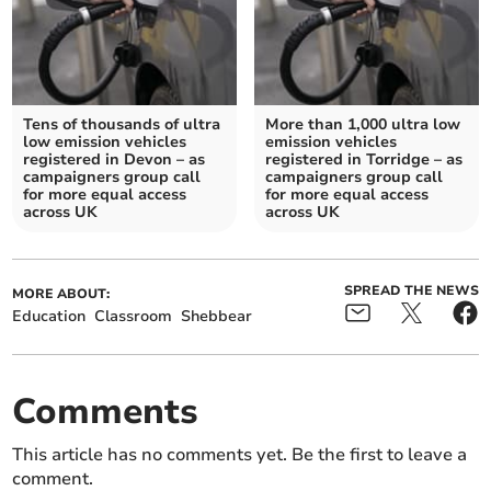
Tens of thousands of ultra
More than 1,000 ultra low
low emission vehicles
emission vehicles
registered in Devon – as
registered in Torridge – as
campaigners group call
campaigners group call
for more equal access
for more equal access
across UK
across UK
SPREAD THE NEWS
MORE ABOUT:
Education
Classroom
Shebbear
Comments
This article has no comments yet. Be the first to leave a
comment.