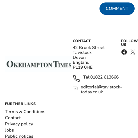
COMMENT
CONTACT
FOLLOW
US
42 Brook Street
Tavistock
Devon
England
PL19 0HE
Tel:
01822 613666
editorial@tavistock-
today.co.uk
FURTHER LINKS
Terms & Conditions
Contact
Privacy policy
Jobs
Public notices