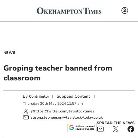
NEWS
Groping teacher banned from
classroom
By
|
Supplied Content
|
Contributor
Thursday
30
th
May
2024
11:57 am
@https://twitter.com/tavistocktimes
alison.stephenson@tavistock-today.co.uk
SPREAD THE NEWS