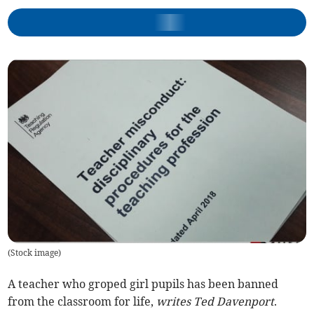
(
Stock image
)
A teacher who groped girl pupils has been banned
from the classroom for life,
writes Ted Davenport
.