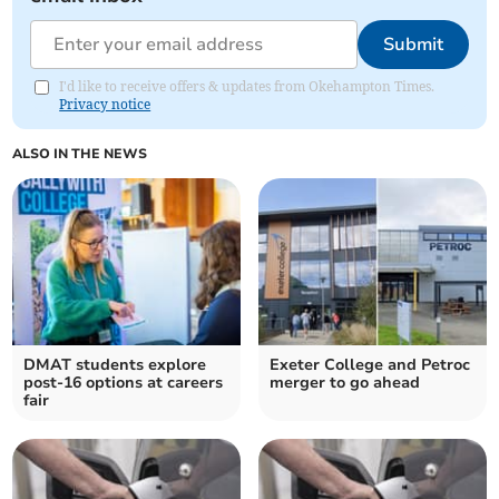
Submit
I'd like to receive offers & updates from Okehampton Times.
Privacy notice
ALSO IN THE NEWS
DMAT students explore
Exeter College and Petroc
post-16 options at careers
merger to go ahead
fair