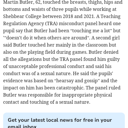
Martin Butler, 62, touched the breasts, thighs, hips and
bottoms and waists of three pupils while working at
Shebbear College between 2018 and 2021. A Teaching
Regulation Agency (TRA) misconduct panel heard one
pupil say that Butler had been “touching me a lot” but
'”doesn't do it when others are around”. A second girl
said Butler touched her mainly in the classroom but
also on the playing field during games. Butler denied
all the allegations but the TRA panel found him guilty
of unacceptable professional conduct and said his
conduct was of a sexual nature. He said the pupils'
evidence was based on “hearsay and gossip” and the
impact on him has been catastrophic. The panel ruled
Butler was responsible for inappropriate physical
contact and touching of a sexual nature.
Get your latest local news for free in your
email inbox