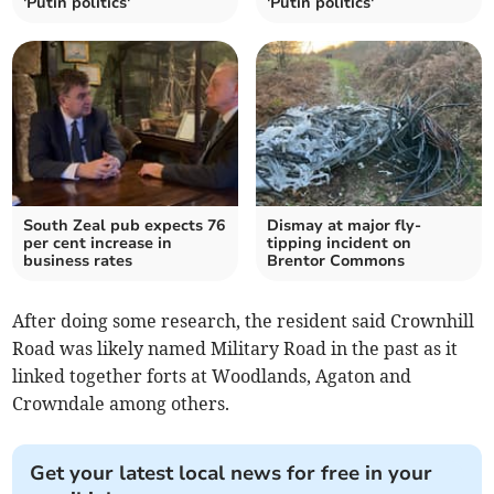
'Putin politics'
'Putin politics'
South Zeal pub expects 76
Dismay at major fly-
per cent increase in
tipping incident on
business rates
Brentor Commons
After doing some research, the resident said Crownhill
Road was likely named Military Road in the past as it
linked together forts at Woodlands, Agaton and
Crowndale among others.
Get your latest local news for free in your