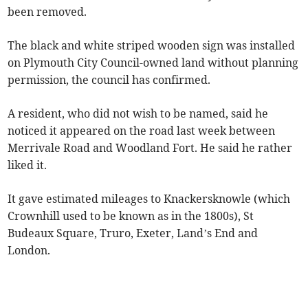
been removed.
The black and white striped wooden sign was installed
on Plymouth City Council-owned land without planning
permission, the council has confirmed.
A resident, who did not wish to be named, said he
noticed it appeared on the road last week between
Merrivale Road and Woodland Fort. He said he rather
liked it.
It gave estimated mileages to Knackersknowle (which
Crownhill used to be known as in the 1800s), St
Budeaux Square, Truro, Exeter, Land’s End and
London.