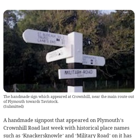
The handmade sign which appeared at Crownhill, near the main route out
of Plymouth towards Tavistock.
(
Submitted
)
A handmade signpost that appeared on Plymouth’s
Crownhill Road last week with historical place names
such as ‘Knackersknowle’ and ‘Military Road’ on it has