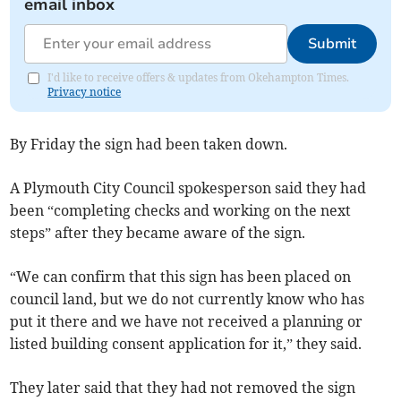
email inbox
Submit
I'd like to receive offers & updates from Okehampton Times.
Privacy notice
By Friday the sign had been taken down.
A Plymouth City Council spokesperson said they had
been “completing checks and working on the next
steps” after they became aware of the sign.
“We can confirm that this sign has been placed on
council land, but we do not currently know who has
put it there and we have not received a planning or
listed building consent application for it,” they said.
They later said that they had not removed the sign