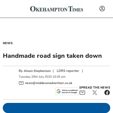
NEWS
Handmade road sign taken down
By
|
LDRS reporter
|
Alison Stephenson
Tuesday
29
th
July
2025
10:35 am
news@middevonadvertiser.co.uk
SPREAD THE NEWS