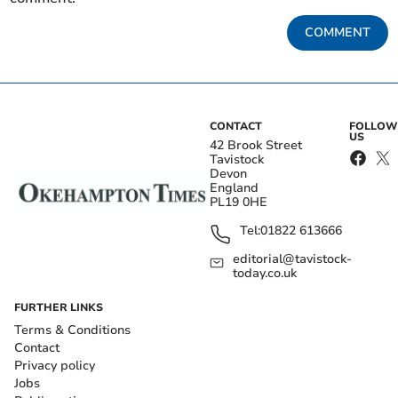
COMMENT
CONTACT
FOLLOW
US
42 Brook Street
Tavistock
Devon
England
PL19 0HE
Tel:
01822 613666
editorial@tavistock-
today.co.uk
FURTHER LINKS
Terms & Conditions
Contact
Privacy policy
Jobs