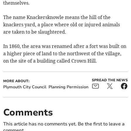
themselves.
The name Knackersknowle means the hill of the
knackers yard, a place where old or injured animals
are taken to be slaughtered.
In 1860, the area was renamed after a fort was built on
a higher piece of land to the northwest of the village,
on the site of a building called Crown Hill.
SPREAD THE NEWS
MORE ABOUT:
Plymouth City Council
Planning Permission
Comments
This article has no comments yet. Be the first to leave a
comment.