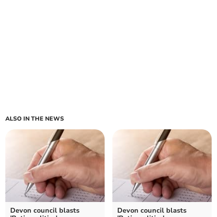
ALSO IN THE NEWS
Devon council blasts
Devon council blasts