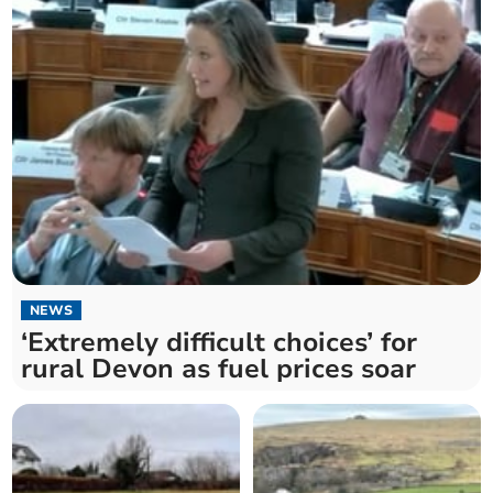
NEWS
‘Extremely difficult choices’ for
rural Devon as fuel prices soar