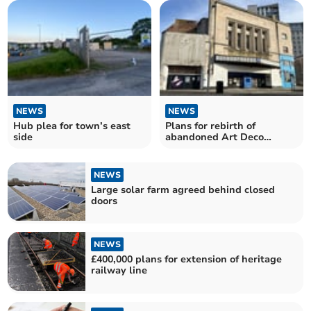
NEWS
NEWS
Hub plea for town’s east
Plans for rebirth of
side
abandoned Art Deco
cinema
NEWS
Large solar farm agreed behind closed
doors
NEWS
£400,000 plans for extension of heritage
railway line