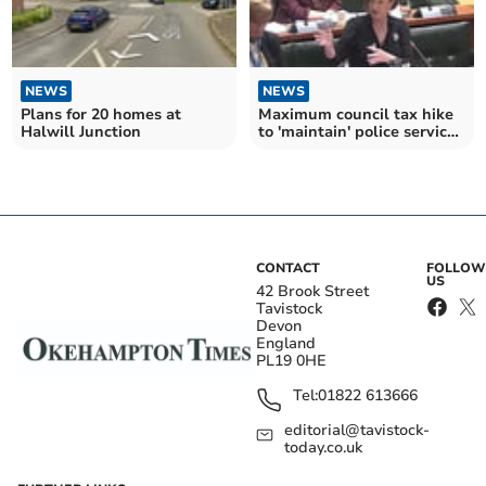
NEWS
NEWS
Plans for 20 homes at
Maximum council tax hike
Halwill Junction
to 'maintain' police services
agreed
CONTACT
FOLLOW
US
42 Brook Street
Tavistock
Devon
England
PL19 0HE
Tel:
01822 613666
editorial@tavistock-
today.co.uk