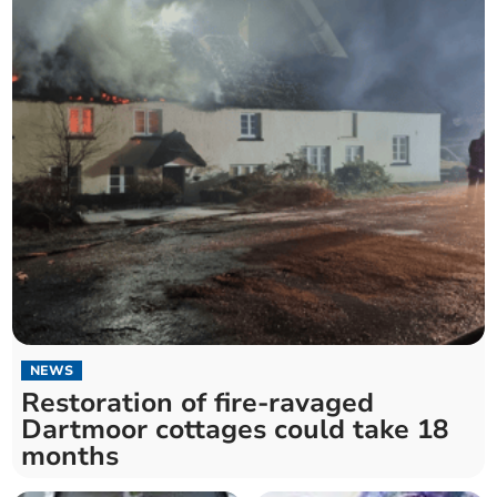
NEWS
Restoration of fire-ravaged
Dartmoor cottages could take 18
months