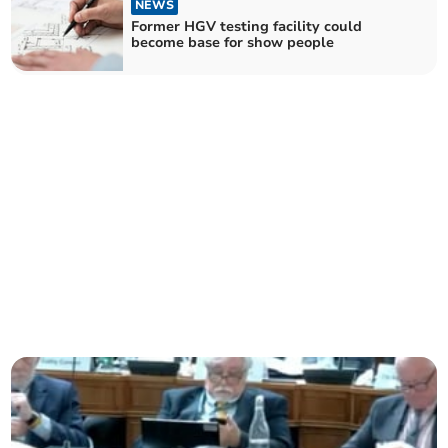
NEWS
Former HGV testing facility could
become base for show people