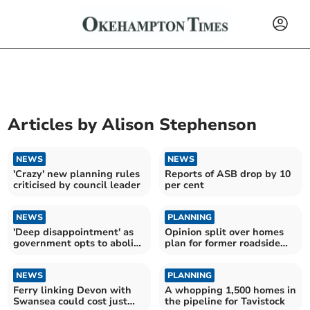
Articles by
Alison Stephenson
NEWS
NEWS
'Crazy' new planning rules
Reports of ASB drop by 10
criticised by council leader
per cent
NEWS
PLANNING
'Deep disappointment' as
Opinion split over homes
government opts to abolish
plan for former roadside
West Devon council
café site
NEWS
PLANNING
Ferry linking Devon with
A whopping 1,500 homes in
Swansea could cost just
the pipeline for Tavistock