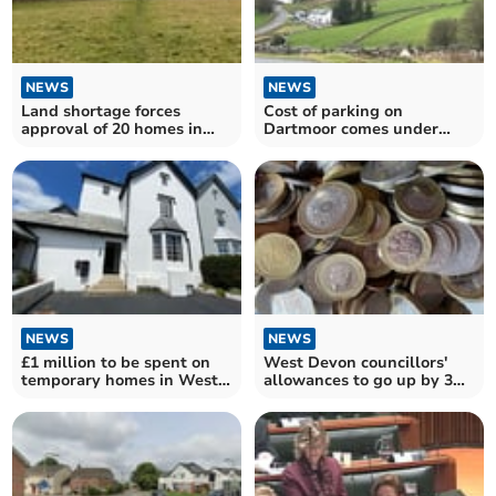
NEWS
NEWS
Land shortage forces
Cost of parking on
approval of 20 homes in
Dartmoor comes under
West Devon village
scrutiny
NEWS
NEWS
£1 million to be spent on
West Devon councillors'
temporary homes in West
allowances to go up by 3
Devon
per cent