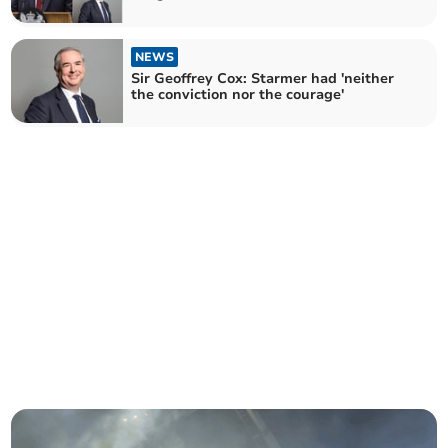
NEWS
Sir Geoffrey Cox: Starmer had 'neither
the conviction nor the courage'