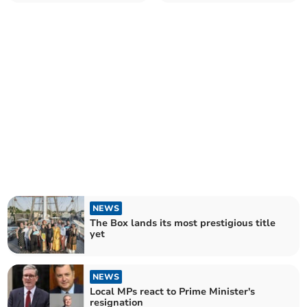
£15 for passengers
NEWS
The Box lands its most prestigious title
yet
NEWS
Local MPs react to Prime Minister's
resignation