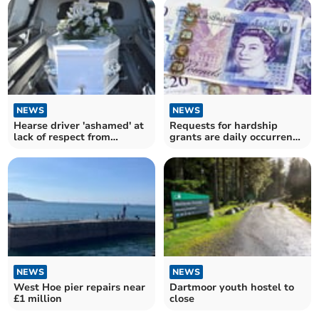
NEWS
NEWS
Hearse driver 'ashamed' at
Requests for hardship
lack of respect from
grants are daily occurrence
impatient motorists
in West Devon
NEWS
NEWS
West Hoe pier repairs near
Dartmoor youth hostel to
£1 million
close