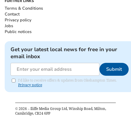
FURTHER LINKS
Terms & Conditions
Contact
Privacy policy
Jobs
Public notices
Get your latest local news for free in your
email inbox
Submit
I'd like to receive offers & updates from Okehampton Times.
Privacy notice
©
2026
– Iliffe Media Group Ltd, Winship Road, Milton,
Cambridge, CB24 6PP