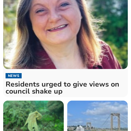
NEWS
Residents urged to give views on
council shake up