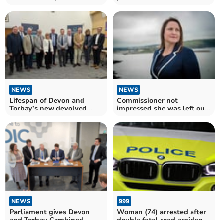
NEWS
NEWS
Lifespan of Devon and
Commissioner not
Torbay’s new devolved
impressed she was left out
entity already uncertain
of authority discussions
NEWS
999
Parliament gives Devon
Woman (74) arrested after
and Torbay Combined
double fatal road accident