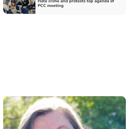
Hate crime and protests top agenda of
PCC meeting