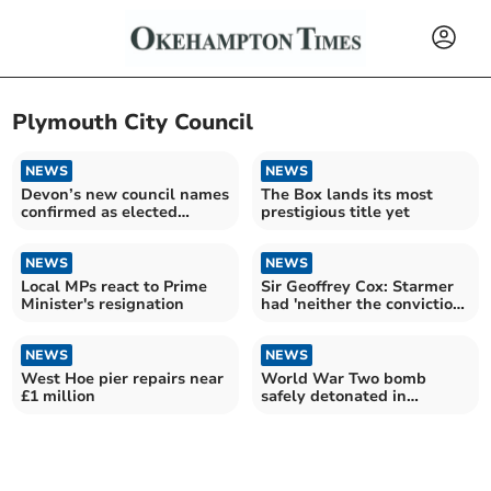
Plymouth City Council
NEWS
NEWS
Devon’s new council names
The Box lands its most
confirmed as elected
prestigious title yet
member numbers slashed
NEWS
NEWS
Local MPs react to Prime
Sir Geoffrey Cox: Starmer
Minister's resignation
had 'neither the conviction
nor the courage'
NEWS
NEWS
West Hoe pier repairs near
World War Two bomb
£1 million
safely detonated in
Plymouth