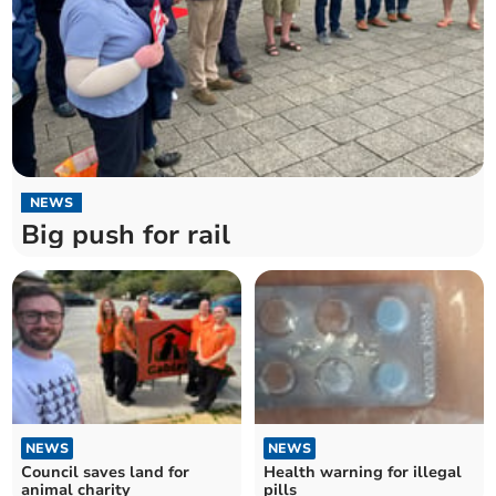
NEWS
Big push for rail
NEWS
NEWS
Council saves land for
Health warning for illegal
animal charity
pills