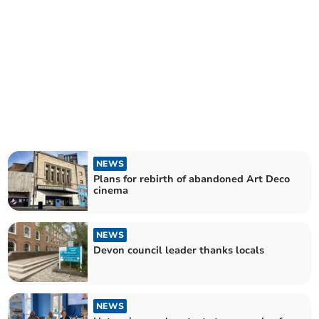
NEWS
Plans for rebirth of abandoned Art Deco
cinema
NEWS
Devon council leader thanks locals
NEWS