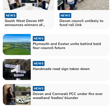
NEWS
NEWS
South West Devon MP
Devon council unlikely to
announces winners of
fund rail link
Christmas card competition
NEWS
Plymouth and Exeter unite behind bold
four-council future
NEWS
Handmade road sign taken down
NEWS
Devon and Cornwall PCC under fire over
woodland 'bodies' blunder