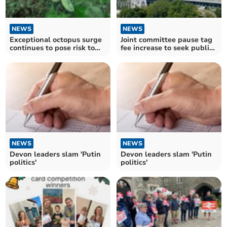
NEWS
NEWS
Exceptional octopus surge
Joint committee pause tag
continues to pose risk to
fee increase to seek public
fishing industry
views
NEWS
NEWS
Devon leaders slam 'Putin
Devon leaders slam 'Putin
politics'
politics'