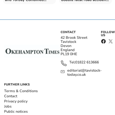
Authority the green light
in Plymouth
CONTACT
FOLLOW
US
42 Brook Street
Tavistock
Devon
England
PL19 0HE
Tel:
01822 613666
editorial@tavistock-
today.co.uk
FURTHER LINKS
Terms & Conditions
Contact
Privacy policy
Jobs
Public notices