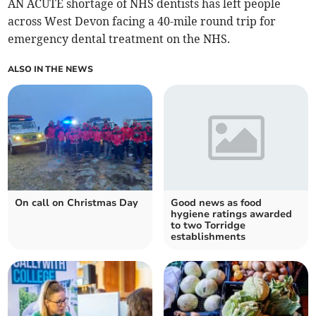
AN ACUTE shortage of NHS dentists has left people
across West Devon facing a 40-mile round trip for
emergency dental treatment on the NHS.
ALSO IN THE NEWS
On call on Christmas Day
Good news as food
hygiene ratings awarded
to two Torridge
establishments