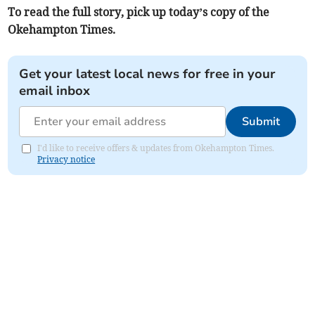
To read the full story, pick up today’s copy of the
Okehampton Times.
Get your latest local news for free in your
email inbox
Submit
I'd like to receive offers & updates from Okehampton Times.
Privacy notice