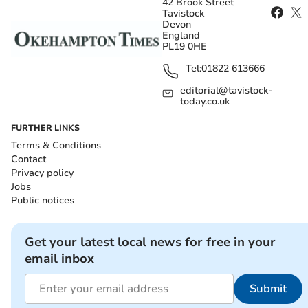
42 Brook Street
Tavistock
Devon
England
PL19 0HE
Tel:
01822 613666
editorial@tavistock-
today.co.uk
FURTHER LINKS
Terms & Conditions
Contact
Privacy policy
Jobs
Public notices
Get your latest local news for free in your
email inbox
Submit