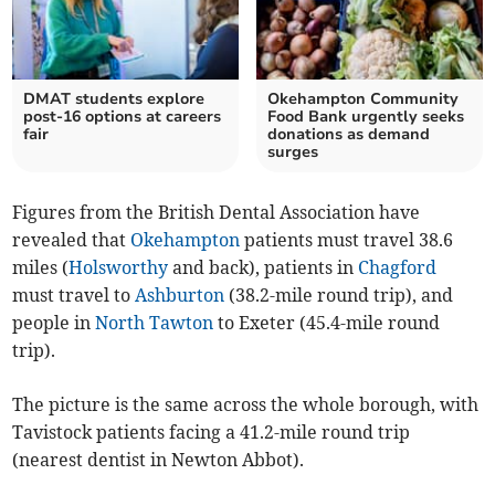
DMAT students explore
Okehampton Community
post-16 options at careers
Food Bank urgently seeks
fair
donations as demand
surges
Figures from the British Dental Association have
revealed that
Okehampton
patients must travel 38.6
miles (
Holsworthy
and back), patients in
Chagford
must travel to
Ashburton
(38.2-mile round trip), and
people in
North Tawton
to Exeter (45.4-mile round
trip).
The picture is the same across the whole borough, with
Tavistock patients facing a 41.2-mile round trip
(nearest dentist in Newton Abbot).