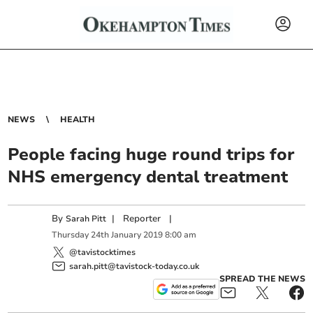
NEWS
HEALTH
People facing huge round trips for
NHS emergency dental treatment
By
|
Reporter
|
Sarah Pitt
Thursday
24
th
January
2019
8:00 am
@tavistocktimes
sarah.pitt@tavistock-today.co.uk
SPREAD THE NEWS