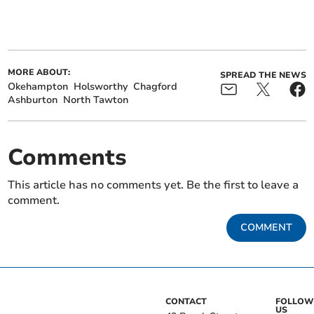
MORE ABOUT:
SPREAD THE NEWS
Okehampton
Holsworthy
Chagford
Ashburton
North Tawton
Comments
This article has no comments yet. Be the first to leave a
comment.
COMMENT
CONTACT
FOLLOW
US