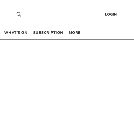
LOGIN
WHAT’S ON
SUBSCRIPTION
MORE