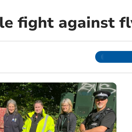
le fight against f