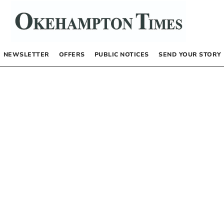
NEWSLETTER
OFFERS
PUBLIC NOTICES
SEND YOUR STORY