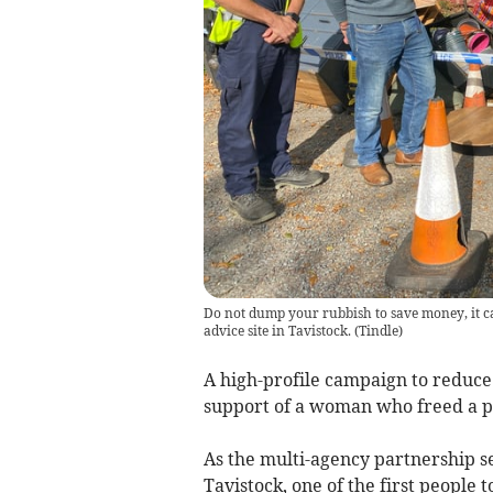
Do not dump your rubbish to save money, it ca
advice site in Tavistock.
(
Tindle
)
A high-profile campaign to reduce
support of a woman who freed a p
As the multi-agency partnership se
Tavistock, one of the first people 