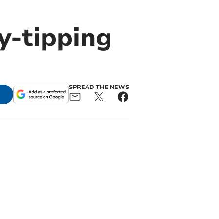
ly-tipping
SPREAD THE NEWS