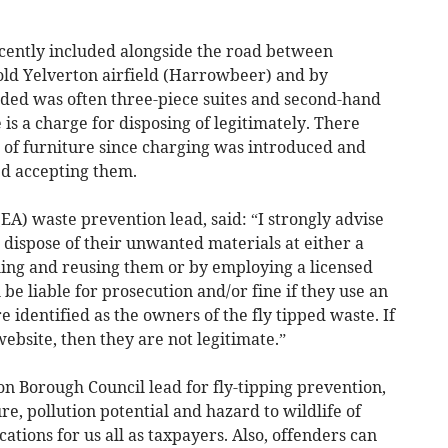
recently included alongside the road between
old Yelverton airfield (Harrowbeer) and by
uded was often three-piece suites and second-hand
is a charge for disposing of legitimately. There
of furniture since charging was introduced and
ed accepting them.
A) waste prevention lead, said: “I strongly advise
 dispose of their unwanted materials at either a
cling and reusing them or by employing a licensed
 be liable for prosecution and/or fine if they use an
 identified as the owners of the fly tipped waste. If
 website, then they are not legitimate.”
 Borough Council lead for fly-tipping prevention,
ure, pollution potential and hazard to wildlife of
cations for us all as taxpayers. Also, offenders can