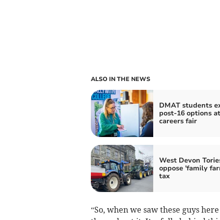
ALSO IN THE NEWS
DMAT students e
post-16 options a
careers fair
West Devon Torie
oppose 'family fa
tax
“So, when we saw these guys here te