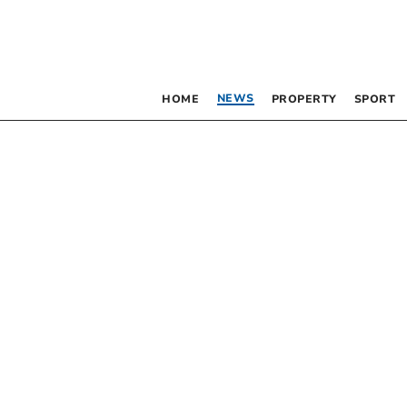
NEWS
HOME
PROPERTY
SPORT