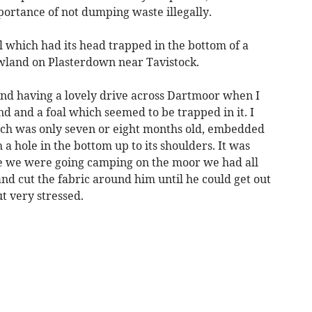
ortance of not dumping waste illegally.
 which had its head trapped in the bottom of a
land on Plasterdown near Tavistock.
end having a lovely drive across Dartmoor when I
nd and a foal which seemed to be trapped in it. I
ch was only seven or eight months old, embedded
 a hole in the bottom up to its shoulders. It was
se we were going camping on the moor we had all
and cut the fabric around him until he could get out
t very stressed.