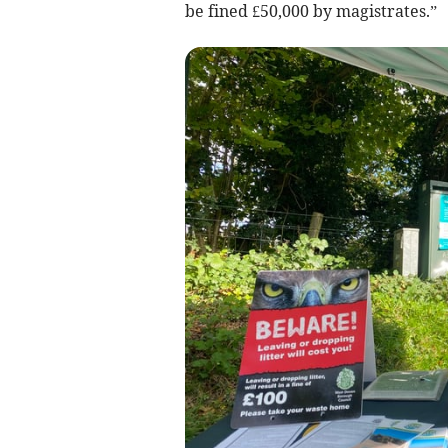
be fined £50,000 by magistrates.”