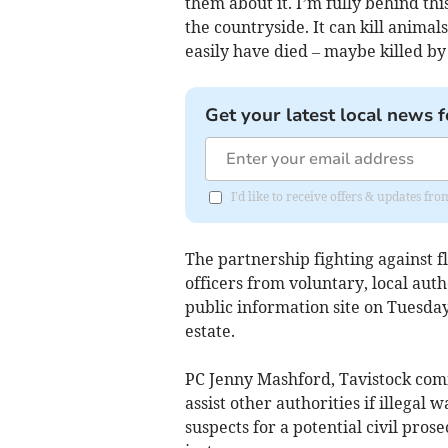
them about it. I’m fully behind this
the countryside. It can kill animal
easily have died – maybe killed by 
Get your latest local news f
I'd like to receive offers & updates 
The partnership fighting against 
officers from voluntary, local aut
public information site on Tuesday
estate.
PC Jenny Mashford, Tavistock commu
assist other authorities if illegal 
suspects for a potential civil pro