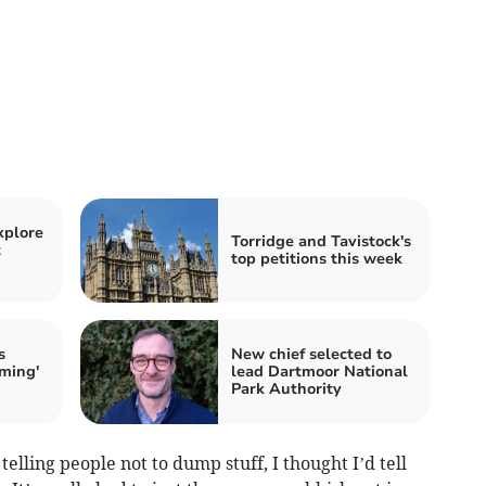
xplore
Torridge and Tavistock's
t
top petitions this week
s
New chief selected to
rming'
lead Dartmoor National
Park Authority
lling people not to dump stuff, I thought I’d tell