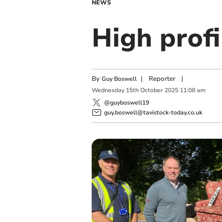
NEWS
High profi
By
|
Reporter
|
Guy Boswell
Wednesday
15
th
October
2025
11:08 am
@guyboswell19
guy.boswell@tavistock-today.co.uk