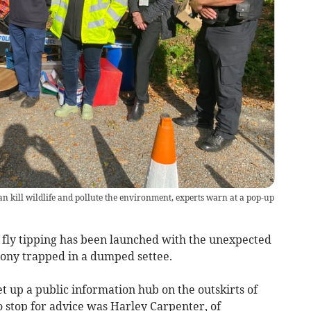
n kill wildlife and pollute the environment, experts warn at a pop-up
 fly tipping has been launched with the unexpected
ony trapped in a dumped settee.
t up a public information hub on the outskirts of
to stop for advice was Harley Carpenter, of