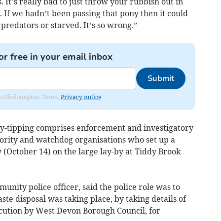
. It’s really bad to just throw your rubbish out in
s. If we hadn’t been passing that pony then it could
predators or starved. It’s so wrong.”
or free in your email inbox
Submit
from Okehampton Times.
Privacy notice
fly-tipping comprises enforcement and investigatory
hority and watchdog organisations who set up a
 (October 14) on the large lay-by at Tiddy Brook
nity police officer, said the police role was to
waste disposal was taking place, by taking details of
secution by West Devon Borough Council, for