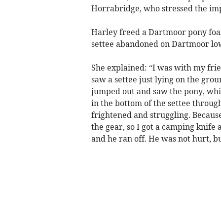
Horrabridge, who stressed the imp
Harley freed a Dartmoor pony foal
settee abandoned on Dartmoor low
She explained: “I was with my fri
saw a settee just lying on the grou
jumped out and saw the pony, whi
in the bottom of the settee through
frightened and struggling. Becau
the gear, so I got a camping knife 
and he ran off. He was not hurt, bu