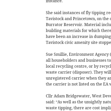
instance.
She said instances of fly tipping 
Tavistock and Princetown, on the 
Burrator Reservoir. Material incl
building materials for which there 
have been an increase in dumping 
Tavistock civic amenity site stopp
Sue Smillie, Environment Agency (E
all householders and businesses to
local recycling centre, or by recy
waste carrier (disposer). They will
unregistered carrier when they are
the carrier is not listed on the EA
Cllr Adam Bridgewater, West Devon
said: “As well as the unsightly nat
waste tipping, there are cost impli