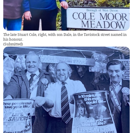
The late Stuart Cole, right, with son Dale, in the Tavistock street named in
his honour.
(
Submitted
)