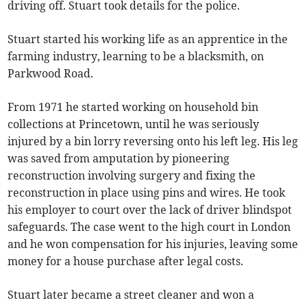
driving off. Stuart took details for the police.
Stuart started his working life as an apprentice in the
farming industry, learning to be a blacksmith, on
Parkwood Road.
From 1971 he started working on household bin
collections at Princetown, until he was seriously
injured by a bin lorry reversing onto his left leg. His leg
was saved from amputation by pioneering
reconstruction involving surgery and fixing the
reconstruction in place using pins and wires. He took
his employer to court over the lack of driver blindspot
safeguards. The case went to the high court in London
and he won compensation for his injuries, leaving some
money for a house purchase after legal costs.
Stuart later became a street cleaner and won a