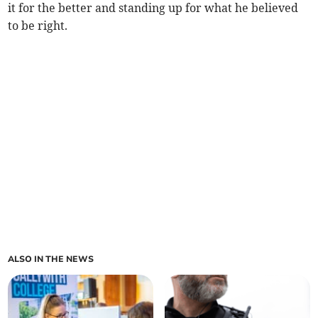
it for the better and standing up for what he believed
to be right.
ALSO IN THE NEWS