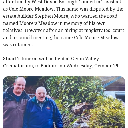
after him by West Devon Borough Council in Tavistock
as Cole Moore Meadow. This name was disputed by the
estate builder Stephen Moore, who wanted the road
named Moore’s Meadow in memory of his own
relatives. However after an airing at magistrates’ court
and a council meeting,the name Cole Moore Meadow
was retained.
Stuart’s funeral will be held at Glynn Valley
Crematorium, in Bodmin, on Wednesday, October 29.