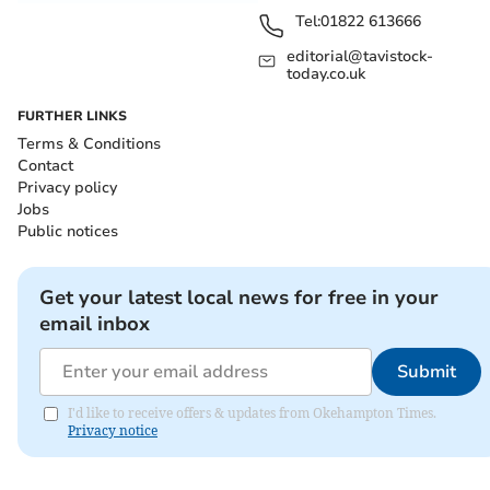
Tel:
01822 613666
editorial@tavistock-
today.co.uk
FURTHER LINKS
Terms & Conditions
Contact
Privacy policy
Jobs
Public notices
Get your latest local news for free in your
email inbox
Submit
I'd like to receive offers & updates from Okehampton Times.
Privacy notice