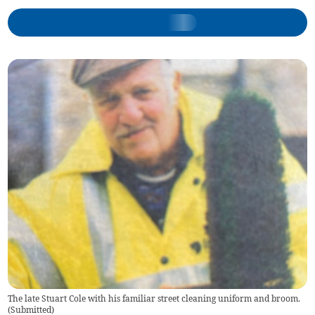
The late Stuart Cole with his familiar street cleaning uniform and broom.
(
Submitted
)