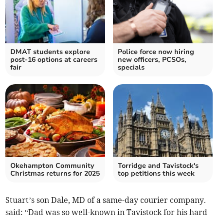
DMAT students explore
Police force now hiring
post-16 options at careers
new officers, PCSOs,
fair
specials
Okehampton Community
Torridge and Tavistock's
Christmas returns for 2025
top petitions this week
Stuart’s son Dale, MD of a same-day courier company.
said: “Dad was so well-known in Tavistock for his hard