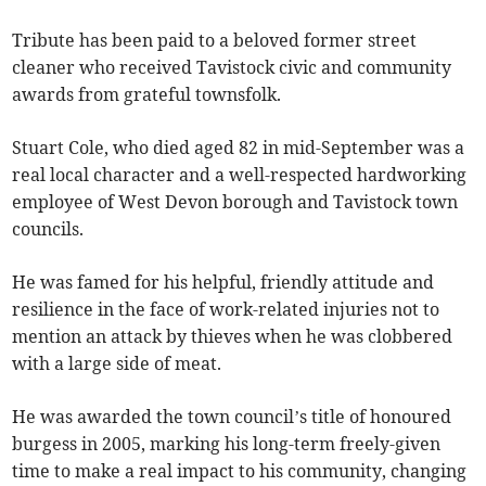
Tribute has been paid to a beloved former street
cleaner who received Tavistock civic and community
awards from grateful townsfolk.
Stuart Cole, who died aged 82 in mid-September was a
real local character and a well-respected hardworking
employee of West Devon borough and Tavistock town
councils.
He was famed for his helpful, friendly attitude and
resilience in the face of work-related injuries not to
mention an attack by thieves when he was clobbered
with a large side of meat.
He was awarded the town council’s title of honoured
burgess in 2005, marking his long-term freely-given
time to make a real impact to his community, changing