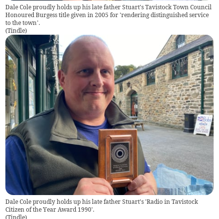
Dale Cole proudly holds up his late father Stuart's Tavistock Town Council
Honoured Burgess title given in 2005 for 'rendering distinguished service
to the town’.
(
Tindle
)
Dale Cole proudly holds up his late father Stuart's 'Radio in Tavistock
Citizen of the Year Award 1990'.
(
Tindle
)