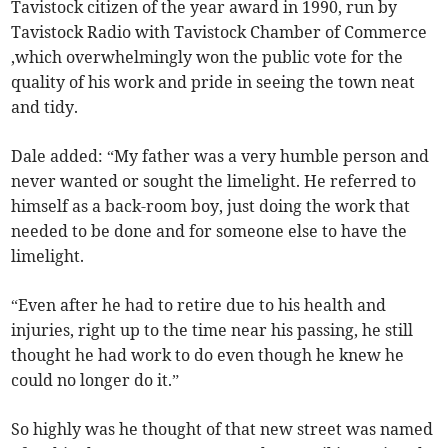
Tavistock citizen of the year award in 1990, run by
Tavistock Radio with Tavistock Chamber of Commerce
,which overwhelmingly won the public vote for the
quality of his work and pride in seeing the town neat
and tidy.
Dale added: “My father was a very humble person and
never wanted or sought the limelight. He referred to
himself as a back-room boy, just doing the work that
needed to be done and for someone else to have the
limelight.
“Even after he had to retire due to his health and
injuries, right up to the time near his passing, he still
thought he had work to do even though he knew he
could no longer do it.”
So highly was he thought of that new street was named