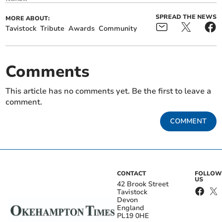
SPREAD THE NEWS
MORE ABOUT:
Tavistock
Tribute
Awards
Community
Comments
This article has no comments yet. Be the first to leave a
comment.
COMMENT
CONTACT
FOLLOW
US
42 Brook Street
Tavistock
Devon
England
PL19 0HE