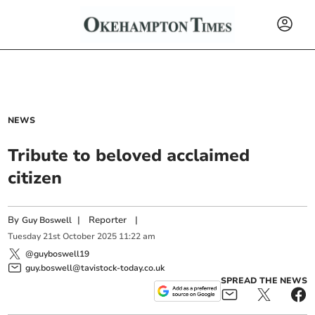
NEWS
Tribute to beloved acclaimed
citizen
By
|
Reporter
|
Guy Boswell
Tuesday
21
st
October
2025
11:22 am
@guyboswell19
guy.boswell@tavistock-today.co.uk
SPREAD THE NEWS