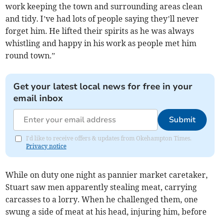
work keeping the town and surrounding areas clean
and tidy. I’ve had lots of people saying they’ll never
forget him. He lifted their spirits as he was always
whistling and happy in his work as people met him
round town.”
Get your latest local news for free in your
email inbox
Submit
I'd like to receive offers & updates from Okehampton Times.
Privacy notice
While on duty one night as pannier market caretaker,
Stuart saw men apparently stealing meat, carrying
carcasses to a lorry. When he challenged them, one
swung a side of meat at his head, injuring him, before