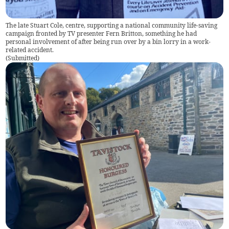
The late Stuart Cole, centre, supporting a national community life-saving
campaign fronted by TV presenter Fern Britton, something he had
personal involvement of after being run over by a bin lorry in a work-
related accident.
(
Submitted
)